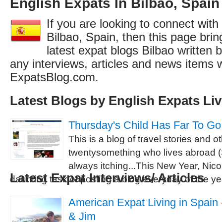
English Expats In Bilbao, Spain
If you are looking to connect with
Bilbao, Spain, then this page brin
latest expat blogs Bilbao written 
any interviews, articles and news items 
ExpatsBlog.com.
Latest Blogs by English Expats Liv
Thursday's Child Has Far To Go
This is a blog of travel stories and 
twentysomething who lives abroad (S
always itching...This New Year, Nicol
Latest Expat Interviews/ Articles
daunting task of posting a blog everyday of the ye
American Expat Living in Spain -
& Jim