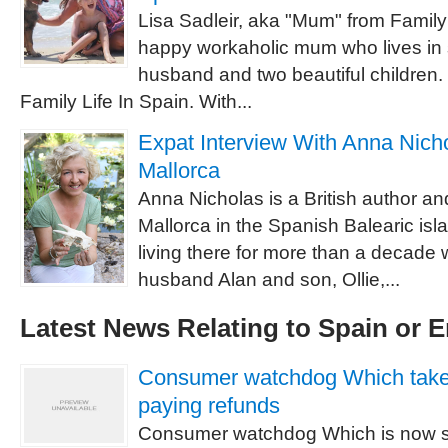
Lisa Sadleir, aka "Mum" from Family 
happy workaholic mum who lives in 
husband and two beautiful children.
Family Life In Spain. With...
Expat Interview With Anna Nichol
Mallorca
Anna Nicholas is a British author and 
Mallorca in the Spanish Balearic is
living there for more than a decade w
husband Alan and son, Ollie,...
Latest News Relating to Spain or 
Consumer watchdog Which takes 
paying refunds
Consumer watchdog Which is now s