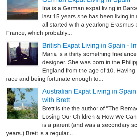
Ina is a German expat living in Barc
last 15 years she has been living in
all started with a yearlong Erasmus
France, which probably...
British Expat Living in Spain - I
Maria is a thirty something freelanc
designer. She was born in the Philip
England from the age of 10. Having 
race and being fortunate enough to...
Australian Expat Living in Spain
with Brett
Brett is the the author of "The Re
Losing Our Children & How We Can
is a parent (and was a secondary sc
years.) Brett is a regular...