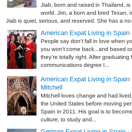
Jiab, born and raised in Thailand, is
world. Jim, a born and bred Texan, is
Jiab is quiet, serious, and reserved. She has a no-
American Expat Living in Spain 
People say don’t fall in love when 
you won’t come back...and based o
they’re totally right. After graduating
communications degree I...
American Expat Living in Spain -
Mitchell
Mitchell loves change and had lived,
the United States before moving pe
Spain in 2011. His goal is to becom
culture, to study and...
German Expat Living in Spain - 