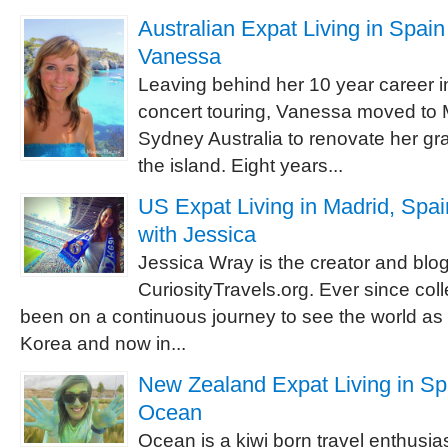
Australian Expat Living in Spain 
Vanessa
Leaving behind her 10 year career i
concert touring, Vanessa moved to 
Sydney Australia to renovate her g
the island. Eight years...
US Expat Living in Madrid, Spai
with Jessica
Jessica Wray is the creator and blog
CuriosityTravels.org. Ever since co
been on a continuous journey to see the world as a
Korea and now in...
New Zealand Expat Living in Spa
Ocean
Ocean is a kiwi born travel enthusias