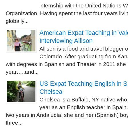
internship with the United Nations 
Organization. Having spent the last four years livi
globally...
American Expat Teaching in Vale
Interviewing Allison
Allison is a food and travel blogger 
Colorado. After graduating from Kan
with degrees in Spanish and Theater in 2011 she 
year…..and...
US Expat Teaching English in Sp
Chelsea
Chelsea is a Buffalo, NY native who 
year as an English teacher in Spain.
two years in Andalucía, she and her (Spanish) boy
three...