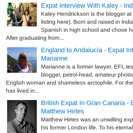
Expat Interview With Kaley - In
Kaley Hendrickson is the blogger a
listing here). Born and raised in India
Spanish in high school and chose he
After graduating from...
England to Andalucía - Expat In
Marianne
Marianne is a former lawyer, EFL te
blogger, petrol-head, amateur photog
English woman and shameless arctophile. For the
has lived in...
British Expat In Gran Canaria - 
Matthew Hirtes
Matthew Hirtes was an unwilling expat
his former London life. To his etern