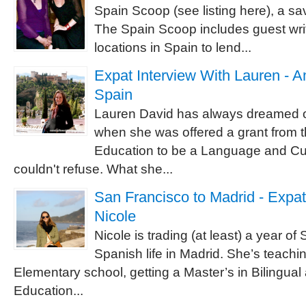
Spain Scoop (see listing here), a sa
The Spain Scoop includes guest writ
locations in Spain to lend...
Expat Interview With Lauren - A
Spain
Lauren David has always dreamed of
when she was offered a grant from t
Education to be a Language and Cul
couldn't refuse. What she...
San Francisco to Madrid - Expat
Nicole
Nicole is trading (at least) a year of 
Spanish life in Madrid. She’s teachi
Elementary school, getting a Master’s in Bilingual 
Education...