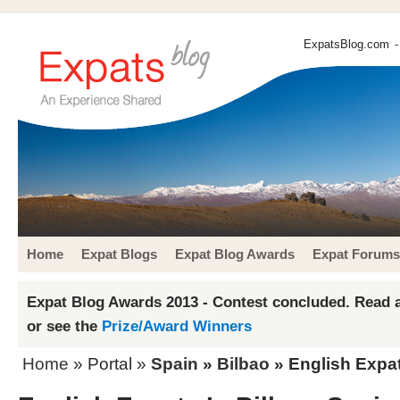
ExpatsBlog.com
-
Home
Expat Blogs
Expat Blog Awards
Expat Forums
Expat Blog Awards 2013 - Contest concluded. Read a
or see the
Prize/Award Winners
Home
» Portal »
Spain
»
Bilbao
» English Expat