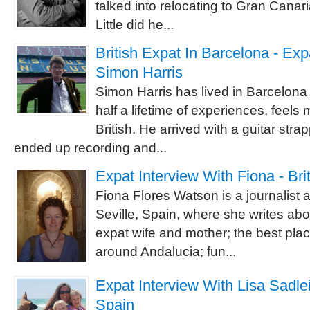
talked into relocating to Gran Canaria
Little did he...
British Expat In Barcelona - Exp
Simon Harris
Simon Harris has lived in Barcelona 
half a lifetime of experiences, feels
British. He arrived with a guitar str
ended up recording and...
Expat Interview With Fiona - Brit
Fiona Flores Watson is a journalist 
Seville, Spain, where she writes abo
expat wife and mother; the best plac
around Andalucia; fun...
Expat Interview With Lisa Sadleir
Spain