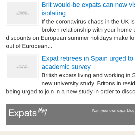
Brit would-be expats can now vis
isolating
If the coronavirus chaos in the UK is
broken relationship with your home 
discounts on European summer holidays make for
out of European...
Expat retirees in Spain urged to
academic survey
British expats living and working in 
new university study. Britons in res
being urged to join in a new study in order to dis
Want your own expat blog