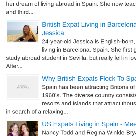
her dream of living abroad in Spain. She now tea
and third...
British Expat Living in Barcelona
Jessica
24-year-old Jessica is English-born,
living in Barcelona, Spain. She first 
study abroad student in Sevilla, but really fell in l
After...
Why British Expats Flock To Sp
Spain has been attracting Britons of
1960's. The diverse country consist
resorts and islands that attract tho
in search of a relaxing...
US Expats Living in Spain - Me
Nancy Todd and Regina Winkle-Brya