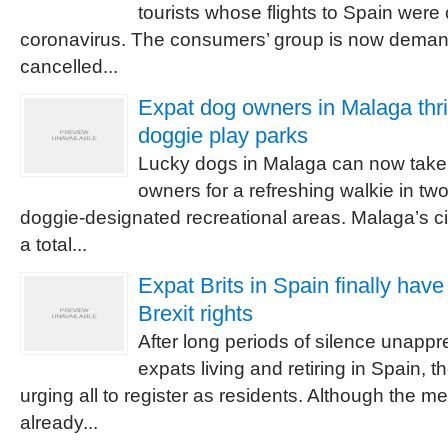
tourists whose flights to Spain were
coronavirus. The consumers’ group is now demand
cancelled...
Expat dog owners in Malaga thri
doggie play parks
Lucky dogs in Malaga can now take t
owners for a refreshing walkie in tw
doggie-designated recreational areas. Malaga’s ci
a total...
Expat Brits in Spain finally hav
Brexit rights
After long periods of silence unappre
expats living and retiring in Spain,
urging all to register as residents. Although the
already...