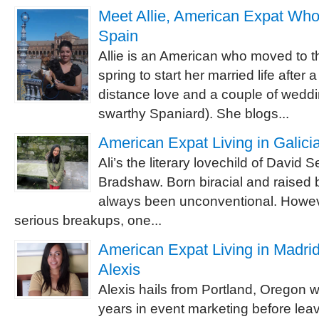
Meet Allie, American Expat Who
Spain
Allie is an American who moved to th
spring to start her married life after 
distance love and a couple of wedd
swarthy Spaniard). She blogs...
American Expat Living in Galicia
Ali’s the literary lovechild of David 
Bradshaw. Born biracial and raised bi
always been unconventional. However
serious breakups, one...
American Expat Living in Madrid
Alexis
Alexis hails from Portland, Oregon 
years in event marketing before leavi