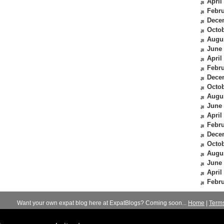
April
Febru
Dece
Octob
Augu
June
April
Febru
Dece
Octob
Augu
June
April
Febru
Dece
Octob
Augu
June
April
Febru
Want your own expat blog here at ExpatBlogs? Coming soon...
Home
|
Term
© 2012-2026
Expats Blog