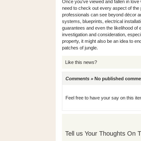
Once you’ve viewed and fallen in love w
need to check out every aspect of the 
professionals can see beyond décor an
systems, blueprints, electrical install
guarantees and even the likelihood of 
investigation and consideration, especial
property, it might also be an idea to 
patches of jungle.
Like this news?
Comments »
No published comments 
Feel free to have your say on this item
Tell us Your Thoughts On T