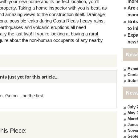
more
ith your new home and its perfect location, you’ll
property. Taking a home inspector with you is best, as
Are 
d amazing views to the construction itself. Drainage
many
ations, possible leaks during Costa Rica’s heavy rains,
Brit
earthquakes and volcanic eruptions all need
to in
ly the last two! If you’re looking at buying a rural
Expa
enquire about the non-human occupants of any nearby
newb
News
Expa
Conta
just yet for this article...
Subm
News
. Go on... be the first!
July 
May 
Marc
Janua
his Piece:
Nove
Sept