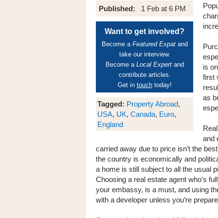
Popu
Published:
1 Feb at 6 PM
char
incr
Want to get involved?
Become a
Featured Expat
and
Purc
take our interview.
espec
Become a
Local Expert
and
is on
contribute articles.
first
Get in
touch
today!
resul
as b
Tagged:
Property Abroad
,
espec
USA
,
UK
,
Canada
,
Euro
,
England
Real
and 
carried away due to price isn’t the be
the country is economically and politic
a home is still subject to all the usual p
Choosing a real estate agent who’s ful
your embassy, is a must, and using the s
with a developer unless you’re prepar