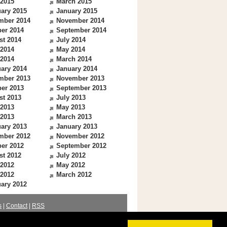
 2015
March 2015
ary 2015
January 2015
mber 2014
November 2014
er 2014
September 2014
st 2014
July 2014
 2014
May 2014
 2014
March 2014
ary 2014
January 2014
mber 2013
November 2013
er 2013
September 2013
st 2013
July 2013
 2013
May 2013
 2013
March 2013
ary 2013
January 2013
mber 2012
November 2012
er 2012
September 2012
st 2012
July 2012
 2012
May 2012
 2012
March 2012
ary 2012
s
|
Contact
|
RSS