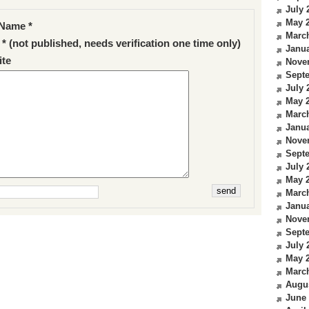
July 
May 
Name *
Marc
 * (not published, needs verification one time only)
Janua
te
Nove
Sept
July 
May 
Marc
Janua
Nove
Sept
July 
May 
Marc
Janua
Nove
Sept
July 
May 
Marc
Augu
June