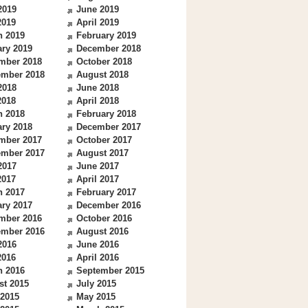
2019
June 2019
2019
April 2019
h 2019
February 2019
ry 2019
December 2018
mber 2018
October 2018
ember 2018
August 2018
2018
June 2018
2018
April 2018
h 2018
February 2018
ry 2018
December 2017
mber 2017
October 2017
ember 2017
August 2017
2017
June 2017
2017
April 2017
h 2017
February 2017
ry 2017
December 2016
mber 2016
October 2016
ember 2016
August 2016
2016
June 2016
2016
April 2016
h 2016
September 2015
st 2015
July 2015
 2015
May 2015