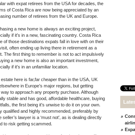
lar with expat retirees from the USA for decades, the
ms of Costa Rica are now being appreciated by an
easing number of retirees from the UK and Europe.
hasing a new home is always an exciting project,
ially if it’s in a new, fascinating country. Costa Rica
e of those destinations expats fall in love with on their
 visit, often ending up living there in retirement as a
t. The first thing to remember is not to act impulsively
uying a new home is also an important investment,
ially if it’s in an unfamiliar location.
 estate here is far,far cheaper than in the USA, UK
elsewhere in Europe’s major regions, but getting
st way to approach any property purchase. Although
ally stable and has good, affordable healthcare, buying
Late
itfalls, the first being it’s unwise to do it on your own.
ly qualified and highly recommended, preferably by
Cons
eller’s lawyer is a ‘must not’, as is dealing directly
airl
ed to risk getting scammed.
Expat