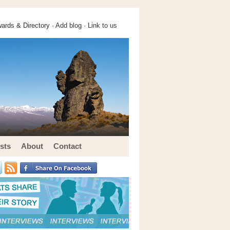
ards & Directory ·
Add blog
·
Link to us
sts
About
Contact