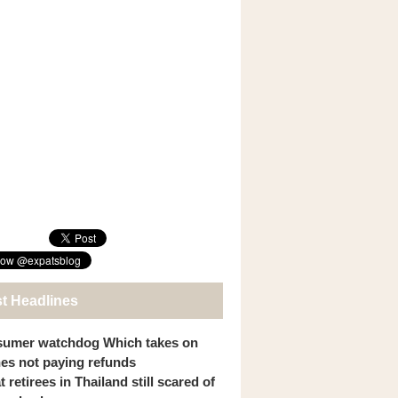
st Headlines
umer watchdog Which takes on
ines not paying refunds
 retirees in Thailand still scared of