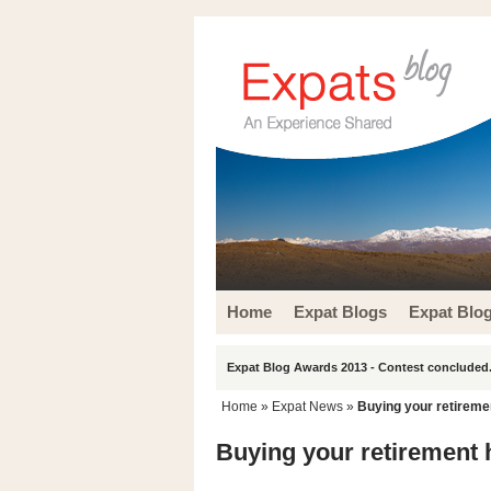
Home
Expat Blogs
Expat Blo
Expat Blog Awards 2013 - Contest concluded.
Home
»
Expat News
»
Buying your retireme
Buying your retirement 