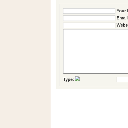
Your 
Email
Websi
Type: