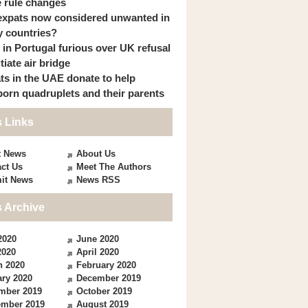
 rule changes
expats now considered unwanted in
 countries?
s in Portugal furious over UK refusal
itiate air bridge
ts in the UAE donate to help
orn quadruplets and their parents
 Links
t News
About Us
ct Us
Meet The Authors
it News
News RSS
 Archive
2020
June 2020
2020
April 2020
h 2020
February 2020
ry 2020
December 2019
mber 2019
October 2019
ember 2019
August 2019