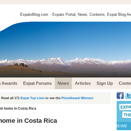
ExpatsBlog.com
- Expats Portal, News, Contests, Expat Blog Aw
g Awards
Expat Forums
News
Articles
Sign Up
Conte
 Read all 171
Expat Top Lists
or see the
Prize/Award Winners
nt home in Costa Rica
home in Costa Rica