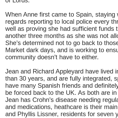
of Lords.
When Anne first came to Spain, staying
regards reporting to local police every t
well as proving she had sufficient funds t
another three months as she was not all
She’s determined not to go back to th
Market dark days, and is working to ens
community doesn’t have to either.
Jean and Richard Appleyard have lived i
than 30 years, and are fully integrated,
have many Spanish friends and definitel
be forced back to the UK. As both are in 
Jean has Crohn’s disease needing regul
and medications, heathcare is their main
and Phyllis Lissner, residents for seven y