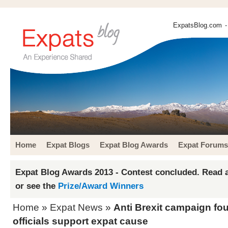
ExpatsBlog.com
-
Home
Expat Blogs
Expat Blog Awards
Expat Forums
Expat Blog Awards 2013 - Contest concluded. Read a
or see the
Prize/Award Winners
Home
»
Expat News
»
Anti Brexit campaign fo
officials support expat cause