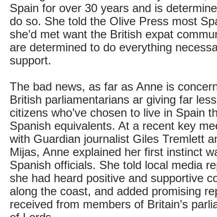
Spain for over 30 years and is determine
do so. She told the Olive Press most Spa
she’d met want the British expat commun
are determined to do everything necessar
support.
The bad news, as far as Anne is concerne
British parliamentarians ar giving far les
citizens who’ve chosen to live in Spain th
Spanish equivalents. At a recent key mee
with Guardian journalist Giles Tremlett 
Mijas, Anne explained her first instinct wa
Spanish officials. She told local media r
she had heard positive and supportive c
along the coast, and added promising re
received from members of Britain’s par