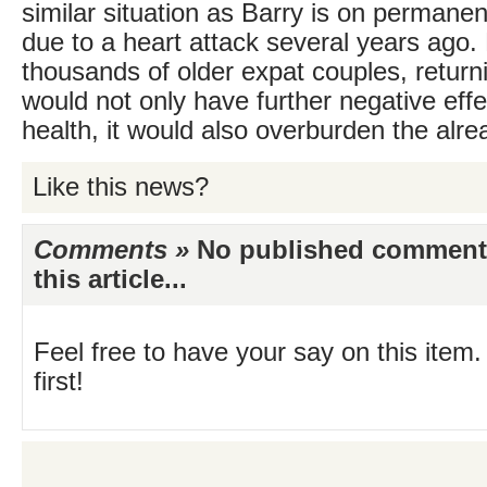
similar situation as Barry is on permane
due to a heart attack several years ago
thousands of older expat couples, return
would not only have further negative effe
health, it would also overburden the alre
Like this news?
Comments »
No published comments 
this article...
Feel free to have your say on this item.
first!