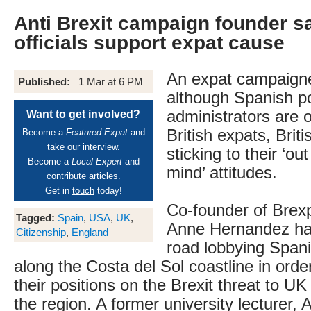
Anti Brexit campaign founder s
officials support expat cause
An expat campaigner
Published:
1 Mar at 6 PM
although Spanish po
administrators are o
Want to get involved?
British expats, Brit
Become a
Featured Expat
and
take our interview.
sticking to their ‘out
Become a
Local Expert
and
mind’ attitudes.
contribute articles.
Get in
touch
today!
Co-founder of Brexp
Tagged:
Spain
,
USA
,
UK
,
Anne Hernandez ha
Citizenship
,
England
road lobbying Spanis
along the Costa del Sol coastline in order
their positions on the Brexit threat to UK 
the region. A former university lecturer, 