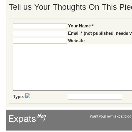
Tell us Your Thoughts On This Pie
Your Name *
Email * (not published, needs v
Website
Type:
Want your own expat blog