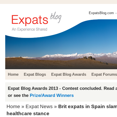
ExpatsBlog.com
-
Home
Expat Blogs
Expat Blog Awards
Expat Forums
Expat Blog Awards 2013 - Contest concluded. Read a
or see the
Prize/Award Winners
Home
»
Expat News
»
Brit expats in Spain sla
healthcare stance