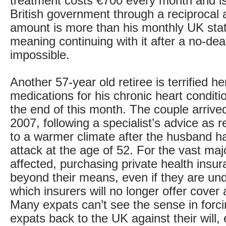
treatment costs €700 every month and is
British government through a reciprocal
amount is more than his monthly UK sta
meaning continuing with it after a no-deal
impossible.
Another 57-year old retiree is terrified h
medications for his chronic heart conditio
the end of this month. The couple arrived
2007, following a specialist’s advice as
to a warmer climate after the husband had
attack at the age of 52. For the vast majo
affected, purchasing private health insur
beyond their means, even if they are und
which insurers will no longer offer cover 
Many expats can’t see the sense in forcin
expats back to the UK against their will, 