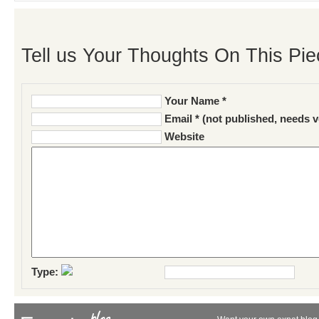
Tell us Your Thoughts On This Pie
Your Name *
Email * (not published, needs v
Website
Type: