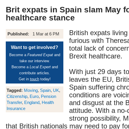
Brit expats in Spain slam May f
healthcare stance
British expats living
Published:
1 Mar at 6 PM
furious with Theres
total lack of concer
Want to get involved?
Brexit healthcare.
Become a
Featured Expat
and
take our interview.
Become a
Local Expert
and
With just 29 days to
contribute articles.
leaves the EU, Briti
Get in
touch
today!
Spain suffering chr
Tagged:
Moving
,
Spain
,
UK
,
conditions are voici
Citizenship
,
Euro
,
Pension
and disgust at the B
Transfer
,
England
,
Health
Insurance
attitude. With a no-d
strong possibility, 
that British nationals may need to pay for