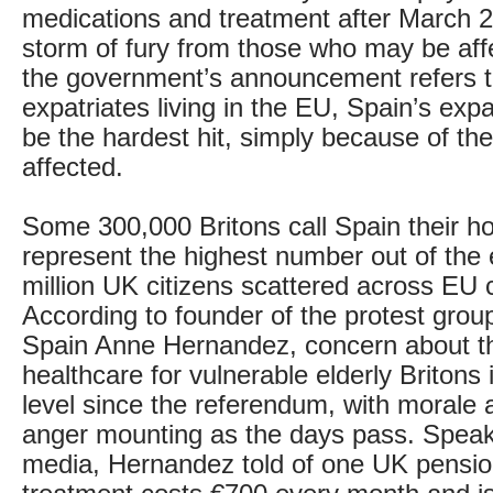
medications and treatment after March 
storm of fury from those who may be aff
the government’s announcement refers to 
expatriates living in the EU, Spain’s exp
be the hardest hit, simply because of t
affected.
Some 300,000 Britons call Spain their 
represent the highest number out of the 
million UK citizens scattered across EU 
According to founder of the protest grou
Spain Anne Hernandez, concern about th
healthcare for vulnerable elderly Britons i
level since the referendum, with morale a
anger mounting as the days pass. Speak
media, Hernandez told of one UK pensi