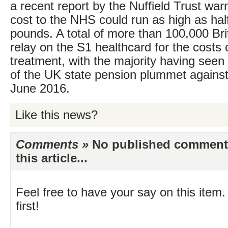
a recent report by the Nuffield Trust war
cost to the NHS could run as high as half 
pounds. A total of more than 100,000 Bri
relay on the S1 healthcard for the costs o
treatment, with the majority having seen 
of the UK state pension plummet against
June 2016.
Like this news?
Comments »
No published comments 
this article...
Feel free to have your say on this item.
first!