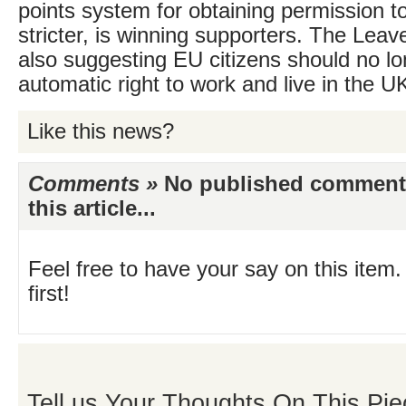
points system for obtaining permission to
stricter, is winning supporters. The Lea
also suggesting EU citizens should no l
automatic right to work and live in the U
Like this news?
Comments »
No published comments 
this article...
Feel free to have your say on this item.
first!
Tell us Your Thoughts On This Pie