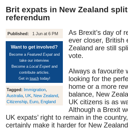
Brit expats in New Zealand split
referendum
As Brexit’s day of 
Published:
1 Jun at 6 PM
ever closer, British
Zealand are still spl
Want to get involved?
vote.
Become a
Featured Expat
and
take our interview.
Become a
Local Expert
and
Always a favourite 
contribute articles.
looking for the perf
Get in
touch
today!
home or a more rew
Tagged:
Immigration
,
balance, New Zeala
Australia
,
UK
,
New Zealand
,
UK citizens is as w
Citizenship
,
Euro
,
England
Although a Brexit w
UK expats’ right to remain in the country,
certainly make it harder for New Zealand