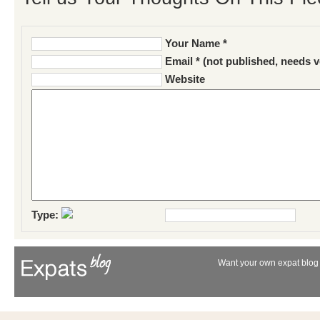
Your Name *
Email * (not published, needs v
Website
Type:
Want your own expat blog