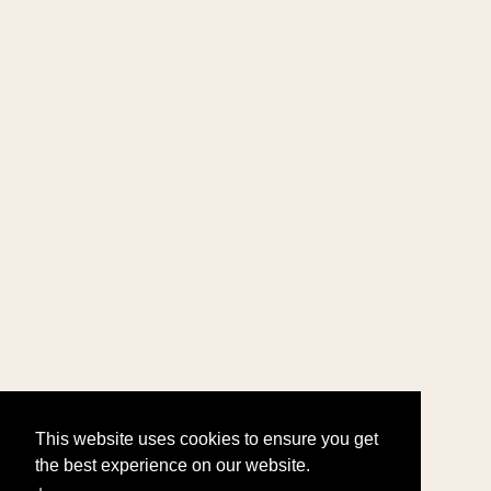
This website uses cookies to ensure you get
the best experience on our website.