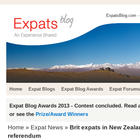
ExpatsBlog.com
-
Home
Expat Blogs
Expat Blog Awards
Expat Forums
Expat Blog Awards 2013 - Contest concluded. Read a
or see the
Prize/Award Winners
Home
»
Expat News
»
Brit expats in New Zeala
referendum