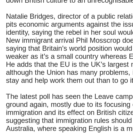
down British culture to an unrecognisab
Natalie Bridges, director of a public rel
pits economic arguments against the issu
identity, saying the rebel in her soul woul
New immigrant arrival Phil Mosscrop doe
saying that Britain’s world position wou
weaker as it’s a small country whereas 
He adds that the EU is the UK’s largest
although the Union has many problems, it
stay and help work them out than to go it
The latest poll has seen the Leave camp
ground again, mostly due to its focusin
immigration and its effect on British citi
suggesting that immigration rules should
Australia, where speaking English is a m