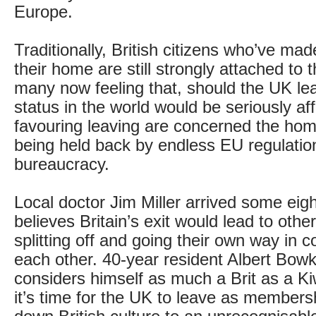
Europe.
Traditionally, British citizens who’ve m
their home are still strongly attached to 
many now feeling that, should the UK lea
status in the world would be seriously af
favouring leaving are concerned the hom
being held back by endless EU regulatio
bureaucracy.
Local doctor Jim Miller arrived some eig
believes Britain’s exit would lead to othe
splitting off and going their own way in c
each other. 40-year resident Albert Bowket
considers himself as much a Brit as a Kiw
it’s time for the UK to leave as member