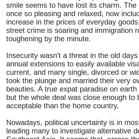
smile seems to have lost its charm. The d
once so pleasing and relaxed, now inclu
increase in the prices of everyday goods,
street crime is soaring and immigration r
toughening by the minute.
Insecurity wasn’t a threat in the old days
annual extensions to easily available vi
current, and many single, divorced or w
took the plunge and married their very 
beauties. A true expat paradise on earth 
but the whole deal was close enough to
acceptable than the home country.
Nowadays, political uncertainty is in mos
leading many to investigate alternative d