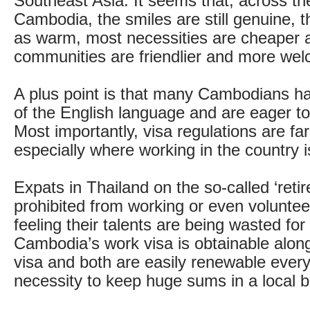
Southeast Asia. It seems that, across th
Cambodia, the smiles are still genuine, t
as warm, most necessities are cheaper 
communities are friendlier and more wel
A plus point is that many Cambodians 
of the English language and are eager to
Most importantly, visa regulations are far 
especially where working in the country 
Expats in Thailand on the so-called ‘reti
prohibited from working or even voluntee
feeling their talents are being wasted fo
Cambodia’s work visa is obtainable along 
visa and both are easily renewable every
necessity to keep huge sums in a local 