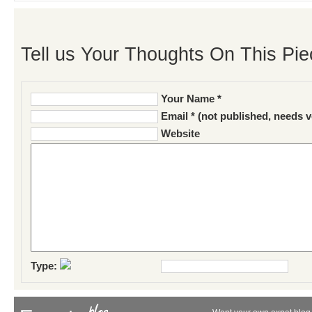
Tell us Your Thoughts On This Pie
Your Name *
Email * (not published, needs v
Website
Type: