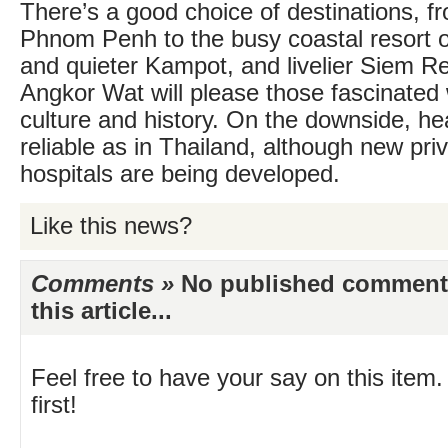
There’s a good choice of destinations, fr
Phnom Penh to the busy coastal resort o
and quieter Kampot, and livelier Siem R
Angkor Wat will please those fascinate
culture and history. On the downside, hea
reliable as in Thailand, although new pri
hospitals are being developed.
Like this news?
Comments »
No published comments 
this article...
Feel free to have your say on this item.
first!