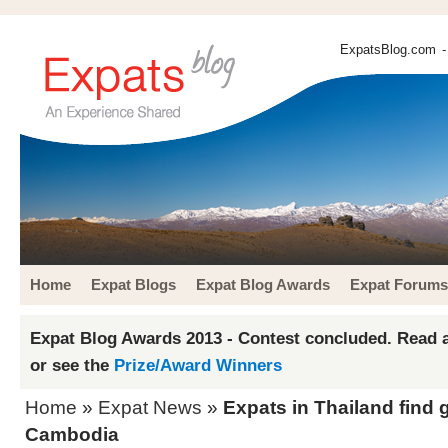
ExpatsBlog.com
-
Home
Expat Blogs
Expat Blog Awards
Expat Forums
Expat Blog Awards 2013 - Contest concluded. Read a
or see the
Prize/Award Winners
Home
»
Expat News
»
Expats in Thailand find 
Cambodia