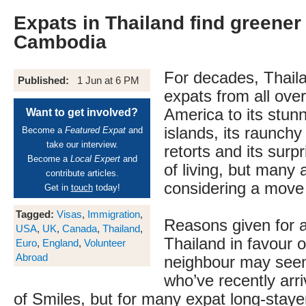
Expats in Thailand find greener
Cambodia
For decades, Thail
Published:
1 Jun at 6 PM
expats from all ove
America to its stunn
Want to get involved?
islands, its raunch
Become a
Featured Expat
and
take our interview.
retorts and its surpr
Become a
Local Expert
and
of living, but many
contribute articles.
considering a move
Get in
touch
today!
Tagged:
Visas
,
Immigration
,
Reasons given for 
USA
,
UK
,
Canada
,
Thailand
,
Thailand in favour o
Euro
,
England
,
Volunteer
Abroad
neighbour may seem 
who’ve recently arr
of Smiles, but for many expat long-stay