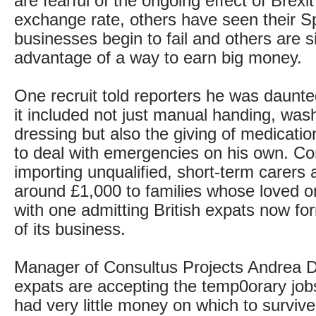
are fearful of the ongoing effect of Brexi
exchange rate, others have seen their S
businesses begin to fail and others are s
advantage of a way to earn big money.
One recruit told reporters he was daunte
it included not just manual handing, was
dressing but also the giving of medication
to deal with emergencies on his own. C
importing unqualified, short-term carers 
around £1,000 to families whose loved on
with one admitting British expats now fo
of its business.
Manager of Consultus Projects Andrea 
expats are accepting the temp0orary jo
had very little money on which to surviv