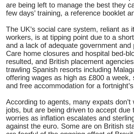
are being left to manage the best they ca
few days’ training, a reference booklet a
The UK’s social care system, reliant as it
workers, is at tipping point due to a sho
and a lack of adequate government and p
Care home closures and hospital bed-bl
resulted, and British placement agencie
trawling Spanish resorts including Mala
offering wages as high as £800 a week, 
and free accommodation for a fortnight’s 
According to agents, many expats don’t 
jobs, but are being driven to accept due t
worries as inflation escalates and sterlin
against the euro. Some are on British st