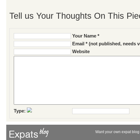
Tell us Your Thoughts On This Pie
Your Name *
Email * (not published, needs v
Website
Type:
Want your own expat blog