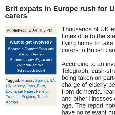
Brit expats in Europe rush for 
carers
Thousands of UK e
Published:
2 Jan at 6 PM
times due to the ste
flying home to take
Want to get involved?
carers in British c
Become a
Featured Expat
and
take our interview.
Become a
Local Expert
and
According to an inv
contribute articles.
Telegraph, cash-str
Get in
touch
today!
being taken on part-
Tagged:
France
,
Spain
,
USA
,
charge of elderly pe
UK
,
Money
,
Jobs
,
Euro
,
from dementia, learn
Exchange Rates
,
Pension
Transfer
,
England
,
Travel
and other illnesses
Abroad
age. The report not
have no relevant qua