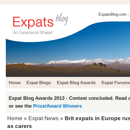
ExpatsBlog.com
-
Home
Expat Blogs
Expat Blog Awards
Expat Forums
Expat Blog Awards 2013 - Contest concluded. Read a
or see the
Prize/Award Winners
Home
»
Expat News
»
Brit expats in Europe ru
as carers