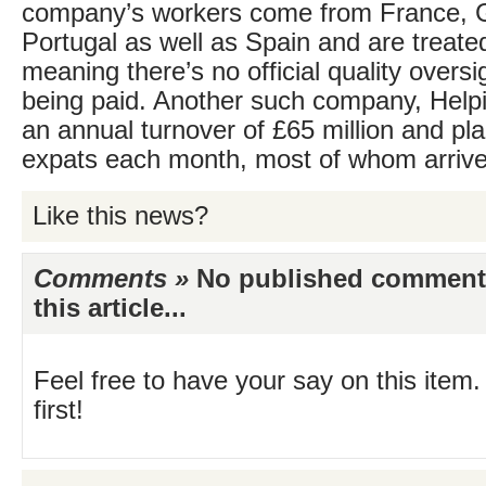
company’s workers come from France, 
Portugal as well as Spain and are treate
meaning there’s no official quality oversi
being paid. Another such company, Help
an annual turnover of £65 million and p
expats each month, most of whom arrive
Like this news?
Comments »
No published comments 
this article...
Feel free to have your say on this item.
first!