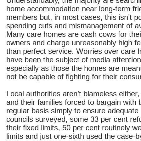
Understandably, the majority are searchi
home accommodation near long-term fri
members but, in most cases, this isn’t p
spending cuts and mismanagement of ava
Many care homes are cash cows for thei
owners and charge unreasonably high fee
than perfect service. Worries over care
have been the subject of media attentio
especially as those the homes are mean
not be capable of fighting for their consu
Local authorities aren’t blameless either,
and their families forced to bargain with
regular basis simply to ensure adequate 
councils surveyed, some 33 per cent ref
their fixed limits, 50 per cent routinely w
limits and just one-sixth used the case-b