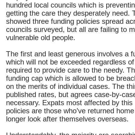
hundred local councils which is preventi
getting the care they desperately need.
showed three funding policies spread ac
councils surveyed, but all are failing to 
vulnerable old people.
The first and least generous involves a 
which will not be exceeded regardless o
required to provide care to the needy. T
funding cap which is allowed to be brea
on the merits of individual cases. The th
published rates, but agrees case-by-cas
necessary. Expats most affected by this
policies are those who’ve returned home
longer look after themselves overseas.