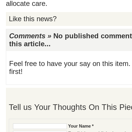
allocate care.
Like this news?
Comments »
No published comments 
this article...
Feel free to have your say on this item.
first!
Tell us Your Thoughts On This Pie
Your Name *