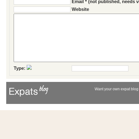
Email * (not published, needs v
Website
Type:
Want your own expat blog