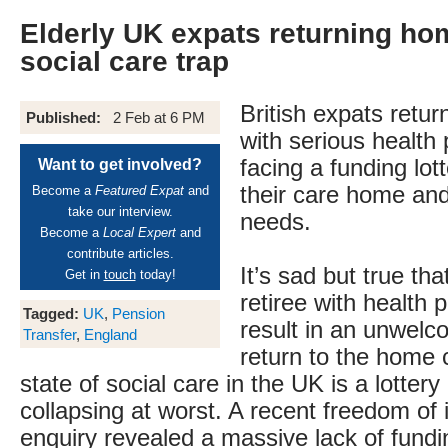
Elderly UK expats returning ho
social care trap
British expats retur
Published:
2 Feb at 6 PM
with serious health
facing a funding lot
Want to get involved?
their care home and
Become a
Featured Expat
and
take our interview.
needs.
Become a
Local Expert
and
contribute articles.
It’s sad but true tha
Get in
touch
today!
retiree with health
Tagged:
UK
,
Pension
result in an unwelc
Transfer
,
England
return to the home 
state of social care in the UK is a lottery
collapsing at worst. A recent freedom of 
enquiry revealed a massive lack of fundi