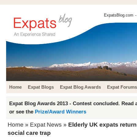
ExpatsBlog.com
-
Home
Expat Blogs
Expat Blog Awards
Expat Forums
Expat Blog Awards 2013 - Contest concluded. Read a
or see the
Prize/Award Winners
Home
»
Expat News
»
Elderly UK expats retur
social care trap