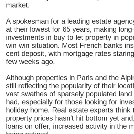
market.
A spokesman for a leading estate agency
at their lowest for 65 years, making long
investments in buy-to-let property in pop
win-win situation. Most French banks ins
cent deposit, with mortgage rates staring 
few weeks ago.
Although properties in Paris and the Alpi
still reflecting the popularity of their loca
vast swathes of sparsely populated land
had, especially for those looking for inv
holiday home. Real estate experts think th
property prices hasn’t hit bottom yet and
loans on offer, increased activity in the 