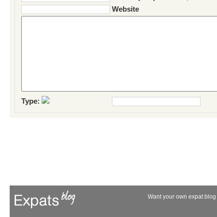
Website
Type:
Want your own expat blog