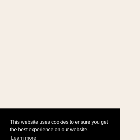
This website uses cookies to ensure you get
the best experience on our website.
Learn more