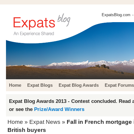
ExpatsBlog.com
-
Home
Expat Blogs
Expat Blog Awards
Expat Forums
Expat Blog Awards 2013 - Contest concluded. Read a
or see the
Prize/Award Winners
Home
»
Expat News
»
Fall in French mortgage i
British buyers