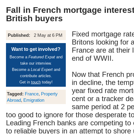
Fall in French mortgage interest
British buyers
Fixed mortgage rate
Published:
2 May at 6 PM
Britons looking for a
France are at their 
Want to get involved?
end of WWII.
Become a
Featured Expat
and
take our interview.
Become a
Local Expert
and
Now that French pro
contribute articles.
in decline, the temp
Get in
touch
today!
year fixed rate mor
Tagged:
France
,
Property
cent or a tracker de
Abroad
,
Emigration
same period at 2 p
too good to ignore for those desperate t
Leading French banks are competing to o
to reliable buyers in an attempt to shore