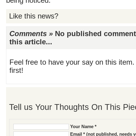
being noticed.
Like this news?
Comments »
No published comments 
this article...
Feel free to have your say on this item.
first!
Tell us Your Thoughts On This Pie
Your Name *
Email * (not published, needs v