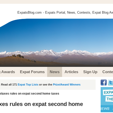
ExpatsBlog.com
- Expats Portal, News, Contests, Expat Blog Aw
g Awards
Expat Forums
News
Articles
Sign Up
Conte
 Read all 171
Expat Top Lists
or see the
Prize/Award Winners
elaxes rules on expat second home taxes
xes rules on expat second home