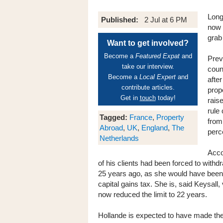
Long
Published:
2 Jul at 6 PM
now 
grab
Want to get involved?
Become a
Featured Expat
and
Prev
take our interview.
coun
Become a
Local Expert
and
afte
contribute articles.
prop
Get in
touch
today!
rais
rule
Tagged:
France
,
Property
from 
Abroad
,
UK
,
England
,
The
perce
Netherlands
Acco
of his clients had been forced to with
25 years ago, as she would have been li
capital gains tax. She is, said Keysall
now reduced the limit to 22 years.
Hollande is expected to have made the