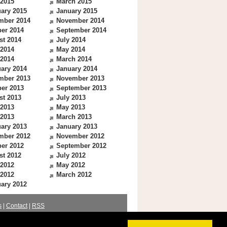
 2015
March 2015
ary 2015
January 2015
mber 2014
November 2014
er 2014
September 2014
st 2014
July 2014
 2014
May 2014
 2014
March 2014
ary 2014
January 2014
mber 2013
November 2013
er 2013
September 2013
st 2013
July 2013
 2013
May 2013
 2013
March 2013
ary 2013
January 2013
mber 2012
November 2012
er 2012
September 2012
st 2012
July 2012
 2012
May 2012
 2012
March 2012
ary 2012
s
|
Contact
|
RSS