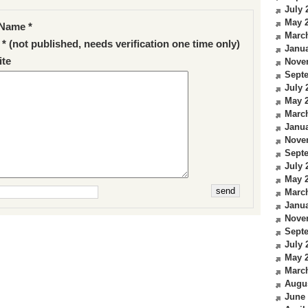
July 
May 
Name *
Marc
 * (not published, needs verification one time only)
Janua
te
Nove
Sept
July 
May 
Marc
Janua
Nove
Sept
July 
May 
Marc
Janua
Nove
Sept
July 
May 
Marc
Augu
June