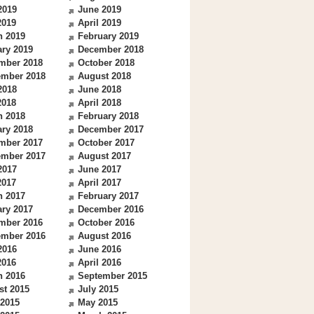
2019
June 2019
2019
April 2019
h 2019
February 2019
ry 2019
December 2018
mber 2018
October 2018
ember 2018
August 2018
2018
June 2018
2018
April 2018
h 2018
February 2018
ry 2018
December 2017
mber 2017
October 2017
ember 2017
August 2017
2017
June 2017
2017
April 2017
h 2017
February 2017
ry 2017
December 2016
mber 2016
October 2016
ember 2016
August 2016
2016
June 2016
2016
April 2016
h 2016
September 2015
st 2015
July 2015
 2015
May 2015