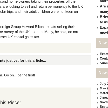
more
cond home owners taking their properties off the
Are 
s are looking to sell and return permanently to the UK
gular trips and their adult children were not keen on
many
Brit
to in
ereign Group Howard Bilton, expats selling their
Expa
the mercy of the UK taxman. Many, he said, do not
newb
ttract UK capital gains tax.
News
Expa
Conta
just yet for this article...
Subm
News
. Go on... be the first!
July 
May 
Marc
Janua
his Piece:
Nove
Sept