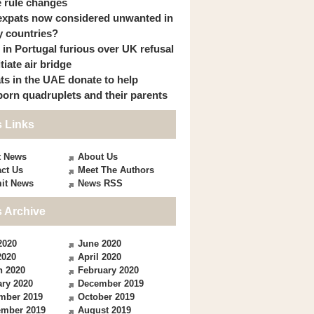
 rule changes
expats now considered unwanted in
 countries?
s in Portugal furious over UK refusal
itiate air bridge
ts in the UAE donate to help
orn quadruplets and their parents
 Links
t News
About Us
ct Us
Meet The Authors
it News
News RSS
 Archive
2020
June 2020
2020
April 2020
h 2020
February 2020
ry 2020
December 2019
mber 2019
October 2019
ember 2019
August 2019