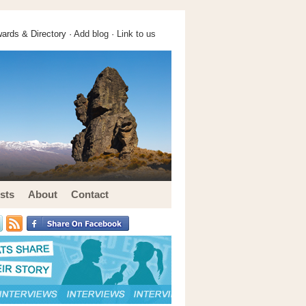
ards & Directory ·
Add blog
·
Link to us
sts
About
Contact