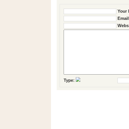
Your 
Email
Websi
Type: