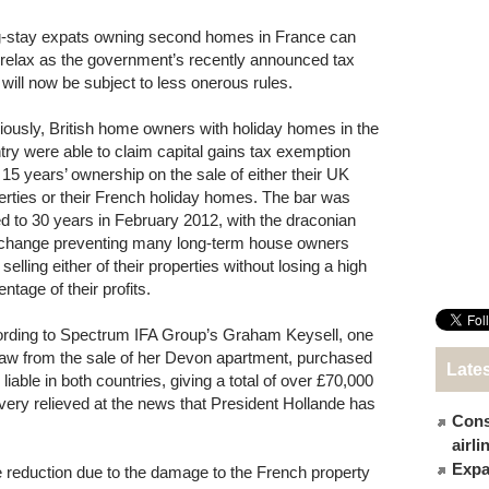
-stay expats owning second homes in France can
relax as the government’s recently announced tax
 will now be subject to less onerous rules.
iously, British home owners with holiday homes in the
try were able to claim capital gains tax exemption
r 15 years’ ownership on the sale of either their UK
erties or their French holiday homes. The bar was
ed to 30 years in February 2012, with the draconian
 change preventing many long-term house owners
selling either of their properties without losing a high
ntage of their profits.
rding to Spectrum IFA Group’s Graham Keysell, one
draw from the sale of her Devon apartment, purchased
Late
able in both countries, giving a total of over £70,000
, very relieved at the news that President Hollande has
Cons
airl
Expat
 reduction due to the damage to the French property