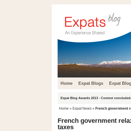
Home
Expat Blogs
Expat Blo
Expat Blog Awards 2013 - Contest concluded.
Home
»
Expat News
»
French government r
French government rela
taxes