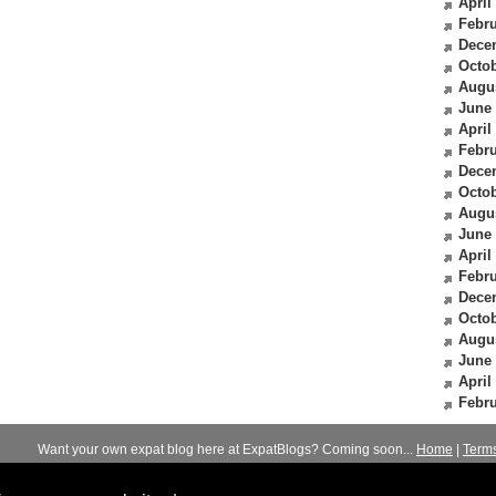
April
Febru
Dece
Octob
Augu
June
April
Febru
Dece
Octob
Augu
June
April
Febru
Dece
Octob
Augu
June
April
Febru
Want your own expat blog here at ExpatBlogs? Coming soon...
Home
|
Term
© 2012-2026
Expats Blog