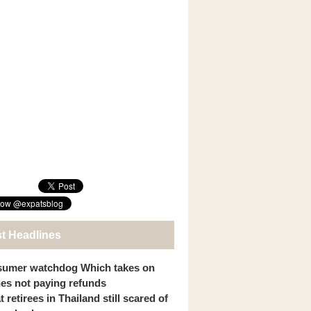
st Headlines
umer watchdog Which takes on
ines not paying refunds
 retirees in Thailand still scared of