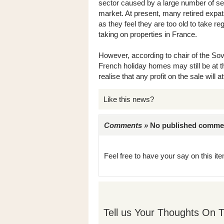
sector caused by a large number of se
market. At present, many retired expat
as they feel they are too old to take re
taking on properties in France.
However, according to chair of the Sov
French holiday homes may still be at 
realise that any profit on the sale will a
Like this news?
Comments »
No published comments 
Feel free to have your say on this item
Tell us Your Thoughts On T