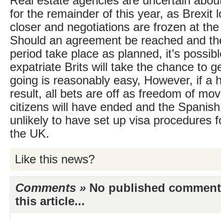
Real estate agencies are uncertain abou
for the remainder of this year, as Brexit
closer and negotiations are frozen at the
Should an agreement be reached and the
period take place as planned, it’s possib
expatriate Brits will take the chance to ge
going is reasonably easy, However, if a h
result, all bets are off as freedom of m
citizens will have ended and the Spanis
unlikely to have set up visa procedures f
the UK.
Like this news?
Comments »
No published comments 
this article...