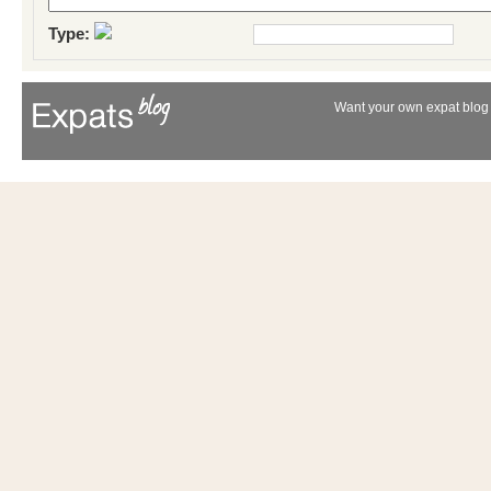
Type:
Want your own expat blog