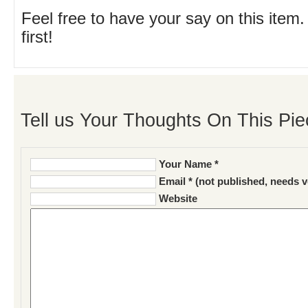
Feel free to have your say on this item.
first!
Tell us Your Thoughts On This Pie
Your Name *
Email * (not published, needs v
Website