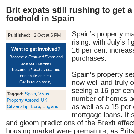
Brit expats still rushing to get a
foothold in Spain
Spain’s property mark
Published:
2 Oct at 6 PM
rising, with July’s 
16 per cent increas
Want to get involved?
purchases.
Become a
Featured Expat
and
take our interview.
Become a
Local Expert
and
Spain’s property se
contribute articles.
now well and truly o
Get in
touch
today!
seeing a 16 per cen
Tagged:
Spain
,
Visas
,
number of homes bo
Property Abroad
,
UK
,
as well as a 15 per 
Citizenship
,
Euro
,
England
mortgage loans. It
and gloom predictions of the Brexit affec
housing market were premature, as Brit