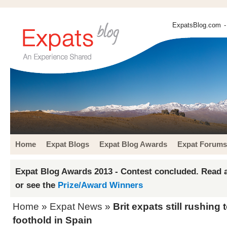
ExpatsBlog.com
-
Home
Expat Blogs
Expat Blog Awards
Expat Forums
Expat Blog Awards 2013 - Contest concluded. Read a
or see the
Prize/Award Winners
Home
»
Expat News
»
Brit expats still rushing 
foothold in Spain