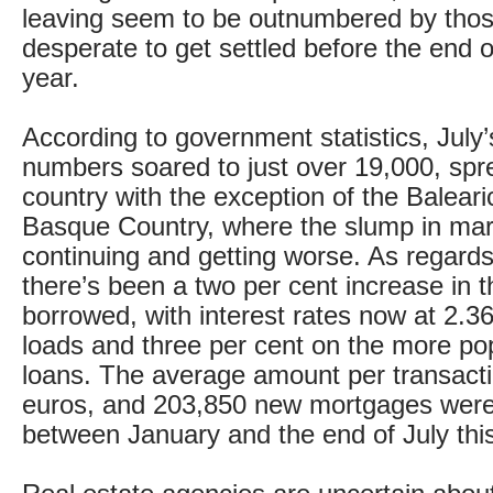
leaving seem to be outnumbered by thos
desperate to get settled before the end 
year.
According to government statistics, July
numbers soared to just over 19,000, spr
country with the exception of the Baleari
Basque Country, where the slump in marke
continuing and getting worse. As regard
there’s been a two per cent increase in 
borrowed, with interest rates now at 2.36
loads and three per cent on the more pop
loans. The average amount per transact
euros, and 203,850 new mortgages were
between January and the end of July this