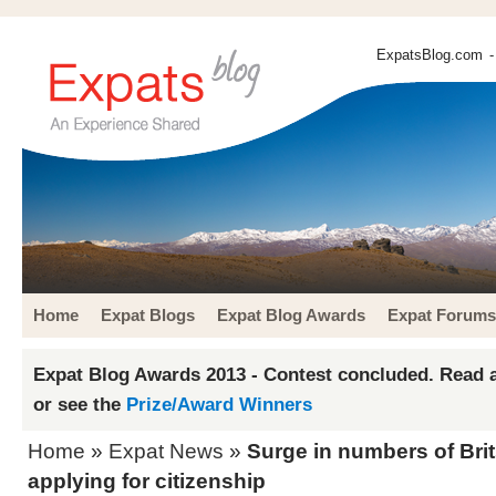
ExpatsBlog.com
-
Home
Expat Blogs
Expat Blog Awards
Expat Forums
Expat Blog Awards 2013 - Contest concluded. Read a
or see the
Prize/Award Winners
Home
»
Expat News
»
Surge in numbers of Bri
applying for citizenship