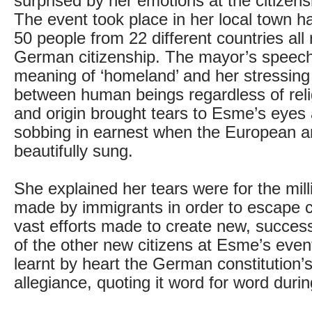
surprised by her emotions at the citizen
The event took place in her local town ha
50 people from 22 different countries all 
German citizenship. The mayor’s speech
meaning of ‘homeland’ and her stressing 
between human beings regardless of relig
and origin brought tears to Esme’s eye
sobbing in earnest when the European 
beautifully sung.
She explained her tears were for the mill
made by immigrants in order to escape c
vast efforts made to create new, success
of the other new citizens at Esme’s even
learnt by heart the German constitution’s
allegiance, quoting it word for word duri