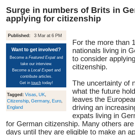
Surge in numbers of Brits in G
applying for citizenship
Published:
3 Mar at 6 PM
For the more than 1
nationals living in 
Want to get involved?
to consider applyin
Become a
Featured Expat
and
take our interview.
citizenship.
Become a
Local Expert
and
contribute articles.
The uncertainty of 
Get in
touch
today!
what the future hol
Tagged:
Visas
,
UK
,
leaves the Europea
Citizenship
,
Germany
,
Euro
,
driving an increasin
England
expats living in Ge
for German citizenship. Many others are
days until they are eligible to make an a