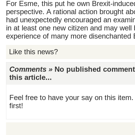
For Esme, this put he own Brexit-induced
perspective. A rational action brought ab
had unexpectedly encouraged an examinat
in at least one new citizen and may wel
experience of many more disenchanted B
Like this news?
Comments »
No published comments 
this article...
Feel free to have your say on this item.
first!