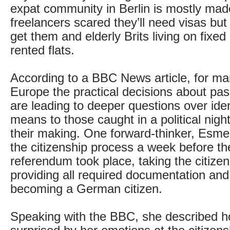
expat community in Berlin is mostly mad
freelancers scared they’ll need visas but
get them and elderly Brits living on fixed
rented flats.
According to a BBC News article, for m
Europe the practical decisions about pas
are leading to deeper questions over iden
means to those caught in a political nigh
their making. One forward-thinker, Esme
the citizenship process a week before th
referendum took place, taking the citizen
providing all required documentation and 
becoming a German citizen.
Speaking with the BBC, she described 