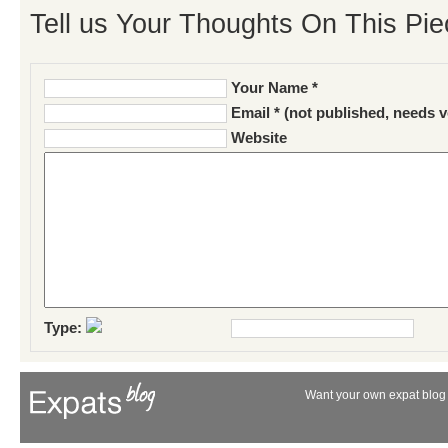
Tell us Your Thoughts On This Pie
Your Name *
Email * (not published, needs v
Website
Type:
Want your own expat blog