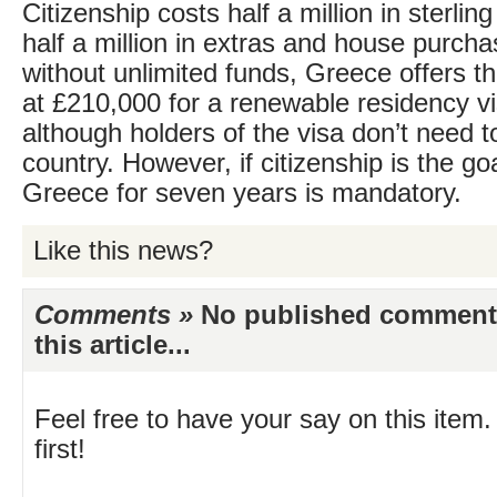
Citizenship costs half a million in sterlin
half a million in extras and house purch
without unlimited funds, Greece offers t
at £210,000 for a renewable residency v
although holders of the visa don’t need to
country. However, if citizenship is the goal
Greece for seven years is mandatory.
Like this news?
Comments »
No published comments 
this article...
Feel free to have your say on this item.
first!