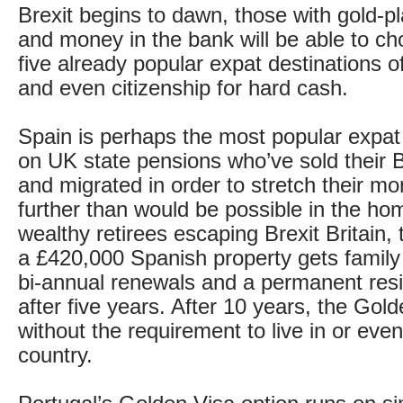
Brexit begins to dawn, those with gold-p
and money in the bank will be able to c
five already popular expat destinations o
and even citizenship for hard cash.
Spain is perhaps the most popular expat
on UK state pensions who’ve sold their 
and migrated in order to stretch their mo
further than would be possible in the ho
wealthy retirees escaping Brexit Britain,
a £420,000 Spanish property gets family
bi-annual renewals and a permanent res
after five years. After 10 years, the Gold
without the requirement to live in or even 
country.