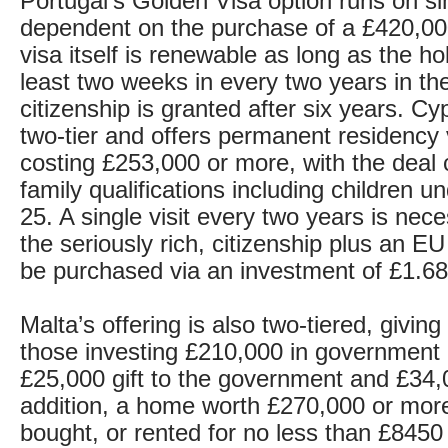
Portugal’s Golden Visa option runs on sim
dependent on the purchase of a £420,00
visa itself is renewable as long as the h
least two weeks in every two years in th
citizenship is granted after six years. Cy
two-tier and offers permanent residency
costing £253,000 or more, with the deal c
family qualifications including children u
25. A single visit every two years is nec
the seriously rich, citizenship plus an E
be purchased via an investment of £1.68 
Malta’s offering is also two-tiered, giving
those investing £210,000 in government 
£25,000 gift to the government and £34,0
addition, a home worth £270,000 or mor
bought, or rented for no less than £8450