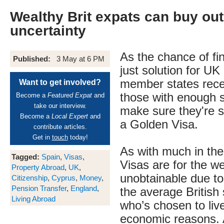
Wealthy Brit expats can buy out
uncertainty
As the chance of fin
Published:
3 May at 6 PM
just solution for UK
member states recede
Want to get involved?
those with enough 
Become a
Featured Expat
and
take our interview.
make sure they're si
Become a
Local Expert
and
a Golden Visa.
contribute articles.
Get in
touch
today!
As with much in th
Tagged:
Spain
,
Visas
,
Visas are for the w
Property Abroad
,
UK
,
unobtainable due to 
Citizenship
,
Cyprus
,
Money
,
Pension Transfer
,
England
,
the average British
Living Abroad
who’s chosen to liv
economic reasons. A