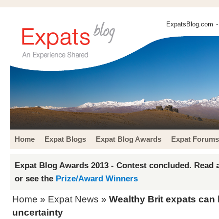
ExpatsBlog.com
-
Home
Expat Blogs
Expat Blog Awards
Expat Forums
Expat Blog Awards 2013 - Contest concluded. Read a
or see the
Prize/Award Winners
Home
»
Expat News
»
Wealthy Brit expats can 
uncertainty