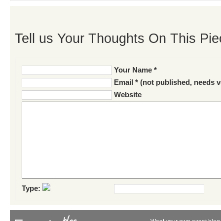
Tell us Your Thoughts On This Pie
Your Name *
Email * (not published, needs v
Website
Type: