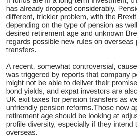
If funds are in a long-term investment, th
has already dropped considerably. Pensi
different, trickier problem, with the Brexit
depending on the type of pension as well
desired retirement age and unknown Bre
regards possible new rules on overseas
transfers.
A recent, somewhat controversial, cause
was triggered by reports that company 
might not be able to deliver their promis
bond yields, and expat investors are al
UK exit taxes for pension transfers as we
unfriendly pension reforms.Those now a
retirement age should be looking at adjust
profile diversity, especially if they intend 
overseas.