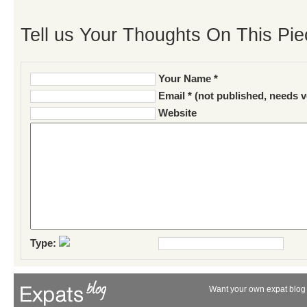
Tell us Your Thoughts On This Pie
Your Name *
Email * (not published, needs v
Website
Type:
Want your own expat blog