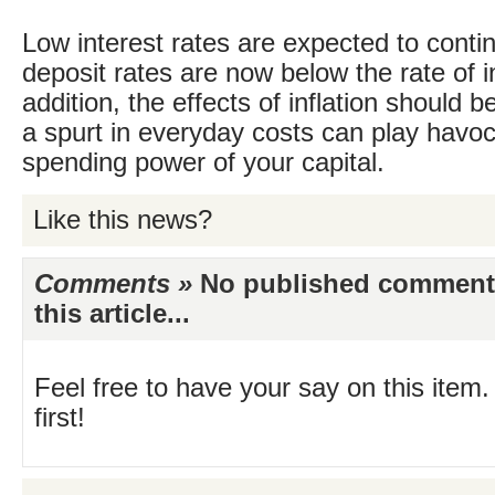
Low interest rates are expected to conti
deposit rates are now below the rate of in
addition, the effects of inflation should b
a spurt in everyday costs can play havoc
spending power of your capital.
Like this news?
Comments »
No published comments 
this article...
Feel free to have your say on this item.
first!