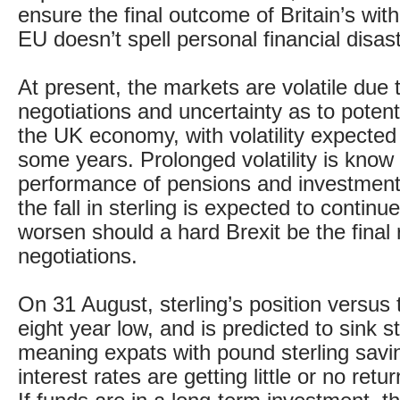
ensure the final outcome of Britain’s wit
EU doesn’t spell personal financial disast
At present, the markets are volatile due t
negotiations and uncertainty as to potent
the UK economy, with volatility expected 
some years. Prolonged volatility is know 
performance of pensions and investments
the fall in sterling is expected to contin
worsen should a hard Brexit be the final r
negotiations.
On 31 August, sterling’s position versus 
eight year low, and is predicted to sink sti
meaning expats with pound sterling savi
interest rates are getting little or no retu