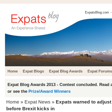
ExpatsBlog.com
-
Home
Expat Blogs
Expat Blog Awards
Expat Forums
Expat Blog Awards 2013 - Contest concluded. Read a
or see the
Prize/Award Winners
Home
»
Expat News
»
Expats warned to adjust
before Brexit kicks in