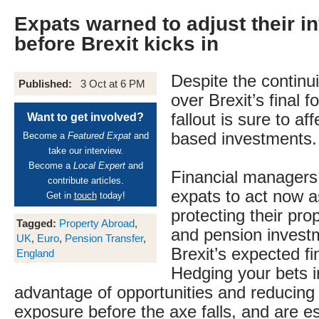
Expats warned to adjust their 
before Brexit kicks in
Despite the continu
Published:
3 Oct at 6 PM
over Brexit’s final f
fallout is sure to af
Want to get involved?
based investments.
Become a
Featured Expat
and
take our interview.
Become a
Local Expert
and
Financial managers
contribute articles.
expats to act now a
Get in
touch
today!
protecting their pro
Tagged:
Property Abroad
,
and pension invest
UK
,
Euro
,
Pension Transfer
,
Brexit’s expected fin
England
Hedging your bets i
advantage of opportunities and reducing 
exposure before the axe falls, and are es