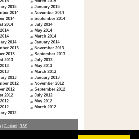
 2015
March 2015
ary 2015
January 2015
mber 2014
November 2014
er 2014
September 2014
st 2014
July 2014
 2014
May 2014
 2014
March 2014
ary 2014
January 2014
mber 2013
November 2013
er 2013
September 2013
st 2013
July 2013
 2013
May 2013
 2013
March 2013
ary 2013
January 2013
mber 2012
November 2012
er 2012
September 2012
st 2012
July 2012
 2012
May 2012
 2012
March 2012
ary 2012
s
|
Contact
|
RSS