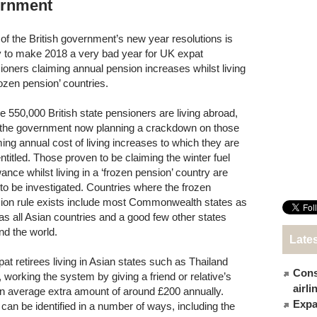
ernment
of the British government’s new year resolutions is
ly to make 2018 a very bad year for UK expat
ioners claiming annual pension increases whilst living
rozen pension’ countries.
 550,000 British state pensioners are living abroad,
 the government now planning a crackdown on those
ming annual cost of living increases to which they are
entitled. Those proven to be claiming the winter fuel
ance whilst living in a ‘frozen pension’ country are
 to be investigated. Countries where the frozen
ion rule exists include most Commonwealth states as
 as all Asian countries and a good few other states
nd the world.
Late
t retirees living in Asian states such as Thailand
Cons
working the system by giving a friend or relative’s
airl
an average extra amount of around £200 annually.
Expat
an be identified in a number of ways, including the