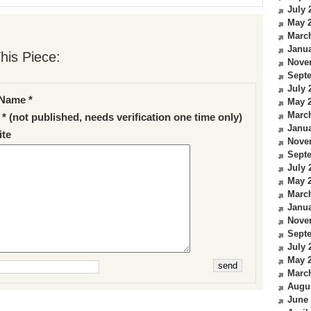
July 
May 
Marc
Janua
his Piece:
Nove
Sept
July 
Name *
May 
Marc
 * (not published, needs verification one time only)
Janua
te
Nove
Sept
July 
May 
Marc
Janua
Nove
Sept
July 
May 
Marc
Augu
June