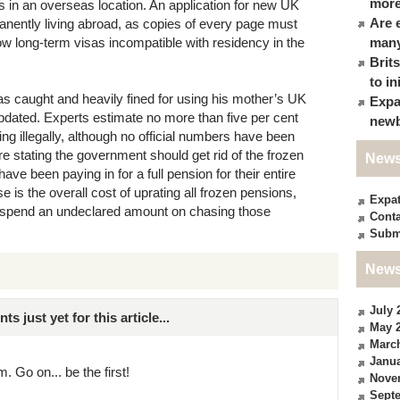
more
ds in an overseas location. An application for new UK
Are 
anently living abroad, as copies of every page must
w long-term visas incompatible with residency in the
many
Brit
to in
s caught and heavily fined for using his mother’s UK
Expa
pdated. Experts estimate no more than five per cent
newb
ting illegally, although no official numbers have been
re stating the government should get rid of the frozen
News
have been paying in for a full pension for their entire
is the overall cost of uprating all frozen pensions,
Expa
o spend an undeclared amount on chasing those
Conta
Subm
News
July 
just yet for this article...
May 
Marc
Janua
. Go on... be the first!
Nove
Sept