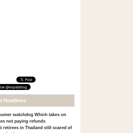
st Headlines
umer watchdog Which takes on
ines not paying refunds
 retirees in Thailand still scared of