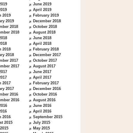
2019
June 2019
2019
April 2019
h 2019
February 2019
ry 2019
December 2018
mber 2018
October 2018
ember 2018
August 2018
2018
June 2018
2018
April 2018
h 2018
February 2018
ry 2018
December 2017
mber 2017
October 2017
ember 2017
August 2017
2017
June 2017
2017
April 2017
h 2017
February 2017
ry 2017
December 2016
mber 2016
October 2016
ember 2016
August 2016
2016
June 2016
2016
April 2016
h 2016
September 2015
st 2015
July 2015
 2015
May 2015