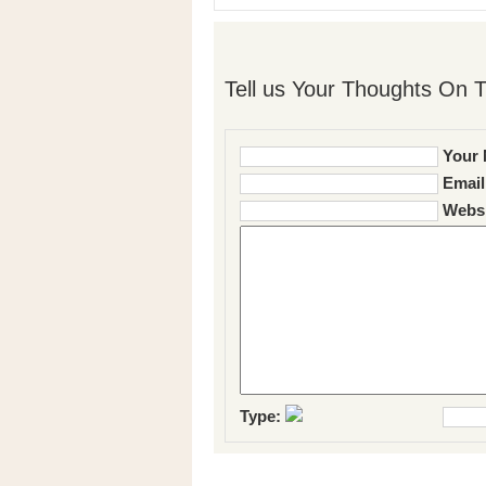
Tell us Your Thoughts On T
Your 
Email
Websi
Type: