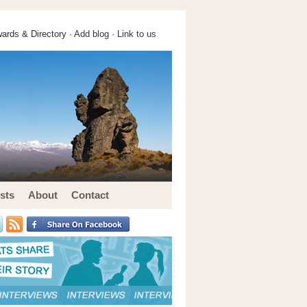
ards & Directory ·
Add blog
·
Link to us
sts
About
Contact