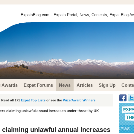
ExpatsBlog.com
- Expats Portal, News, Contests, Expat Blog Aw
g Awards
Expat Forums
News
Articles
Sign Up
Conte
 Read all 171
Expat Top Lists
or see the
Prize/Award Winners
ers claiming unlawful annual increases under threat by UK
s claiming unlawful annual increases