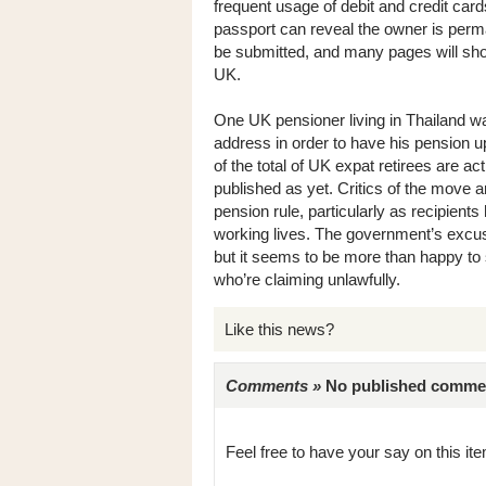
frequent usage of debit and credit car
passport can reveal the owner is perm
be submitted, and many pages will sho
UK.
One UK pensioner living in Thailand wa
address in order to have his pension u
of the total of UK expat retirees are ac
published as yet. Critics of the move a
pension rule, particularly as recipients 
working lives. The government’s excuse 
but it seems to be more than happy t
who’re claiming unlawfully.
Like this news?
Comments »
No published comments 
Feel free to have your say on this item