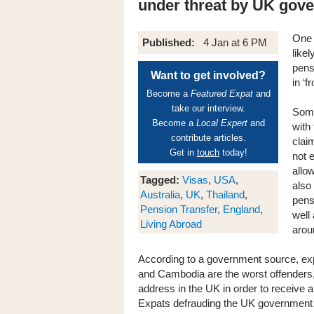
under threat by UK gov
One 
Published:
4 Jan at 6 PM
like
pens
Want to get involved?
in ‘f
Become a
Featured Expat
and
take our interview.
Some
Become a
Local Expert
and
with
contribute articles.
clai
Get in
touch
today!
not 
allow
Tagged:
Visas
,
USA
,
also
Australia
,
UK
,
Thailand
,
pens
Pension Transfer
,
England
,
well
Living Abroad
arou
According to a government source, expa
and Cambodia are the worst offenders, 
address in the UK in order to receive 
Expats defrauding the UK government c