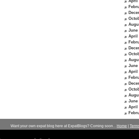
April
Febru
Dece
Octob
Augu
June
April
Febru
Dece
Octob
Augu
June
April
Febru
Dece
Octob
Augu
June
April
Febru
Want your own expat blog here at ExpatBlogs? Coming soon...
Home
|
Term
© 2012-2026
Expats Blog