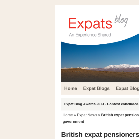
Home
Expat Blogs
Expat Blo
Expat Blog Awards 2013 - Contest concluded.
Home
»
Expat News
»
British expat pension
government
British expat pensioner