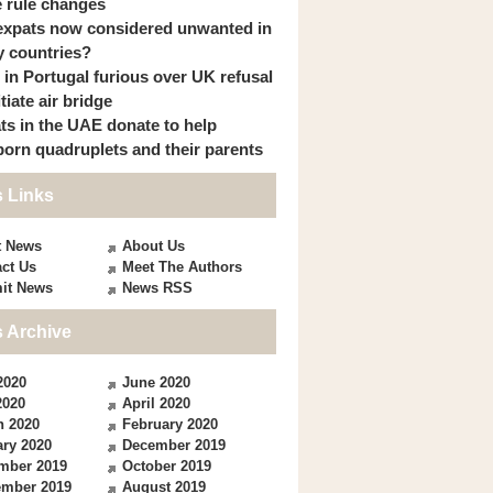
 rule changes
expats now considered unwanted in
 countries?
s in Portugal furious over UK refusal
itiate air bridge
ts in the UAE donate to help
orn quadruplets and their parents
 Links
t News
About Us
ct Us
Meet The Authors
it News
News RSS
 Archive
2020
June 2020
2020
April 2020
h 2020
February 2020
ry 2020
December 2019
mber 2019
October 2019
ember 2019
August 2019