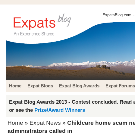
ExpatsBlog.com
-
Home
Expat Blogs
Expat Blog Awards
Expat Forums
Expat Blog Awards 2013 - Contest concluded. Read a
or see the
Prize/Award Winners
Home
»
Expat News
»
Childcare home scam net
administrators called in