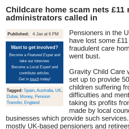
Childcare home scam nets £11 m
administrators called in
Pensioners in the U
Published:
4 Jan at 6 PM
have lost some £11 m
fraudulent care ho
Want to get involved?
went bust.
Become a
Featured Expat
and
take our interview.
Become a
Local Expert
and
Gravity Child Care
contribute articles.
set up to provide 5
Get in
touch
today!
children suffering f
Tagged:
Spain
,
Australia
,
UK
,
difficulties and ment
Dubai
,
Money
,
Pension
taking its profits f
Transfer
,
England
made by local counc
businesses which provide such services.
mostly UK-based pensioners and retirees