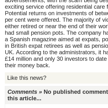
advertisements, with the scam being des
exciting service offering residential care f
Potential returns on investments of bet
per cent were offered. The majority of v
either retired or near the end of their wo
had small pension pots. The company ha
a Spanish magazine aimed at expats, pote
in British expat retirees as well as pensio
UK. According to the administrators, it h
£14 million and only 30 investors to dat
their money back.
Like this news?
Comments »
No published comments 
this article...