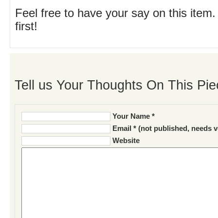
Feel free to have your say on this item.
first!
Tell us Your Thoughts On This Pie
Your Name *
Email * (not published, needs v
Website