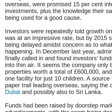
overseas, were promised 15 per cent inte
investments, plus the knowledge their s
being used for a good cause.
Investors were repeatedly told growth o
was at an impressive rate, but by 2015 
being delayed amidst concern as to what
happening. In December last year, admin
finally called in and found investors’ fu
into thin air. It seems the company only
properties worth a total of £600,000, an
one facility for just 10 children. A source
paper trail leading overseas, saying the
Dubai
and possibly also to Sri Lanka.
Funds had been raised by doorstep mar