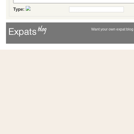
Type:
Want your own expat blog