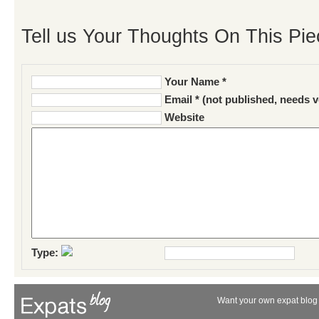
Tell us Your Thoughts On This Pie
Your Name *
Email * (not published, needs v
Website
Type:
Want your own expat blog