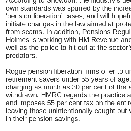
According to Snowdon, the industry’s deci
own standards was spurred by the incre
‘pension liberation’ cases, and will hopefu
initiate changes in the law aimed at pro
from scams. In addition, Pensions Regula
Holmes is working with HM Revenue an
well as the police to hit out at the sector
predators.
Rogue pension liberation firms offer to u
retirement savers under 55 years of age
charging as much as 30 per cent of the
withdrawn. HMRC regards the practice a
and imposes 55 per cent tax on the enti
leaving those unintentionally caught out 
in their pension savings.