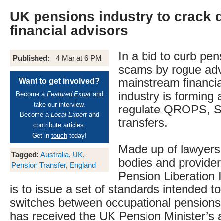
UK pensions industry to crack
financial advisors
In a bid to curb pen
Published:
4 Mar at 6 PM
scams by rogue adv
mainstream financia
Want to get involved?
industry is forming 
Become a
Featured Expat
and
take our interview.
regulate QROPS, 
Become a
Local Expert
and
transfers.
contribute articles.
Get in
touch
today!
Made up of lawyers,
Tagged:
Australia
,
UK
,
bodies and provider
Pension Transfer
,
England
Pension Liberation 
is to issue a set of standards intended to
switches between occupational pensions. 
has received the UK Pension Minister’s 