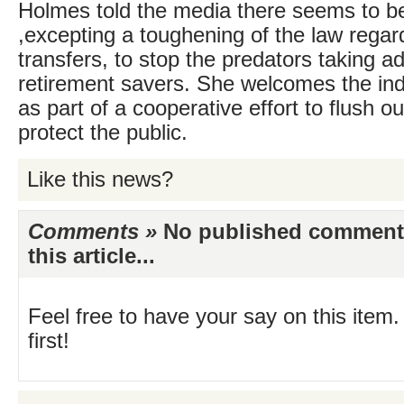
Holmes told the media there seems to b
,excepting a toughening of the law regar
transfers, to stop the predators taking a
retirement savers. She welcomes the indus
as part of a cooperative effort to flush
protect the public.
Like this news?
Comments »
No published comments 
this article...
Feel free to have your say on this item.
first!