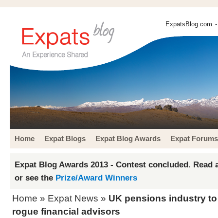
ExpatsBlog.com
-
Home
Expat Blogs
Expat Blog Awards
Expat Forums
Expat Blog Awards 2013 - Contest concluded. Read a
or see the
Prize/Award Winners
Home
»
Expat News
»
UK pensions industry t
rogue financial advisors