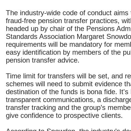
The industry-wide code of conduct aims 
fraud-free pension transfer practices, wi
headed up by chair of the Pensions Admi
Standards Association Margaret Snowdo
requirements will be mandatory for memb
easy identification by members of the pub
pension transfer advice.
Time limit for transfers will be set, and r
schemes will need to submit evidence th
destination of the funds is bona fide. It'
transparent communications, a discharg
transfer tracking and the group’s members
give confidence to prospective clients.