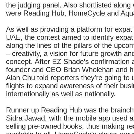
the judging panel. Also shortlisted alon
were Reading Hub, HomeCycle and Aqu
As well as providing a platform for expat 
UAE, the contest aimed to identify expa
along the lines of the pillars of the upc
– creativity, a vision for future growth a
concept. After EZ Shade’s confirmation 
founder and CEO Brian Wholehan and hi
Alan Chu told reporters they’re going to 
flights to expand awareness of their bus
internationally as well as nationally.
Runner up Reading Hub was the brainchil
Sidra Jawad, with the mobile app used as
selling pre-owned books, thus making rea