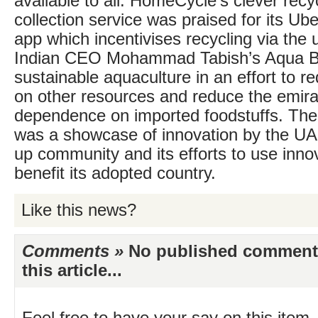
available to all. HomeCycle’s clever rec
collection service was praised for its Ube
app which incentivises recycling via the 
Indian CEO Mohammad Tabish’s Aqua Br
sustainable aquaculture in an effort to r
on other resources and reduce the emira
dependence on imported foodstuffs. The c
was a showcase of innovation by the UAE
up community and its efforts to use innov
benefit its adopted country.
Like this news?
Comments »
No published comments 
this article...