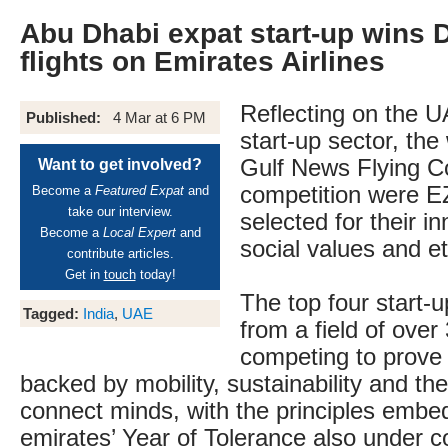
Abu Dhabi expat start-up wins 
flights on Emirates Airlines
Reflecting on the U
Published:
4 Mar at 6 PM
start-up sector, the
Gulf News Flying C
Want to get involved?
competition were E
Become a
Featured Expat
and
take our interview.
selected for their in
Become a
Local Expert
and
social values and et
contribute articles.
Get in
touch
today!
The top four start-
Tagged:
India
,
UAE
from a field of over
competing to prove 
backed by mobility, sustainability and the 
connect minds, with the principles embe
emirates’ Year of Tolerance also under c