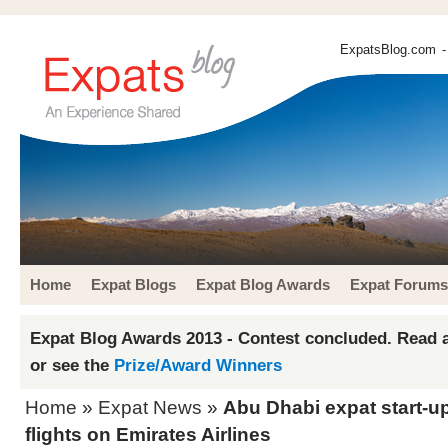
ExpatsBlog.com
-
Home
Expat Blogs
Expat Blog Awards
Expat Forums
Expat Blog Awards 2013 - Contest concluded. Read a
or see the
Prize/Award Winners
Home
»
Expat News
»
Abu Dhabi expat start-u
flights on Emirates Airlines