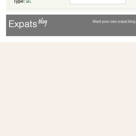
Type:
Want your own expat blog