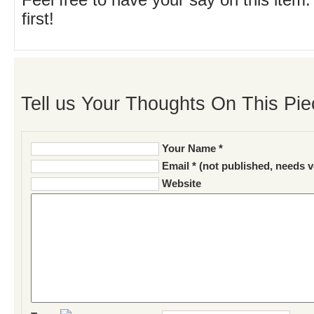
Feel free to have your say on this item.
first!
Tell us Your Thoughts On This Pie
Your Name *
Email * (not published, needs v
Website