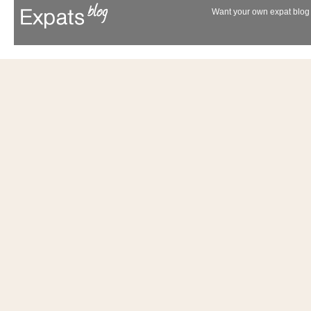
Want your own expat blog