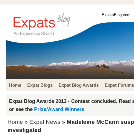
ExpatsBlog.com
-
Home
Expat Blogs
Expat Blog Awards
Expat Forums
Expat Blog Awards 2013 - Contest concluded. Read a
or see the
Prize/Award Winners
Home
»
Expat News
»
Madeleine McCann suspe
investigated