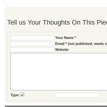
Tell us Your Thoughts On This Pie
Your Name *
Email * (not published, needs v
Website
Type: