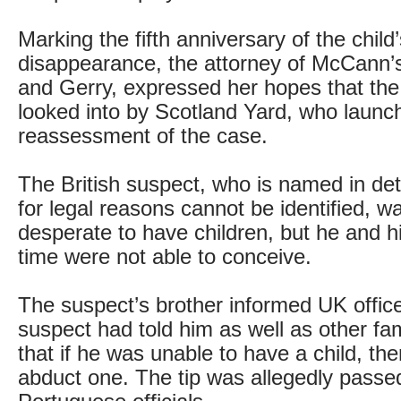
Marking the fifth anniversary of the child
disappearance, the attorney of McCann’
and Gerry, expressed her hopes that the 
looked into by Scotland Yard, who launc
reassessment of the case.
The British suspect, who is named in dete
for legal reasons cannot be identified, 
desperate to have children, but he and hi
time were not able to conceive.
The suspect’s brother informed UK office
suspect had told him as well as other f
that if he was unable to have a child, th
abduct one. The tip was allegedly passe