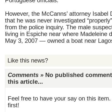
Portuguese officials.
However, the McCanns’ attorney Isabel 
that he was never investigated “properly”
from the police inquiry. The male susp
living in Espiche near where Madeleine 
May 3, 2007 — owned a boat near Lagos
Like this news?
Comments »
No published comments 
this article...
Feel free to have your say on this item.
first!