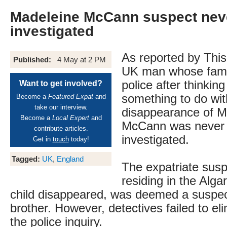
Madeleine McCann suspect neve
investigated
As reported by This
Published:
4 May at 2 PM
UK man whose famil
police after thinkin
Want to get involved?
something to do wit
Become a
Featured Expat
and
take our interview.
disappearance of M
Become a
Local Expert
and
McCann was never 
contribute articles.
investigated.
Get in
touch
today!
Tagged:
UK
,
England
The expatriate sus
residing in the Alg
child disappeared, was deemed a suspec
brother. However, detectives failed to el
the police inquiry.