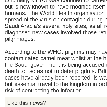
Originally, MERS was confined to camel
but is now known to have modified itself 
humans. The World Health organisation
spread of the virus on contagion during 
Saudi Arabia’s several holy sites, as all r
diagnosed new cases involved those ret
pilgrimages.
According to the WHO, pilgrims may ha
contaminated camel meat whilst at the ho
the Saudi government is being accused o
death toll so as not to deter pilgrims. Bri
cases have already been reported, is war
but essential travel to the kingdom in ord
risk of contracting the infection.
Like this news?