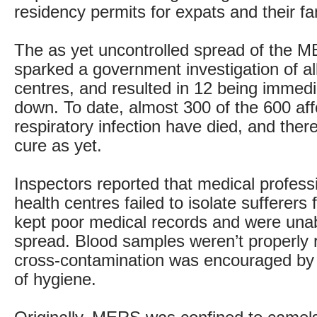
residency permits for expats and their fa
The as yet uncontrolled spread of the M
sparked a government investigation of al
centres, and resulted in 12 being immedi
down. To date, almost 300 of the 600 aff
respiratory infection have died, and ther
cure as yet.
Inspectors reported that medical professi
health centres failed to isolate sufferers 
kept poor medical records and were unabl
spread. Blood samples weren’t properly
cross-contamination was encouraged by 
of hygiene.