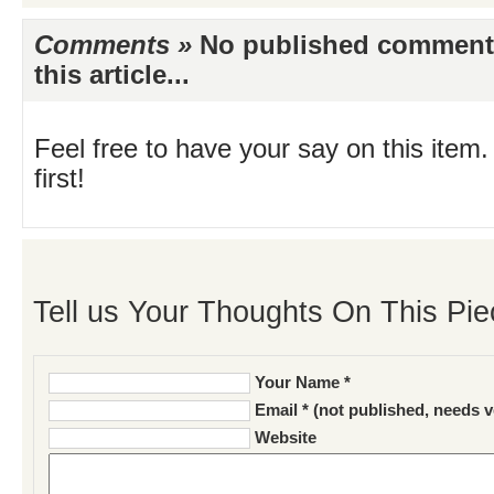
Comments »
No published comments 
this article...
Feel free to have your say on this item.
first!
Tell us Your Thoughts On This Pie
Your Name *
Email * (not published, needs v
Website