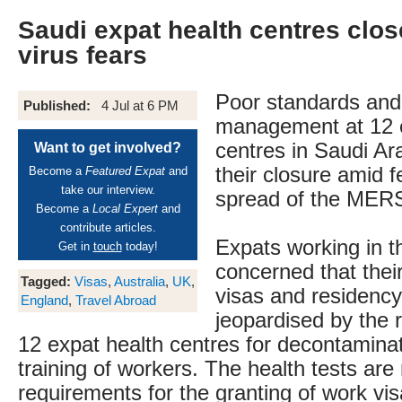
Saudi expat health centres clos
virus fears
Poor standards and
Published:
4 Jul at 6 PM
management at 12 
centres in Saudi Ar
Want to get involved?
their closure amid f
Become a
Featured Expat
and
take our interview.
spread of the MERS
Become a
Local Expert
and
contribute articles.
Expats working in 
Get in
touch
today!
concerned that their
Tagged:
Visas
,
Australia
,
UK
,
visas and residenc
England
,
Travel Abroad
jeopardised by the 
12 expat health centres for decontaminat
training of workers. The health tests ar
requirements for the granting of work vis