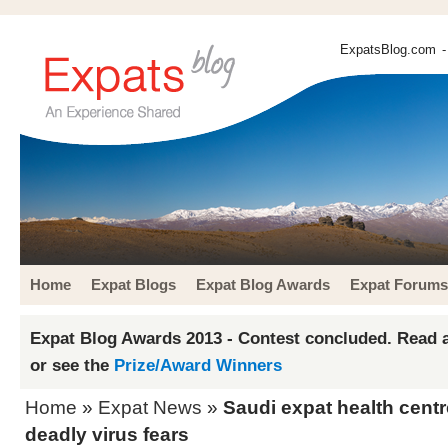
ExpatsBlog.com
-
Home
Expat Blogs
Expat Blog Awards
Expat Forums
Expat Blog Awards 2013 - Contest concluded. Read a
or see the
Prize/Award Winners
Home
»
Expat News
»
Saudi expat health centr
deadly virus fears