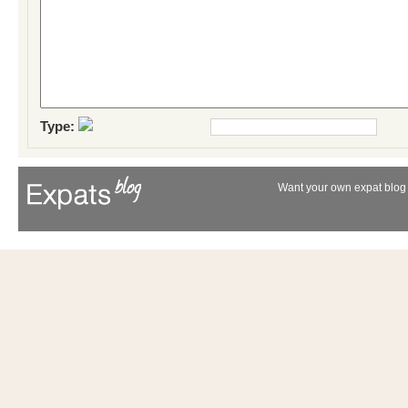
Type:
Want your own expat blog