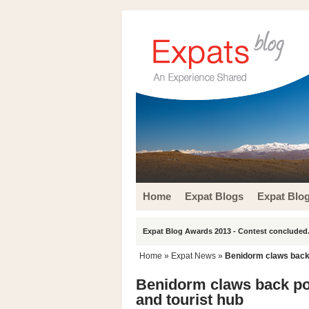
Home
Expat Blogs
Expat Blo
Expat Blog Awards 2013 - Contest concluded.
Home
»
Expat News
»
Benidorm claws back p
Benidorm claws back popu
and tourist hub