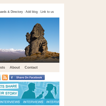
ards & Directory ·
Add blog
·
Link to us
sts
About
Contact