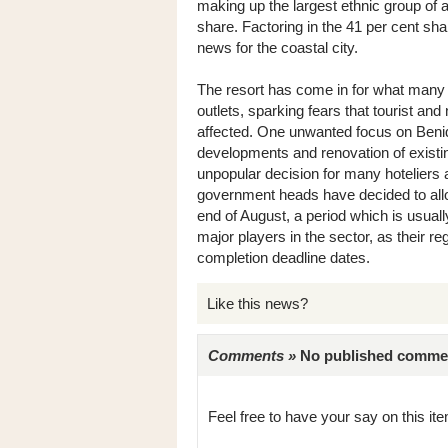
making up the largest ethnic group of a
share. Factoring in the 41 per cent shar
news for the coastal city.
The resort has come in for what many s
outlets, sparking fears that tourist an
affected. One unwanted focus on Ben
developments and renovation of existing 
unpopular decision for many hoteliers 
government heads have decided to allo
end of August, a period which is usual
major players in the sector, as their r
completion deadline dates.
Like this news?
Comments »
No published comments 
Feel free to have your say on this item