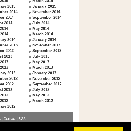
 2015
March 2015
ary 2015
January 2015
mber 2014
November 2014
er 2014
September 2014
st 2014
July 2014
 2014
May 2014
 2014
March 2014
ary 2014
January 2014
mber 2013
November 2013
er 2013
September 2013
st 2013
July 2013
 2013
May 2013
 2013
March 2013
ary 2013
January 2013
mber 2012
November 2012
er 2012
September 2012
st 2012
July 2012
 2012
May 2012
 2012
March 2012
ary 2012
s
|
Contact
|
RSS