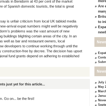
more
rrivals in Benidorm at 43 per cent of the market
Are 
e of Spanish domestic tourists, the total is great
many
Brit
ay is unfair criticism from local UK tabloid media
to in
d new-arrival expat numbers might well be negatively
Expa
idorm’s problems was the vast amount of new
newb
buildings blighting certain areas of the city. In an
as well as bar and restaurant owners, local
News
w developers to continue working through until the
ly construction-free by decree. The decision has upset
Expa
egional fund grants depend on adhering to established
Conta
Subm
News
July 
just yet for this article...
May 
Marc
Janua
. Go on... be the first!
Nove
Sept