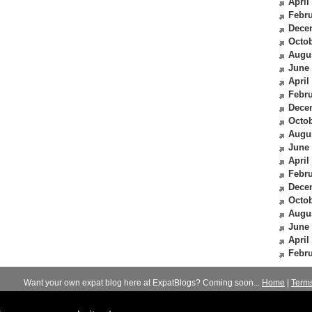
April
Febru
Dece
Octob
Augu
June
April
Febru
Dece
Octob
Augu
June
April
Febru
Dece
Octob
Augu
June
April
Febru
Want your own expat blog here at ExpatBlogs? Coming soon...
Home
|
Term
© 2012-2026
Expats Blog