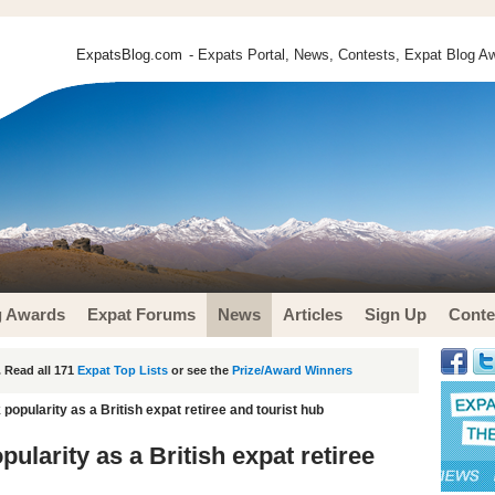
ExpatsBlog.com
- Expats Portal, News, Contests, Expat Blog Aw
g Awards
Expat Forums
News
Articles
Sign Up
Conte
 Read all 171
Expat Top Lists
or see the
Prize/Award Winners
opularity as a British expat retiree and tourist hub
larity as a British expat retiree