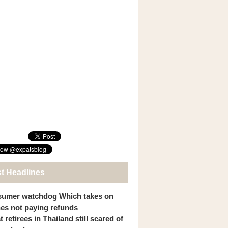
st Headlines
umer watchdog Which takes on
ines not paying refunds
 retirees in Thailand still scared of