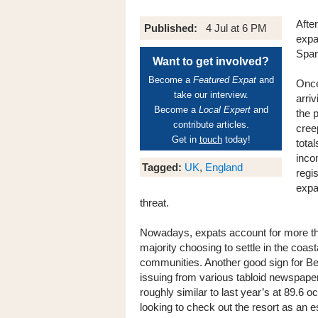
After
Published:
4 Jul at 6 PM
expa
Span
Want to get involved?
Become a
Featured Expat
and
Once
take our interview.
arri
Become a
Local Expert
and
the 
contribute articles.
cree
Get in
touch
today!
tota
incom
Tagged:
UK
,
England
regi
expat
threat.
Nowadays, expats account for more than
majority choosing to settle in the coast
communities. Another good sign for Ben
issuing from various tabloid newspaper
roughly similar to last year’s at 89.6 o
looking to check out the resort as an 