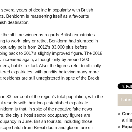
 several years of decline in popularity with British
ts, Benidorm is reasserting itself as a favourite
ish destination.
 the all-time winner as regards British expatriates
ving to work, play or retire, Benidorm had slumped in
popularity polls from 2012’s 83,000 plus before
ping back to 2017’s slightly improved figure. The 2018
ls increased again, although only by around 300
ers, but it’s a start. Also, the figures refer to officially
stered expatriates, with pundits believing many more
 residents are still unregistered in spite of the Brexit
 33 per cent of the region’s total population, with the
Late
al resorts with their long-established expatriate
idorm is that, in spite of the negative fake news
Cons
s, the city’s hotel sector occupancy figures are
airl
ccupancy in June. British tourists, including those
Expat
escape hatch from Brexit doom and gloom, are still