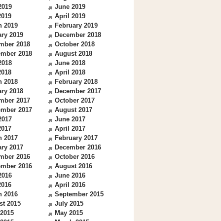
2019
June 2019
2019
April 2019
h 2019
February 2019
ry 2019
December 2018
mber 2018
October 2018
ember 2018
August 2018
2018
June 2018
2018
April 2018
h 2018
February 2018
ry 2018
December 2017
mber 2017
October 2017
ember 2017
August 2017
2017
June 2017
2017
April 2017
h 2017
February 2017
ry 2017
December 2016
mber 2016
October 2016
ember 2016
August 2016
2016
June 2016
2016
April 2016
h 2016
September 2015
st 2015
July 2015
 2015
May 2015