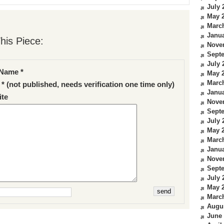
July 
May 
Marc
Janua
his Piece:
Nove
Sept
July 
Name *
May 
Marc
 * (not published, needs verification one time only)
Janua
te
Nove
Sept
July 
May 
Marc
Janua
Nove
Sept
July 
May 
Marc
Augu
June