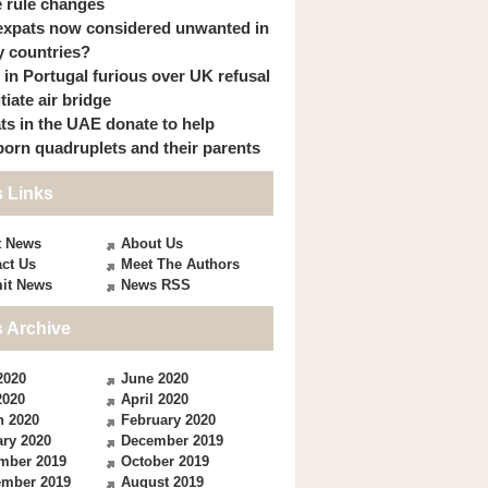
 rule changes
expats now considered unwanted in
 countries?
s in Portugal furious over UK refusal
itiate air bridge
ts in the UAE donate to help
orn quadruplets and their parents
 Links
t News
About Us
ct Us
Meet The Authors
it News
News RSS
 Archive
2020
June 2020
2020
April 2020
h 2020
February 2020
ry 2020
December 2019
mber 2019
October 2019
ember 2019
August 2019