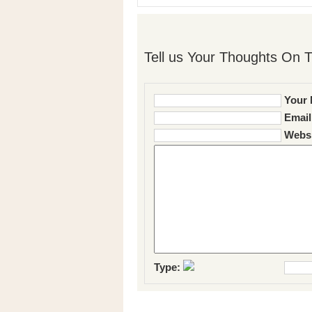
Tell us Your Thoughts On T
Your 
Email
Websi
Type: