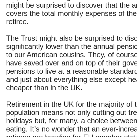
might be surprised to discover that the 
covers the total monthly expenses of the
retiree.
The Trust might also be surprised to disco
significantly lower than the annual pens
to our American cousins. They, of course
have saved over and on top of their go
pensions to live at a reasonable standard
and just about everything else except he
cheaper than in the UK.
Retirement in the UK for the majority of 
population means not only cutting out tr
holidays but, for many, a choice betwee
eating. It’s no wonder that an ever-incr