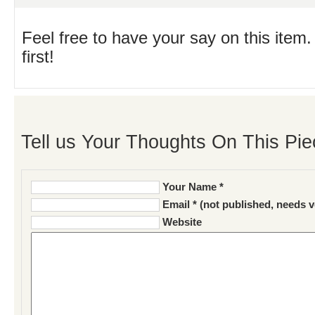
Feel free to have your say on this item.
first!
Tell us Your Thoughts On This Pie
Your Name *
Email * (not published, needs v
Website