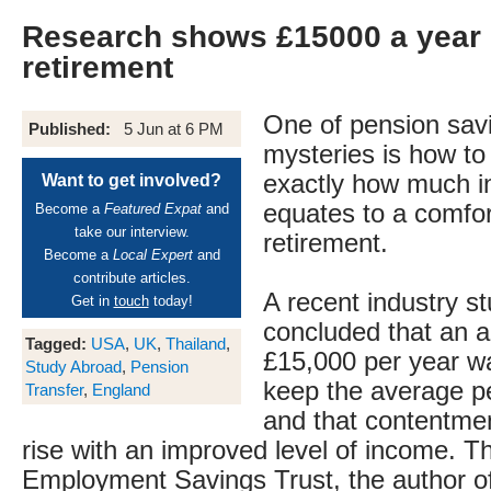
Research shows £15000 a year 
retirement
One of pension savi
Published:
5 Jun at 6 PM
mysteries is how to
exactly how much i
Want to get involved?
equates to a comfor
Become a
Featured Expat
and
take our interview.
retirement.
Become a
Local Expert
and
contribute articles.
A recent industry s
Get in
touch
today!
concluded that an 
Tagged:
USA
,
UK
,
Thailand
,
£15,000 per year w
Study Abroad
,
Pension
keep the average p
Transfer
,
England
and that contentmen
rise with an improved level of income. T
Employment Savings Trust, the author of