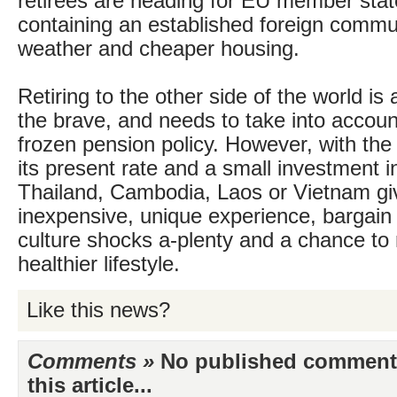
retirees are heading for EU member stat
containing an established foreign commu
weather and cheaper housing.
Retiring to the other side of the world is 
the brave, and needs to take into accoun
frozen pension policy. However, with the
its present rate and a small investment i
Thailand, Cambodia, Laos or Vietnam gi
inexpensive, unique experience, bargain
culture shocks a-plenty and a chance to 
healthier lifestyle.
Like this news?
Comments »
No published comments 
this article...