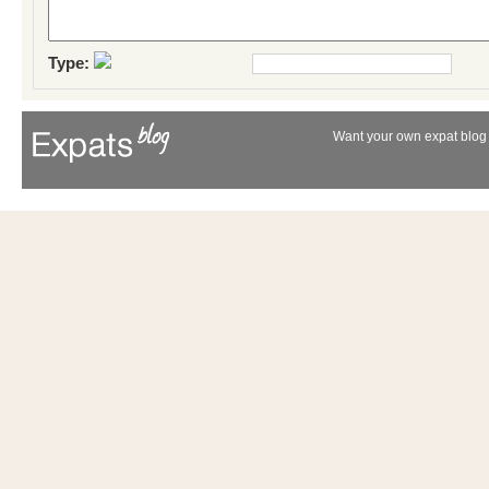
Type:
Want your own expat blog