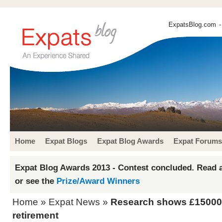
ExpatsBlog.com
-
Home
Expat Blogs
Expat Blog Awards
Expat Forums
Expat Blog Awards 2013 - Contest concluded. Read a
or see the
Prize/Award Winners
Home
»
Expat News
»
Research shows £15000 
retirement