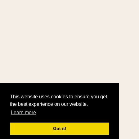
This website uses cookies to ensure you get
the best experience on our website.
Learn more
Got it!