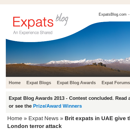
ExpatsBlog.com
-
Home
Expat Blogs
Expat Blog Awards
Expat Forums
Expat Blog Awards 2013 - Contest concluded. Read a
or see the
Prize/Award Winners
Home
»
Expat News
»
Brit expats in UAE give t
London terror attack