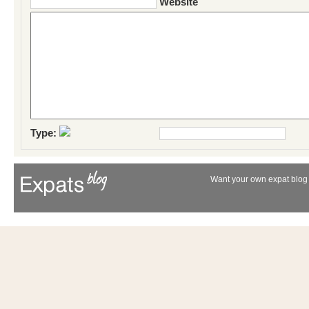
Website
Type:
Want your own expat blog