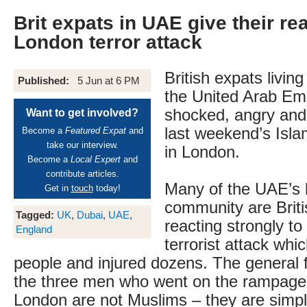
Brit expats in UAE give their re
London terror attack
British expats livin
Published:
5 Jun at 6 PM
the United Arab Emi
shocked, angry and
Want to get involved?
last weekend’s Islam
Become a
Featured Expat
and
take our interview.
in London.
Become a
Local Expert
and
contribute articles.
Many of the UAE’s 
Get in
touch
today!
community are Briti
Tagged:
UK
,
Dubai
,
UAE
,
reacting strongly to
England
terrorist attack whi
people and injured dozens. The general fe
the three men who went on the rampage 
London are not Muslims – they are simply