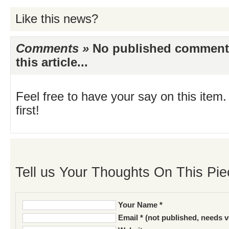
Like this news?
Comments »
No published comments 
this article...
Feel free to have your say on this item.
first!
Tell us Your Thoughts On This Pie
Your Name *
Email * (not published, needs v