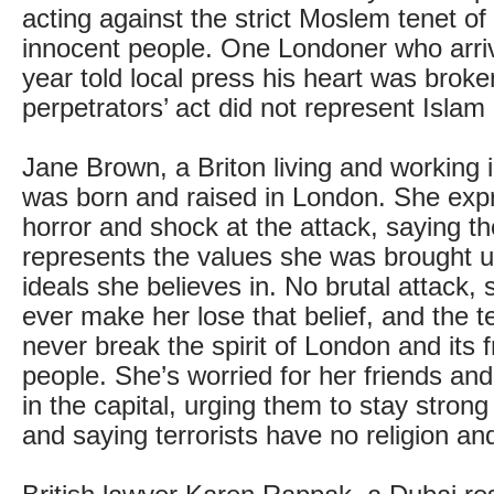
acting against the strict Moslem tenet of n
innocent people. One Londoner who arri
year told local press his heart was broke
perpetrators’ act did not represent Islam
Jane Brown, a Briton living and working 
was born and raised in London. She exp
horror and shock at the attack, saying the
represents the values she was brought u
ideals she believes in. No brutal attack, 
ever make her lose that belief, and the ter
never break the spirit of London and its 
people. She’s worried for her friends and
in the capital, urging them to stay stron
and saying terrorists have no religion and