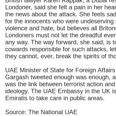
British lawyer Karen Rappak, a Dubai re
Londoner, said she felt a pain in her he
the news about the attack. She feels sad 
for the innocents who were undeserving of
violence and hate, but believes all Brito
Londoners must not let the dreadful even
any way. The way forward, she said, is to
cowards responsible for such attacks, l
they cannot, ever, break the spirits of th
UAE Minister of State for Foreign Affair
Gargash tweeted enough was enough, a
was the link between terrorist action and
ideology. The UAE Embassy in the UK is
Emiratis to take care in public areas.
Source: The National UAE