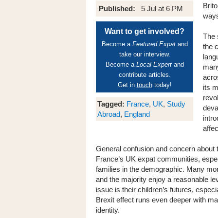
Brito
Published:
5 Jul at 6 PM
ways
Want to get involved?
The s
Become a
Featured Expat
and
the 
take our interview.
lang
Become a
Local Expert
and
many 
contribute articles.
acro
Get in
touch
today!
its 
revo
Tagged:
France
,
UK
,
Study
deva
Abroad
,
England
intro
affe
General confusion and concern about th
France’s UK expat communities, especi
families in the demographic. Many mor
and the majority enjoy a reasonable lev
issue is their children’s futures, espe
Brexit effect runs even deeper with ma
identity.