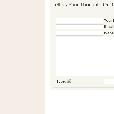
Tell us Your Thoughts On T
Your 
Email
Websi
Type: