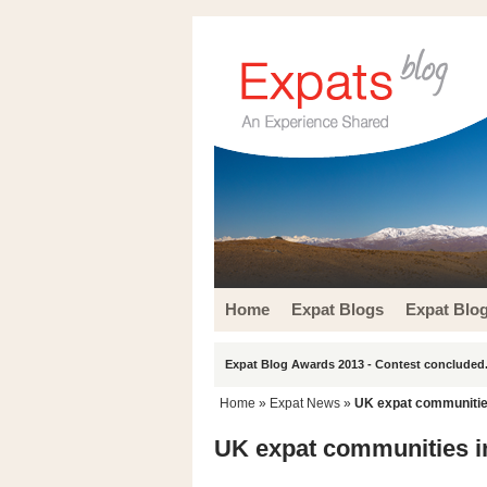
Home
Expat Blogs
Expat Blo
Expat Blog Awards 2013 - Contest concluded.
Home
»
Expat News
»
UK expat communities
UK expat communities in