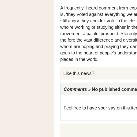
A frequently–heard comment from expa
is, ‘they voted against everything we a
still angry they couldn’t vote in the c
who’re working or studying either in t
movement a painful prospect. Stereotypes
the fore the vast difference and divers
whom are hoping and praying they can s
goes to the heart of people’s understan
places in the world.
Like this news?
Comments »
No published comments 
Feel free to have your say on this item