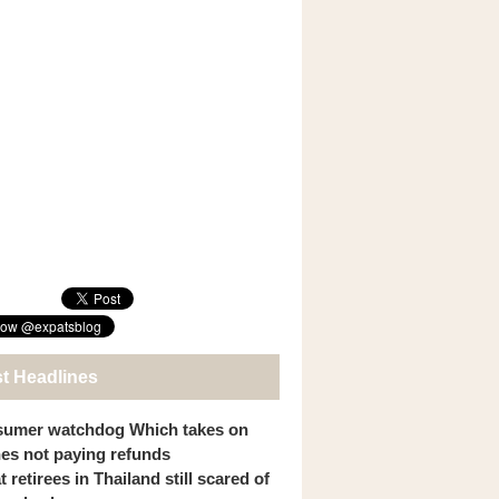
st Headlines
umer watchdog Which takes on
ines not paying refunds
 retirees in Thailand still scared of