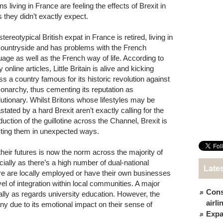
ns living in France are feeling the effects of Brexit in
 they didn’t exactly expect.
tereotypical British expat in France is retired, living in
countryside and has problems with the French
uage as well as the French way of life. According to
online articles, Little Britain is alive and kicking
ss a country famous for its historic revolution against
monarchy, thus cementing its reputation as
lutionary. Whilst Britons whose lifestyles may be
stated by a hard Brexit aren’t exactly calling for the
duction of the guillotine across the Channel, Brexit is
cting them in unexpected ways.
eir futures is now the norm across the majority of
ally as there’s a high number of dual-national
Late
e are locally employed or have their own businesses
el of integration within local communities. A major
Cons
cially as regards university education. However, the
airl
ny due to its emotional impact on their sense of
Expat