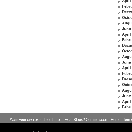
April
Febru
Dece
Octob
Augu
June
April
Febru
Dece
Octob
Augu
June
April
Febru
Dece
Octob
Augu
June
April
Febru
Want your own expat blog here at ExpatBlogs? Coming soon...
Home
|
Term
© 2012-2026
Expats Blog