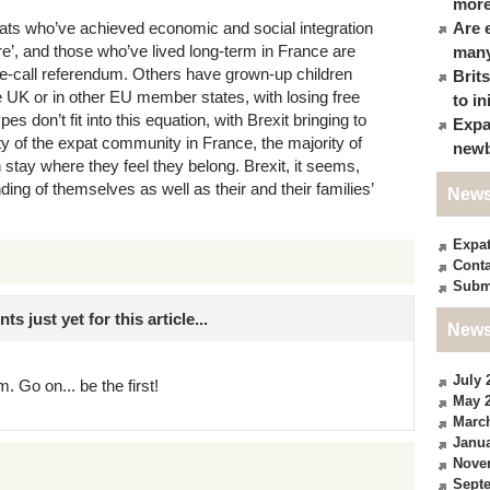
more
ts who’ve achieved economic and social integration
Are 
re’, and those who’ve lived long-term in France are
many
lose-call referendum. Others have grown-up children
Brit
he UK or in other EU member states, with losing free
to in
 don’t fit into this equation, with Brexit bringing to
Expa
ity of the expat community in France, the majority of
newb
tay where they feel they belong. Brexit, it seems,
ding of themselves as well as their and their families’
News
Expa
Conta
Subm
just yet for this article...
News
July 
. Go on... be the first!
May 
Marc
Janua
Nove
Sept