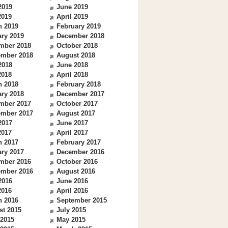
2019
June 2019
2019
April 2019
h 2019
February 2019
ry 2019
December 2018
mber 2018
October 2018
ember 2018
August 2018
2018
June 2018
2018
April 2018
h 2018
February 2018
ry 2018
December 2017
mber 2017
October 2017
ember 2017
August 2017
2017
June 2017
2017
April 2017
h 2017
February 2017
ry 2017
December 2016
mber 2016
October 2016
ember 2016
August 2016
2016
June 2016
2016
April 2016
h 2016
September 2015
st 2015
July 2015
 2015
May 2015