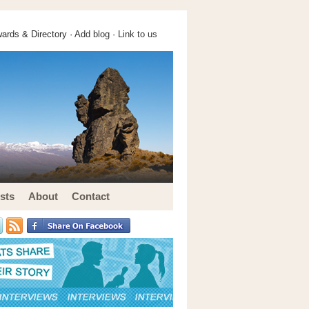
ards & Directory ·
Add blog
·
Link to us
sts
About
Contact