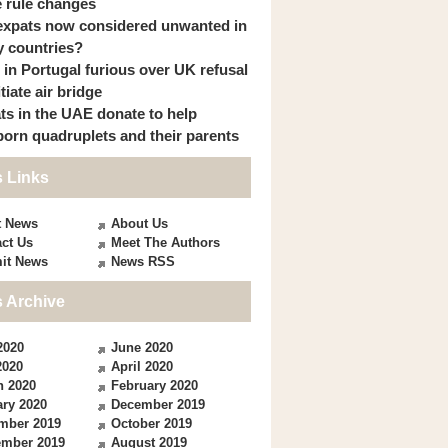
 rule changes
expats now considered unwanted in
 countries?
s in Portugal furious over UK refusal
itiate air bridge
ts in the UAE donate to help
orn quadruplets and their parents
 Links
t News
About Us
ct Us
Meet The Authors
it News
News RSS
 Archive
2020
June 2020
2020
April 2020
h 2020
February 2020
ry 2020
December 2019
mber 2019
October 2019
ember 2019
August 2019