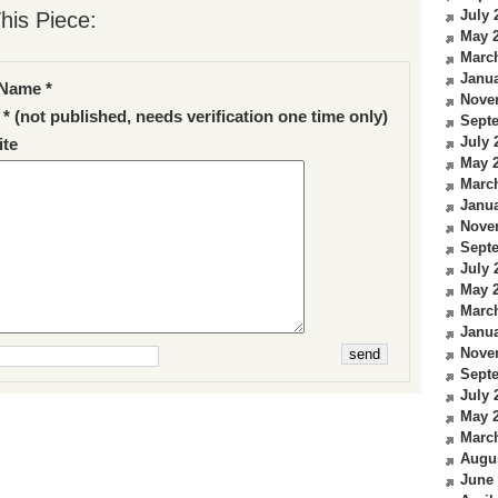
July 
his Piece:
May 
Marc
Janua
Name *
Nove
 * (not published, needs verification one time only)
Sept
July 
te
May 
Marc
Janua
Nove
Sept
July 
May 
Marc
Janua
Nove
Sept
July 
May 
Marc
Augu
June