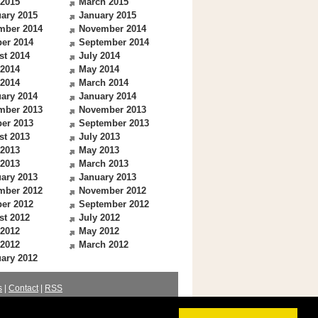
 2015
March 2015
ary 2015
January 2015
mber 2014
November 2014
er 2014
September 2014
st 2014
July 2014
 2014
May 2014
 2014
March 2014
ary 2014
January 2014
mber 2013
November 2013
er 2013
September 2013
st 2013
July 2013
 2013
May 2013
 2013
March 2013
ary 2013
January 2013
mber 2012
November 2012
er 2012
September 2012
st 2012
July 2012
 2012
May 2012
 2012
March 2012
ary 2012
s
|
Contact
|
RSS