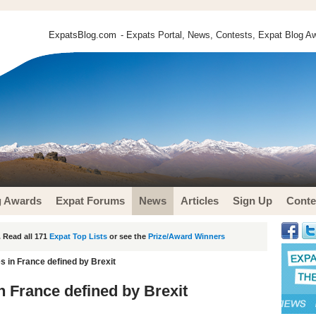
ExpatsBlog.com
- Expats Portal, News, Contests, Expat Blog Aw
g Awards
Expat Forums
News
Articles
Sign Up
Conte
 Read all 171
Expat Top Lists
or see the
Prize/Award Winners
 in France defined by Brexit
 France defined by Brexit