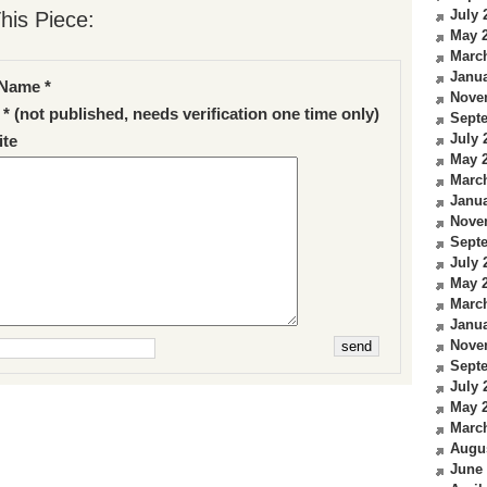
July 
his Piece:
May 
Marc
Janua
Name *
Nove
 * (not published, needs verification one time only)
Sept
July 
te
May 
Marc
Janua
Nove
Sept
July 
May 
Marc
Janua
Nove
Sept
July 
May 
Marc
Augu
June