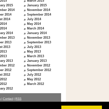
 2015
March 2015
ary 2015
January 2015
mber 2014
November 2014
er 2014
September 2014
st 2014
July 2014
 2014
May 2014
 2014
March 2014
ary 2014
January 2014
mber 2013
November 2013
er 2013
September 2013
st 2013
July 2013
 2013
May 2013
 2013
March 2013
ary 2013
January 2013
mber 2012
November 2012
er 2012
September 2012
st 2012
July 2012
 2012
May 2012
 2012
March 2012
ary 2012
s
|
Contact
|
RSS