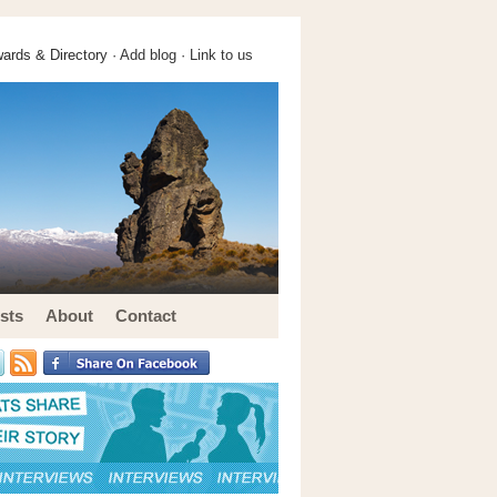
ards & Directory ·
Add blog
·
Link to us
sts
About
Contact