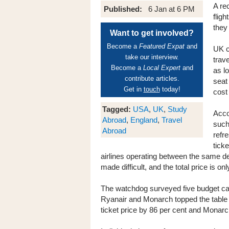
A re
Published:
6 Jan at 6 PM
fligh
they
Want to get involved?
Become a
Featured Expat
and
UK c
take our interview.
trave
Become a
Local Expert
and
as l
contribute articles.
seat
Get in
touch
today!
cost 
Tagged:
USA
,
UK
,
Study
Acco
Abroad
,
England
,
Travel
such
Abroad
refr
tick
airlines operating between the same de
made difficult, and the total price is on
The watchdog surveyed five budget carr
Ryanair and Monarch topped the table 
ticket price by 86 per cent and Monarch