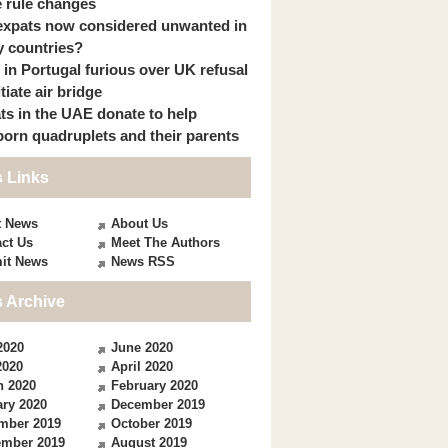
 rule changes
expats now considered unwanted in
 countries?
s in Portugal furious over UK refusal
itiate air bridge
ts in the UAE donate to help
orn quadruplets and their parents
 Links
t News
About Us
ct Us
Meet The Authors
it News
News RSS
 Archive
2020
June 2020
2020
April 2020
h 2020
February 2020
ry 2020
December 2019
mber 2019
October 2019
ember 2019
August 2019