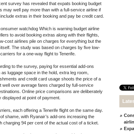
cent survey has revealed that expats booking budget
ts may well pay more than with a full-service airline if
 include extras in their booking and pay be credit card.
onsumer watchdog Which is warning budget airline
llers to avoid booking extras along with their flights,
ow-cost airlines pile on charges for everything but the
 itself. The study was based on charges by five low-
carriers for a one-way flight to Tenerife.
rding to the survey, paying for essential add-ons
 as luggage space in the hold, extra leg room,
eshments and credit card usage shoots the price of a
et well over average fares charged by full-service
stinations. Online price comparisons are deliberately
ly displayed at point of payment.
Late
iers, each offering a Tenerife flight on the same day.
Cons
of shame, with Ryanair’s add-ons increasing the
airl
 charging 94 per cent of the actual cost of a ticket.
Expat