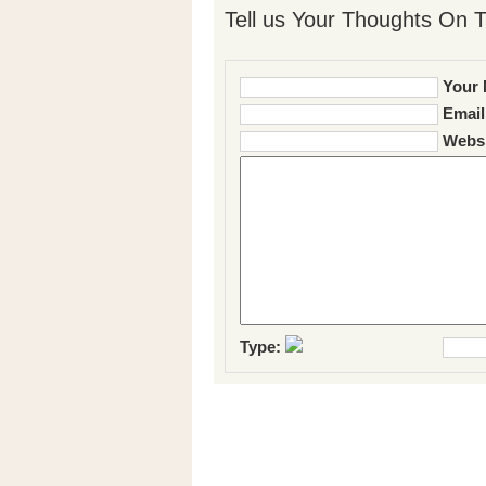
Tell us Your Thoughts On T
Your 
Email
Websi
Type: