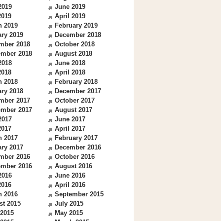
2019
June 2019
2019
April 2019
h 2019
February 2019
ry 2019
December 2018
mber 2018
October 2018
ember 2018
August 2018
2018
June 2018
2018
April 2018
h 2018
February 2018
ry 2018
December 2017
mber 2017
October 2017
ember 2017
August 2017
2017
June 2017
2017
April 2017
h 2017
February 2017
ry 2017
December 2016
mber 2016
October 2016
ember 2016
August 2016
2016
June 2016
2016
April 2016
h 2016
September 2015
st 2015
July 2015
 2015
May 2015