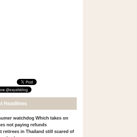
st Headlines
umer watchdog Which takes on
ines not paying refunds
 retirees in Thailand still scared of