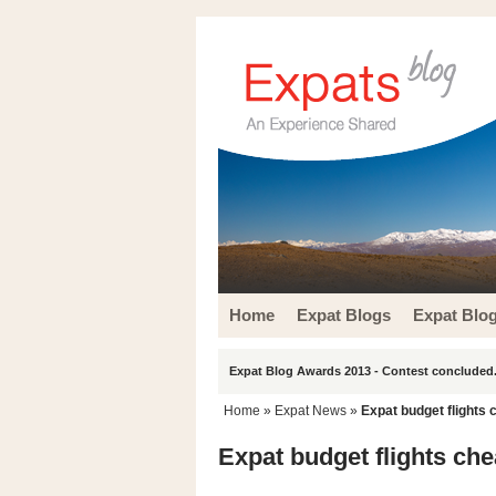
Home
Expat Blogs
Expat Blo
Expat Blog Awards 2013 - Contest concluded.
Home
»
Expat News
»
Expat budget flights 
Expat budget flights che