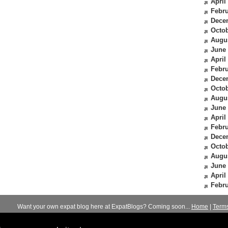
April
Febru
Dece
Octob
Augu
June
April
Febru
Dece
Octob
Augu
June
April
Febru
Dece
Octob
Augu
June
April
Febru
Want your own expat blog here at ExpatBlogs? Coming soon...
Home
|
Term
© 2012-2026
Expats Blog