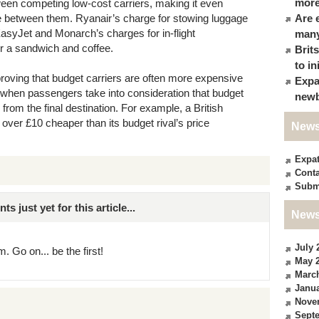
more
ween competing low-cost carriers, making it even
se between them. Ryanair’s charge for stowing luggage
Are 
 EasyJet and Monarch’s charges for in-flight
many
or a sandwich and coffee.
Brit
to in
oving that budget carriers are often more expensive
Expa
lly when passengers take into consideration that budget
newb
e from the final destination. For example, a British
 over £10 cheaper than its budget rival’s price
News
Expa
Conta
Subm
just yet for this article...
News
July 
. Go on... be the first!
May 
Marc
Janua
Nove
Sept