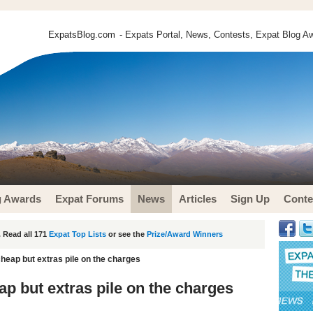
ExpatsBlog.com
- Expats Portal, News, Contests, Expat Blog Aw
g Awards
Expat Forums
News
Articles
Sign Up
Conte
 Read all 171
Expat Top Lists
or see the
Prize/Award Winners
cheap but extras pile on the charges
ap but extras pile on the charges