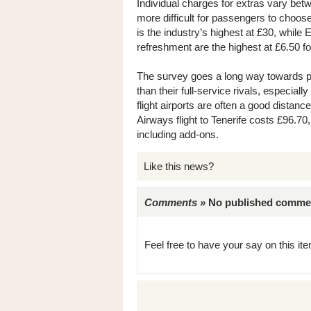
Individual charges for extras vary bet
more difficult for passengers to choo
is the industry’s highest at £30, while
refreshment are the highest at £6.50 f
The survey goes a long way towards pr
than their full-service rivals, especia
flight airports are often a good distanc
Airways flight to Tenerife costs £96.70,
including add-ons.
Like this news?
Comments »
No published comments 
Feel free to have your say on this item