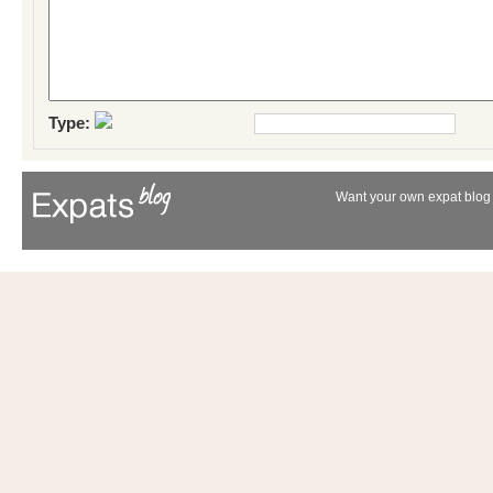
Type:
Want your own expat blog