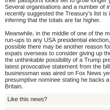
their passports looks set to grow longer 
Several organisations and a number of i
recently suggested the Treasury’s list is
inferring that the totals are far higher.
Meanwhile, in the middle of one of the m
run-ups to any USA presidential election, 
possible there may be another reason f
expats overseas to consider giving up the
the unthinkable possibility of a Trump p
latest provocative statement from the bill
businessman was aired on Fox News yes
presumptive nominee stating he backs a 
Britain.
Like this news?