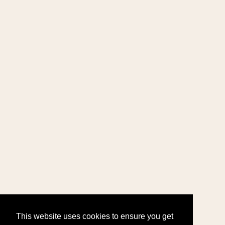
This website uses cookies to ensure you get