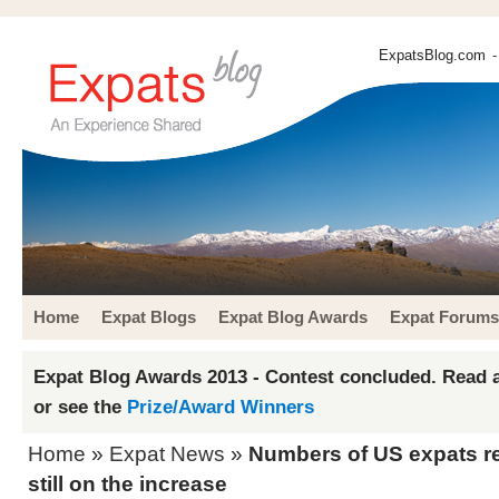
ExpatsBlog.com
-
Home
Expat Blogs
Expat Blog Awards
Expat Forums
Expat Blog Awards 2013 - Contest concluded. Read a
or see the
Prize/Award Winners
Home
»
Expat News
»
Numbers of US expats r
still on the increase