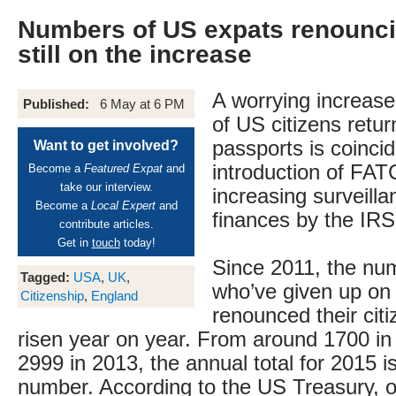
Numbers of US expats renounci
still on the increase
A worrying increase
Published:
6 May at 6 PM
of US citizens retur
passports is coincid
Want to get involved?
introduction of FAT
Become a
Featured Expat
and
take our interview.
increasing surveilla
Become a
Local Expert
and
finances by the IRS
contribute articles.
Get in
touch
today!
Since 2011, the nu
Tagged:
USA
,
UK
,
who’ve given up on
Citizenship
,
England
renounced their cit
risen year on year. From around 1700 in 
2999 in 2013, the annual total for 2015 i
number. According to the US Treasury, 