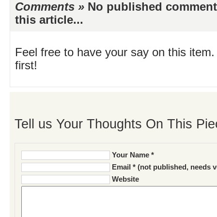
Comments »
No published comments 
this article...
Feel free to have your say on this item.
first!
Tell us Your Thoughts On This Pie
Your Name *
Email * (not published, needs v
Website