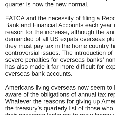
quarter is now the new normal.
FATCA and the necessity of filing a Repo
Bank and Financial Accounts each year 
reason for the increase, although the ann
demanded of all US expats overseas plus
they must pay tax in the home country 
controversial issues. The introduction of
severe penalties for overseas banks’ no
has also made it far more difficult for ex
overseas bank accounts.
Americans living overseas now seem to 
aware of the obligations of annual tax re
Whatever the reasons for giving up Ameri
the treasury’s quarterly list of those wh