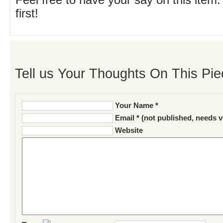
Feel free to have your say on this item.
first!
Tell us Your Thoughts On This Pie
Your Name *
Email * (not published, needs v
Website