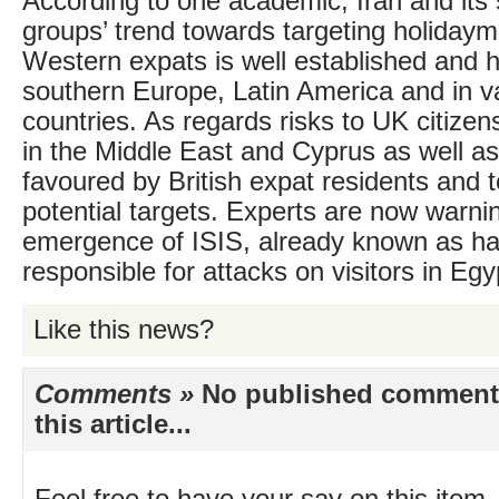
According to one academic, Iran and its 
groups’ trend towards targeting holiday
Western expats is well established and 
southern Europe, Latin America and in va
countries. As regards risks to UK citizen
in the Middle East and Cyprus as well as
favoured by British expat residents and to
potential targets. Experts are now warnin
emergence of ISIS, already known as h
responsible for attacks on visitors in Egy
Like this news?
Comments »
No published comments 
this article...