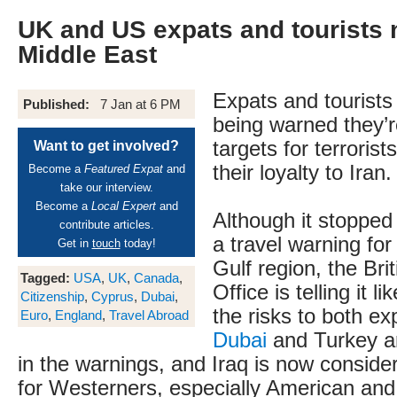
UK and US expats and tourists n
Middle East
Expats and tourists
Published:
7 Jan at 6 PM
being warned they’r
targets for terroris
Want to get involved?
their loyalty to Iran.
Become a
Featured Expat
and
take our interview.
Become a
Local Expert
and
Although it stopped 
contribute articles.
a travel warning for
Get in
touch
today!
Gulf region, the Bri
Tagged:
USA
,
UK
,
Canada
,
Office is telling it li
Citizenship
,
Cyprus
,
Dubai
,
the risks to both ex
Euro
,
England
,
Travel Abroad
Dubai
and Turkey ar
in the warnings, and Iraq is now conside
for Westerners, especially American and B