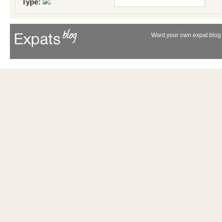
Type:
Want your own expat blog