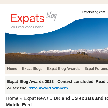
ExpatsBlog.com
-
Home
Expat Blogs
Expat Blog Awards
Expat Forums
Expat Blog Awards 2013 - Contest concluded. Read a
or see the
Prize/Award Winners
Home
»
Expat News
»
UK and US expats and tou
Middle East