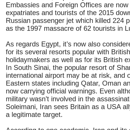
Embassies and Foreign Offices are now
expatriates and tourists of the 2015 dow
Russian passenger jet which killed 224 p
as the 1997 massacre of 62 tourists in L
As regards Egypt, it’s now also considere
for its several resorts popular with Brit
holidaymakers as well as for its British 
In South Sinai, the popular resort of Sha
international airport may be at risk, and 
Eastern states including Qatar, Oman a
now carrying official warnings. Even alt
military wasn’t involved in the assassinat
Soleimani, Iran sees Britain as a USA al
a legitimate target.