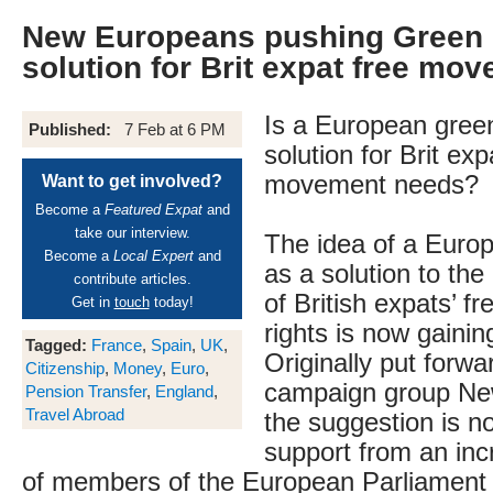
New Europeans pushing Green 
solution for Brit expat free mo
Is a European gree
Published:
7 Feb at 6 PM
solution for Brit exp
movement needs?
Want to get involved?
Become a
Featured Expat
and
take our interview.
The idea of a Euro
Become a
Local Expert
and
as a solution to the
contribute articles.
of British expats’ 
Get in
touch
today!
rights is now gainin
Tagged:
France
,
Spain
,
UK
,
Originally put forw
Citizenship
,
Money
,
Euro
,
campaign group Ne
Pension Transfer
,
England
,
Travel Abroad
the suggestion is n
support from an in
of members of the European Parliament 