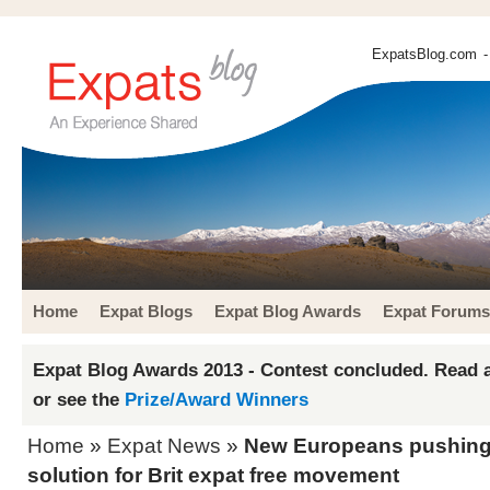
ExpatsBlog.com
-
Home
Expat Blogs
Expat Blog Awards
Expat Forums
Expat Blog Awards 2013 - Contest concluded. Read a
or see the
Prize/Award Winners
Home
»
Expat News
»
New Europeans pushing
solution for Brit expat free movement