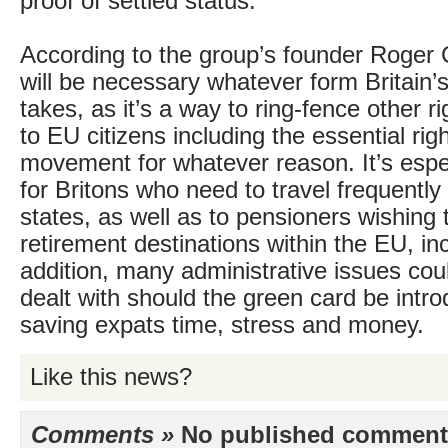
proof of settled status.
According to the group’s founder Roger 
will be necessary whatever form Britain’
takes, as it’s a way to ring-fence other r
to EU citizens including the essential righ
movement for whatever reason. It’s espe
for Britons who need to travel frequent
states, as well as to pensioners wishing
retirement destinations within the EU, in
addition, many administrative issues cou
dealt with should the green card be intr
saving expats time, stress and money.
Like this news?
Comments »
No published comments 