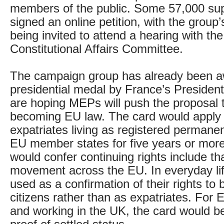
members of the public. Some 57,000 su
signed an online petition, with the group
being invited to attend a hearing with th
Constitutional Affairs Committee.
The campaign group has already been 
presidential medal by France’s Presiden
are hoping MEPs will push the proposal 
becoming EU law. The card would apply t
expatriates living as registered permanen
EU member states for five years or more
would confer continuing rights include tha
movement across the EU. In everyday lif
used as a confirmation of their rights to
citizens rather than as expatriates. For E
and working in the UK, the card would be 