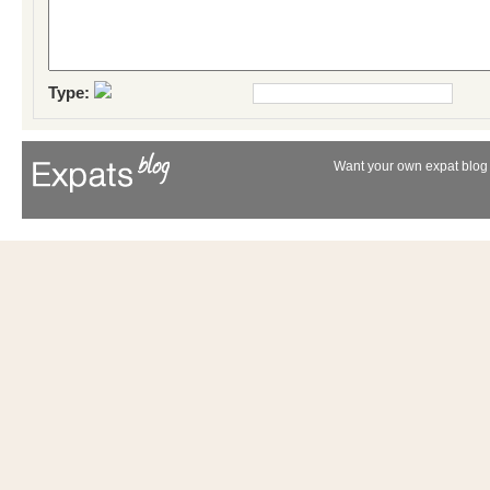
Type:
Want your own expat blog