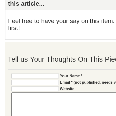
this article...
Feel free to have your say on this item.
first!
Tell us Your Thoughts On This Pie
Your Name *
Email * (not published, needs v
Website