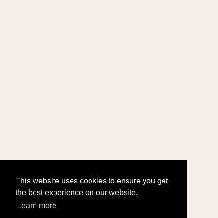
This website uses cookies to ensure you get
the best experience on our website.
Learn more