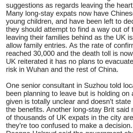
suggestions as regards leaving the heart 
Many long-stay expats now have Chines
young children, and have been left to de
they should attempt to find a way out of 
leaving their families behind as the UK is
allow family entries. As the rate of conf
reached 30,000 and the death toll is no
UK reiterated it has no plans to evacuate 
risk in Wuhan and the rest of China.
One senior consultant in Suzhou told loc
been planning to leave but is holding on 
given is totally unclear and doesn’t state
the benefits. Another long-stay Brit said
of thousands of UK expats in the city are 
they’re too confused to make a decision.