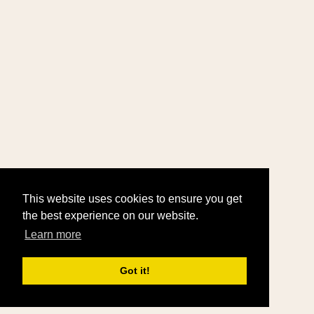
This website uses cookies to ensure you get
the best experience on our website.
Learn more
Got it!