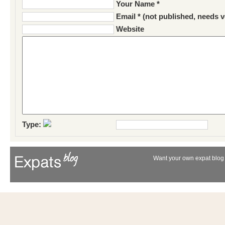
Your Name *
Email * (not published, needs v
Website
Type:
Want your own expat blog