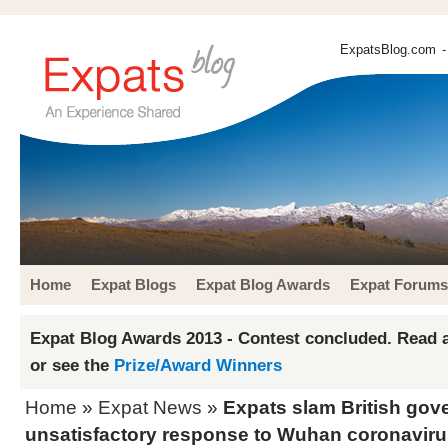
ExpatsBlog.com
-
Home
Expat Blogs
Expat Blog Awards
Expat Forums
Expat Blog Awards 2013 - Contest concluded. Read a
or see the
Prize/Award Winners
Home
»
Expat News
»
Expats slam British gov
unsatisfactory response to Wuhan coronavir