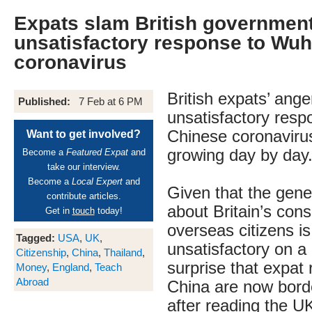
Expats slam British governmen
unsatisfactory response to Wu
coronavirus
British expats’ ange
Published:
7 Feb at 6 PM
unsatisfactory resp
Chinese coronaviru
Want to get involved?
growing day by day
Become a
Featured Expat
and
take our interview.
Become a
Local Expert
and
Given that the gene
contribute articles.
about Britain’s consu
Get in
touch
today!
overseas citizens i
Tagged:
USA
,
UK
,
unsatisfactory on a 
Citizenship
,
China
,
Thailand
,
surprise that expat 
Money
,
England
,
Teach
Abroad
China are now borde
after reading the 