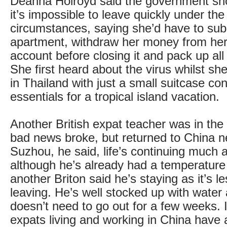
Deanna Holroyd said the government sh
it’s impossible to leave quickly under the
circumstances, saying she’d have to sub-
apartment, withdraw her money from he
account before closing it and pack up all
She first heard about the virus whilst sh
in Thailand with just a small suitcase con
essentials for a tropical island vacation.
Another British expat teacher was in th
bad news broke, but returned to China n
Suzhou, he said, life’s continuing much 
although he’s already had a temperature
another Briton said he’s staying as it’s le
leaving. He’s well stocked up with water
doesn’t need to go out for a few weeks.
expats living and working in China have 