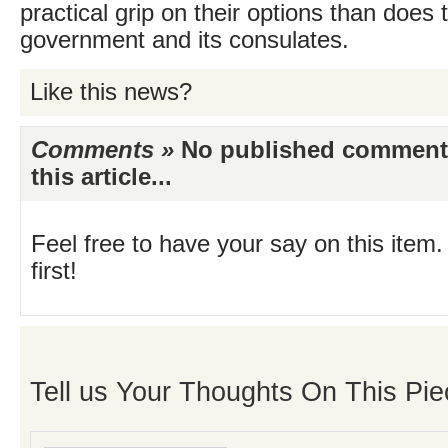
practical grip on their options than does t
government and its consulates.
Like this news?
Comments »
No published comments 
this article...
Feel free to have your say on this item.
first!
Tell us Your Thoughts On This Pie