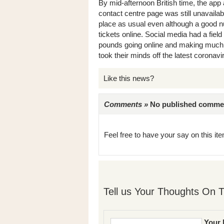
By mid-afternoon British time, the app
contact centre page was still unavaila
place as usual even although a good num
tickets online. Social media had a field
pounds going online and making much o
took their minds off the latest coronav
Like this news?
Comments »
No published comments 
Feel free to have your say on this item
Tell us Your Thoughts On T
Your 