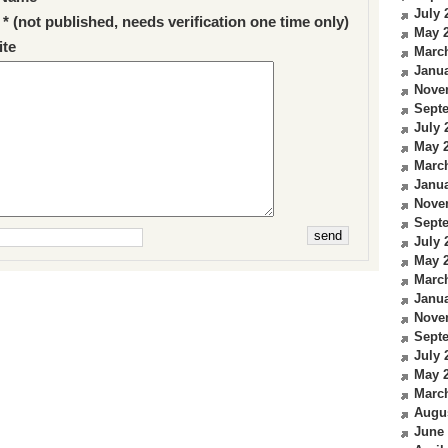
July 
 * (not published, needs verification one time only)
May 
te
Marc
Janua
Nove
Sept
July 
May 
Marc
Janua
Nove
Sept
July 
May 
Marc
Janua
Nove
Sept
July 
May 
Marc
Augu
June