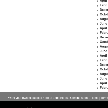
April
Febru
Dece
Octob
Augu
June
April
Febru
Dece
Octob
Augu
June
April
Febru
Dece
Octob
Augu
June
April
Febru
Want your own expat blog here at ExpatBlogs? Coming soon...
Home
|
Term
© 2012-2026
Expats Blog