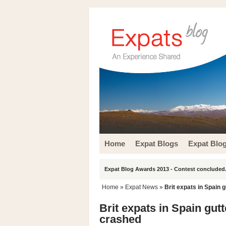
Home
Expat Blogs
Expat Blo
Expat Blog Awards 2013 - Contest concluded.
Home
»
Expat News
»
Brit expats in Spain 
Brit expats in Spain gut
crashed