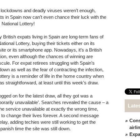
f lockdowns and deadly viruses weren’t enough,
ts in Spain now can’t even chance their luck with the
 National Lottery!
 British expats living in Spain are long-term fans of
ational Lottery, buying their tickets either on its
ite or its smartphone app. Nowadays, it’s a British
ition, even although the chances of winning are
scule. For expat retirees struggling with Spain’s
down as well as the fear of contracting the infection,
lottery is a reminder of life in the home country when
as straightforward, at least until this week’s draw.
gged on for the latest draw, all they got was a
rarily unavailable’. Searches revealed the cause – a
Late
e service unavailable at exactly the wrong time,
ce to change their lives forever. A second message
Cons
lay, adding techies were still working to get the
airl
panish time the site was still down.
Expat