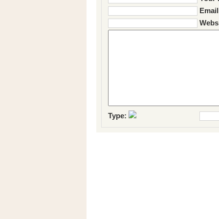
Email
Websi
Type: