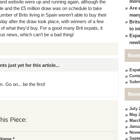
more
 and website were up and running again, although the
Are 
ble and the £5 million draw was on schedule to take
ber of Brits living in Spain weren’t able to buy their
many
 day after the draw took place, with winners of a few
Brit
f what they’d buy. For a good many Brit expats, it
to in
irus news, which can’t be a bad thing!
Expa
newb
News
just yet for this article...
Expa
Conta
Subm
. Go on... be the first!
News
July 
May 
his Piece:
Marc
Janua
Nove
Sept
Name *