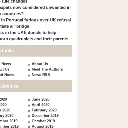
 rule changes
expats now considered unwanted in
 countries?
s in Portugal furious over UK refusal
itiate air bridge
ts in the UAE donate to help
orn quadruplets and their parents
 Links
t News
About Us
ct Us
Meet The Authors
it News
News RSS
 Archive
2020
June 2020
2020
April 2020
h 2020
February 2020
ry 2020
December 2019
mber 2019
October 2019
ember 2019
August 2019