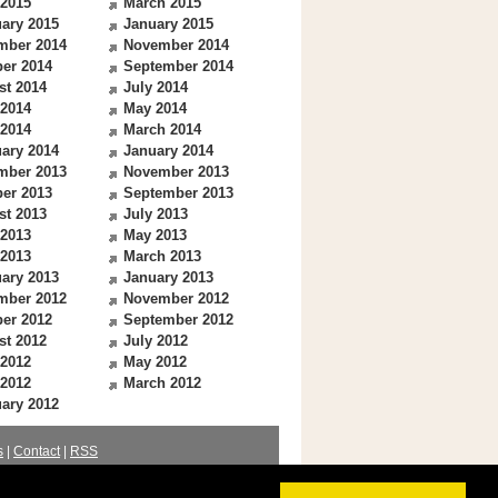
 2015
March 2015
ary 2015
January 2015
mber 2014
November 2014
er 2014
September 2014
st 2014
July 2014
 2014
May 2014
 2014
March 2014
ary 2014
January 2014
mber 2013
November 2013
er 2013
September 2013
st 2013
July 2013
 2013
May 2013
 2013
March 2013
ary 2013
January 2013
mber 2012
November 2012
er 2012
September 2012
st 2012
July 2012
 2012
May 2012
 2012
March 2012
ary 2012
s
|
Contact
|
RSS