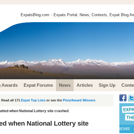
ExpatsBlog.com
- Expats Portal, News, Contests, Expat Blog Aw
g Awards
Expat Forums
News
Articles
Sign Up
Conte
 Read all 171
Expat Top Lists
or see the
Prize/Award Winners
gutted when National Lottery site crashed
ted when National Lottery site