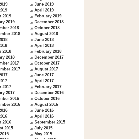
2019
June 2019
2019
April 2019
h 2019
February 2019
ry 2019
December 2018
mber 2018
October 2018
ember 2018
August 2018
2018
June 2018
2018
April 2018
h 2018
February 2018
ry 2018
December 2017
mber 2017
October 2017
ember 2017
August 2017
2017
June 2017
2017
April 2017
h 2017
February 2017
ry 2017
December 2016
mber 2016
October 2016
ember 2016
August 2016
2016
June 2016
2016
April 2016
h 2016
September 2015
st 2015
July 2015
 2015
May 2015