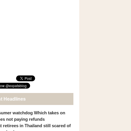
st Headlines
umer watchdog Which takes on
ines not paying refunds
 retirees in Thailand still scared of