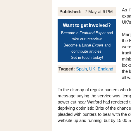
As i
Published:
7 May at 6 PM
expa
UK’s
Want to get involved?
Become a
Featured Expat
and
Many
take our interview.
the N
Become a
Local Expert
and
webs
contribute articles.
trad
Get in
touch
today!
mini
lock
Tagged:
Spain
,
UK
,
England
the 
all w
To the dismay of regular punters who lo
message saying the service was ‘tempo
power cut near Watford had rendered th
depriving optimistic Brits of the chan
pleaded with punters to bear with the de
website up and running, but by 15.00 S