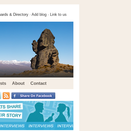
ards & Directory ·
Add blog
·
Link to us
sts
About
Contact