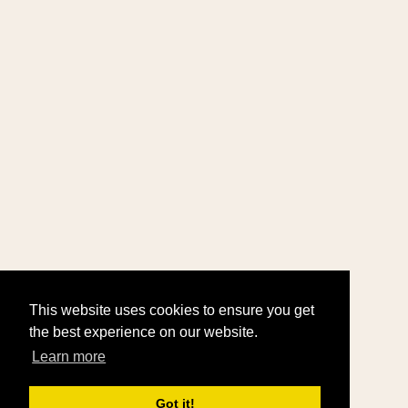
This website uses cookies to ensure you get
the best experience on our website.
Learn more
Got it!