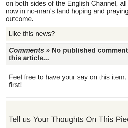
on both sides of the English Channel, al
now in no-man’s land hoping and praying 
outcome.
Like this news?
Comments »
No published comments 
this article...
Feel free to have your say on this item.
first!
Tell us Your Thoughts On This Pie