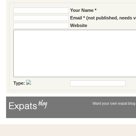
Your Name *
Email * (not published, needs v
Website
Type:
Want your own expat blog