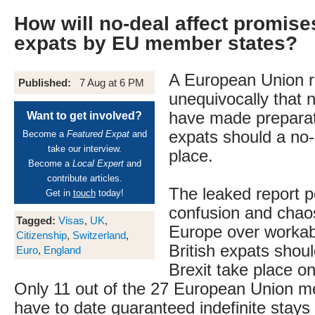
How will no-deal affect promis
expats by EU member states?
A European Union r
Published:
7 Aug at 6 PM
unequivocally that n
have made preparati
Want to get involved?
expats should a no-
Become a
Featured Expat
and
take our interview.
place.
Become a
Local Expert
and
contribute articles.
The leaked report po
Get in
touch
today!
confusion and chaos
Tagged:
Visas
,
UK
,
Europe over workabl
Citizenship
,
Switzerland
,
British expats shou
Euro
,
England
Brexit take place o
Only 11 out of the 27 European Union m
have to date guaranteed indefinite stays 