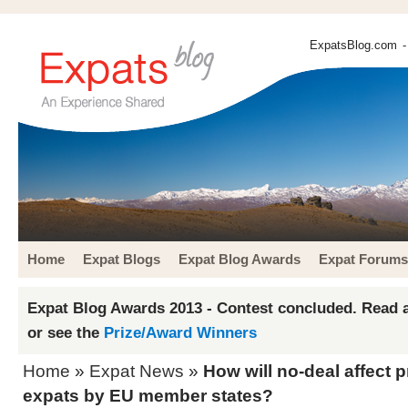
ExpatsBlog.com
-
Home
Expat Blogs
Expat Blog Awards
Expat Forums
Expat Blog Awards 2013 - Contest concluded. Read a
or see the
Prize/Award Winners
Home
»
Expat News
»
How will no-deal affect
expats by EU member states?