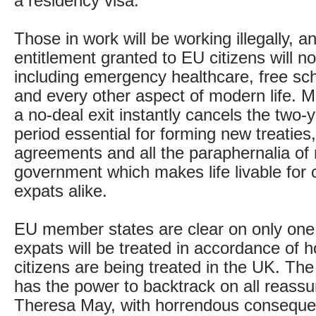
a residency visa.
Those in work will be working illegally, a
entitlement granted to EU citizens will no
including emergency healthcare, free sc
and every other aspect of modern life. M
a no-deal exit instantly cancels the two-y
period essential for forming new treaties,
agreements and all the paraphernalia o
government which makes life livable for 
expats alike.
EU member states are clear on only one
expats will be treated in accordance of h
citizens are being treated in the UK. Th
has the power to backtrack on all reas
Theresa May, with horrendous conseque