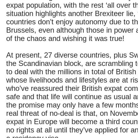
expat population, with the rest ‘all over t
situation highlights another Brexiteer lie,
countries don’t enjoy autonomy due to the
Brussels, even although those in power a
of the chaos and wishing it was true!
At present, 27 diverse countries, plus S
the Scandinavian block, are scrambling 
to deal with the millions in total of Britis
whose livelihoods and lifestyles are at ri
who’ve reassured their British expat com
safe and that life will continue as usual a
the promise may only have a few months’ 
real threat of no-deal is that, on Novem
expat in Europe will become a third count
no rights at all until they’ve applied for