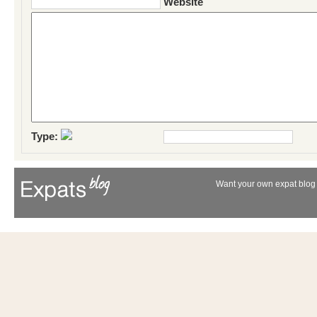
Website
Type:
Want your own expat blog