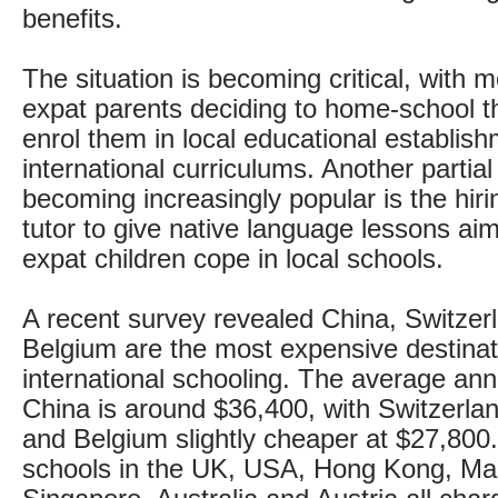
benefits.
The situation is becoming critical, with
expat parents deciding to home-school th
enrol them in local educational establis
international curriculums. Another partial
becoming increasingly popular is the hiri
tutor to give native language lessons ai
expat children cope in local schools.
A recent survey revealed China, Switzer
Belgium are the most expensive destinat
international schooling. The average ann
China is around $36,400, with Switzerla
and Belgium slightly cheaper at $27,800.
schools in the UK, USA, Hong Kong, Mal