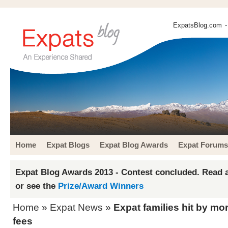
ExpatsBlog.com
-
Home
Expat Blogs
Expat Blog Awards
Expat Forums
Expat Blog Awards 2013 - Contest concluded. Read a
or see the
Prize/Award Winners
Home
»
Expat News
»
Expat families hit by mor
fees