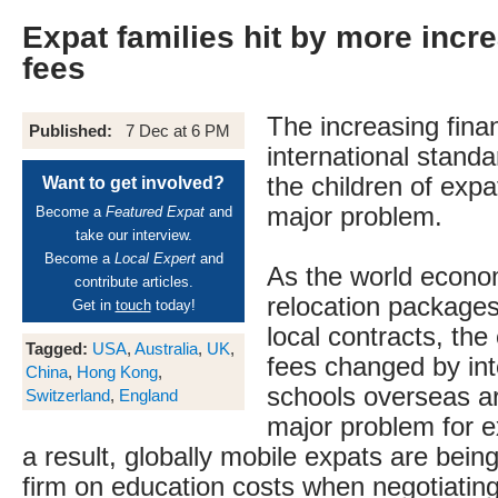
Expat families hit by more incre
fees
The increasing fina
Published:
7 Dec at 6 PM
international standa
the children of expa
Want to get involved?
major problem.
Become a
Featured Expat
and
take our interview.
Become a
Local Expert
and
As the world econo
contribute articles.
relocation packages
Get in
touch
today!
local contracts, the
Tagged:
USA
,
Australia
,
UK
,
fees changed by int
China
,
Hong Kong
,
schools overseas a
Switzerland
,
England
major problem for e
a result, globally mobile expats are bein
firm on education costs when negotiating