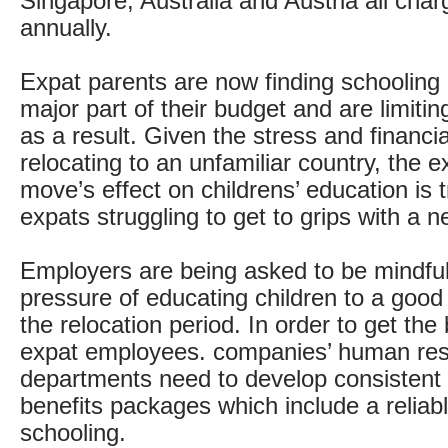
Singapore, Australia and Austria all cha
annually.
Expat parents are now finding schooling 
major part of their budget and are limiting
as a result. Given the stress and financi
relocating to an unfamiliar country, the e
move’s effect on childrens’ education is t
expats struggling to get to grips with a
Employers are being asked to be mindful 
pressure of educating children to a good
the relocation period. In order to get the 
expat employees. companies’ human re
departments need to develop consistent 
benefits packages which include a reliab
schooling.