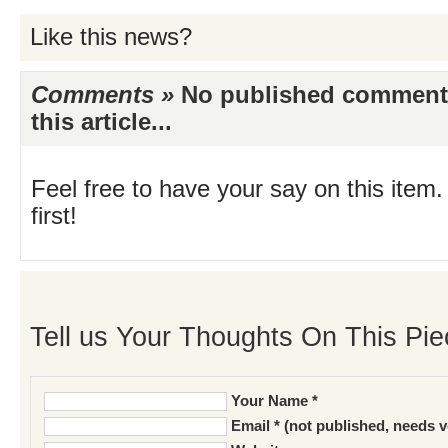
Like this news?
Comments »
No published comments 
this article...
Feel free to have your say on this item.
first!
Tell us Your Thoughts On This Pie
Your Name *
Email * (not published, needs v