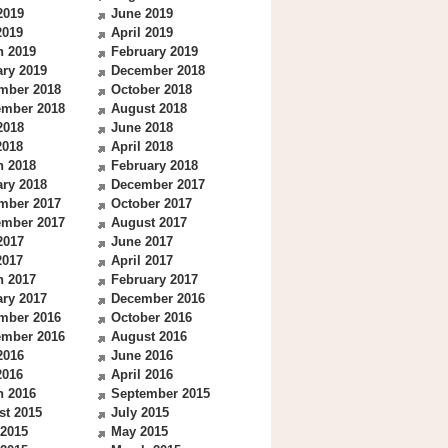
2019
June 2019
2019
April 2019
h 2019
February 2019
ry 2019
December 2018
mber 2018
October 2018
ember 2018
August 2018
2018
June 2018
2018
April 2018
h 2018
February 2018
ry 2018
December 2017
mber 2017
October 2017
ember 2017
August 2017
2017
June 2017
2017
April 2017
h 2017
February 2017
ry 2017
December 2016
mber 2016
October 2016
ember 2016
August 2016
2016
June 2016
2016
April 2016
h 2016
September 2015
st 2015
July 2015
 2015
May 2015