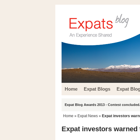
Home
Expat Blogs
Expat Blo
Expat Blog Awards 2013 - Contest concluded.
Home
»
Expat News
»
Expat investors warn
Expat investors warned 