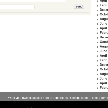
April
Febru
Dece
Octob
Augu
June
April
Febru
Dece
Octob
Augu
June
April
Febru
Dece
Octob
Augu
June
April
Febru
Want your own expat blog here at ExpatBlogs? Coming soon...
Home
|
Term
© 2012-2026
Expats Blog