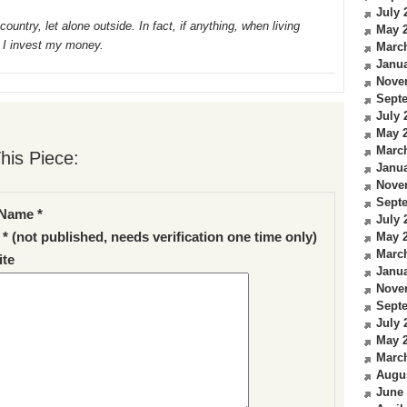
July 
ountry, let alone outside. In fact, if anything, when living
May 
 I invest my money.
Marc
Janua
Nove
Sept
July 
May 
Marc
his Piece:
Janua
Nove
Sept
Name *
July 
 * (not published, needs verification one time only)
May 
Marc
te
Janua
Nove
Sept
July 
May 
Marc
Augu
June