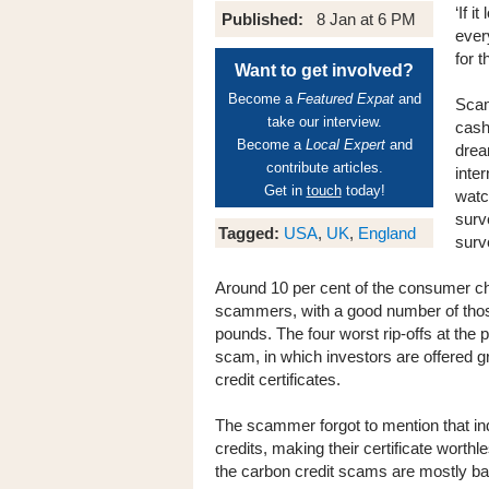
‘If i
Published:
8 Jan at 6 PM
ever
for 
Want to get involved?
Become a
Featured Expat
and
Scam
take our interview.
cash
Become a
Local Expert
and
drea
contribute articles.
inte
Get in
touch
today!
watc
surv
Tagged:
USA
,
UK
,
England
surv
Around 10 per cent of the consumer c
scammers, with a good number of thos
pounds. The four worst rip-offs at the
scam, in which investors are offered 
credit certificates.
The scammer forgot to mention that ind
credits, making their certificate worth
the carbon credit scams are mostly ba