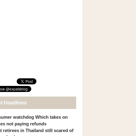
st Headlines
umer watchdog Which takes on
ines not paying refunds
 retirees in Thailand still scared of