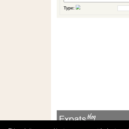
Type: