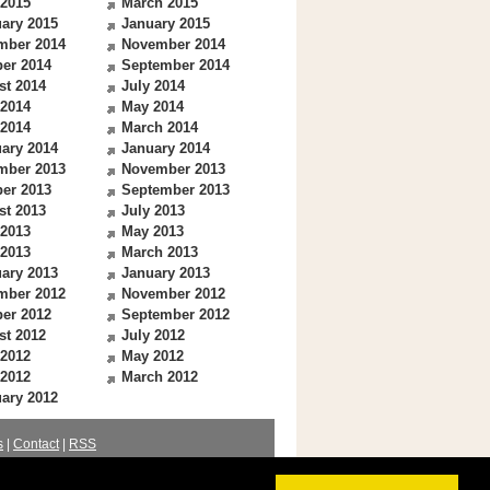
 2015
March 2015
ary 2015
January 2015
mber 2014
November 2014
er 2014
September 2014
st 2014
July 2014
 2014
May 2014
 2014
March 2014
ary 2014
January 2014
mber 2013
November 2013
er 2013
September 2013
st 2013
July 2013
 2013
May 2013
 2013
March 2013
ary 2013
January 2013
mber 2012
November 2012
er 2012
September 2012
st 2012
July 2012
 2012
May 2012
 2012
March 2012
ary 2012
s
|
Contact
|
RSS