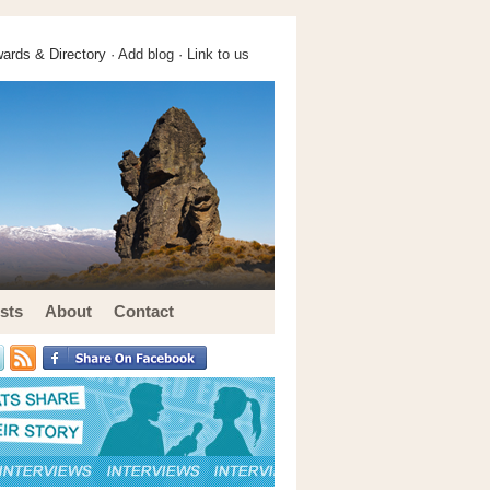
ards & Directory ·
Add blog
·
Link to us
sts
About
Contact