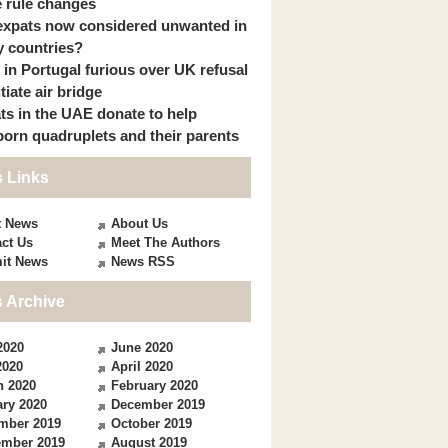
 rule changes
expats now considered unwanted in
 countries?
s in Portugal furious over UK refusal
itiate air bridge
ts in the UAE donate to help
orn quadruplets and their parents
 Links
t News
About Us
ct Us
Meet The Authors
it News
News RSS
 Archive
2020
June 2020
2020
April 2020
h 2020
February 2020
ry 2020
December 2019
mber 2019
October 2019
ember 2019
August 2019