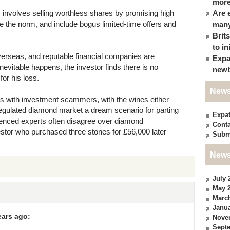
more
m involves selling worthless shares by promising high
Are 
re the norm, and include bogus limited-time offers and
many
Brit
to in
verseas, and reputable financial companies are
Expa
inevitable happens, the investor finds there is no
newb
for his loss.
News
s with investment scammers, with the wines either
regulated diamond market a dream scenario for parting
Expa
ienced experts often disagree over diamond
Conta
estor who purchased three stones for £56,000 later
Subm
News
July 
May 
Marc
Janua
ears ago:
Nove
Sept