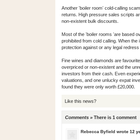
Another 'boiler room' cold-calling sca
returns. High pressure sales scripts a
non-existent bulk discounts.
Most of the 'boiler rooms 'are based o
prohibited from cold calling. When the 
protection against or any legal redress 
Fine wines and diamonds are favourite
overpriced or non-existent and the un
investors from their cash. Even exper
valuations, and one unlucky expat inv
found they were only worth £20,000.
Like this news?
Comments »
There is 1 comment
Rebecca Byfield
wrote 12 y