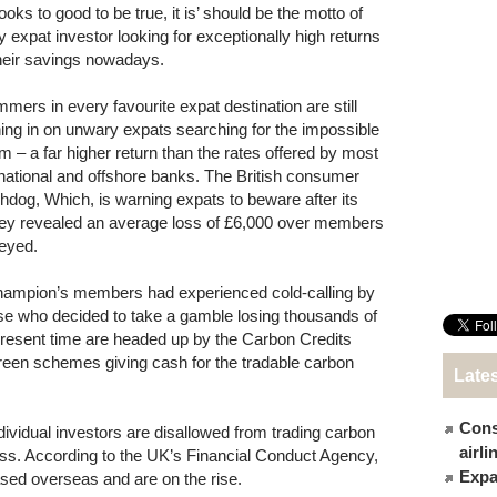
t looks to good to be true, it is’ should be the motto of
y expat investor looking for exceptionally high returns
their savings nowadays.
mers in every favourite expat destination are still
ing in on unwary expats searching for the impossible
m – a far higher return than the rates offered by most
rnational and offshore banks. The British consumer
hdog, Which, is warning expats to beware after its
ey revealed an average loss of £6,000 over members
eyed.
hampion’s members had experienced cold-calling by
e who decided to take a gamble losing thousands of
 present time are headed up by the Carbon Credits
green schemes giving cash for the tradable carbon
Late
Cons
ividual investors are disallowed from trading carbon
airl
less. According to the UK’s Financial Conduct Agency,
Expat
sed overseas and are on the rise.