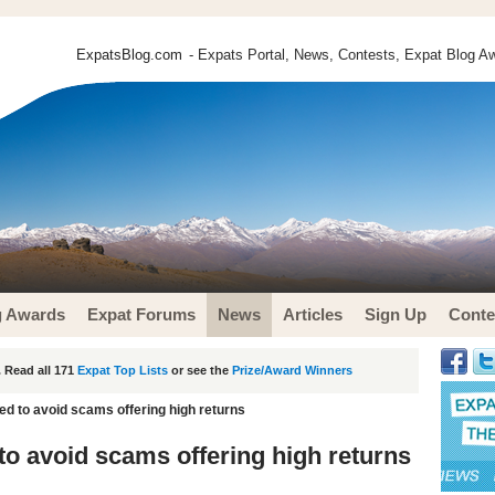
ExpatsBlog.com
- Expats Portal, News, Contests, Expat Blog Aw
g Awards
Expat Forums
News
Articles
Sign Up
Conte
 Read all 171
Expat Top Lists
or see the
Prize/Award Winners
ed to avoid scams offering high returns
to avoid scams offering high returns