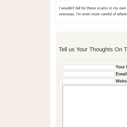
I wouldn't fall for these scams in my own c
overseas, I'm even more careful of where
Tell us Your Thoughts On T
Your 
Email
Websi