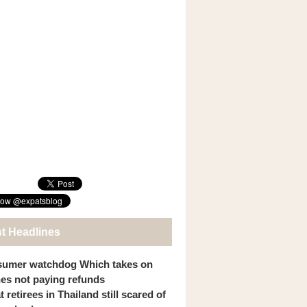
st Headlines
umer watchdog Which takes on
ines not paying refunds
 retirees in Thailand still scared of