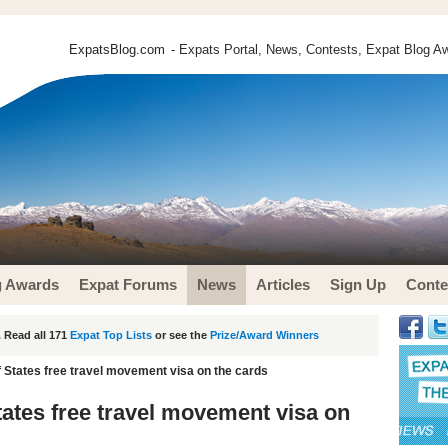
ExpatsBlog.com
- Expats Portal, News, Contests, Expat Blog Aw
g Awards
Expat Forums
News
Articles
Sign Up
Conte
 Read all 171
Expat Top Lists
or see the
Prize/Award Winners
f States free travel movement visa on the cards
tates free travel movement visa on