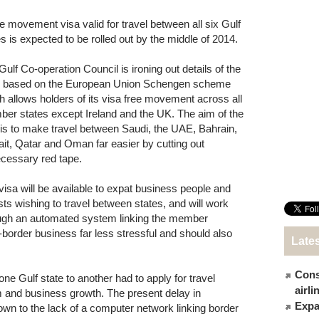
ee movement visa valid for travel between all six Gulf
es is expected to be rolled out by the middle of 2014.
Gulf Co-operation Council is ironing out details of the
, based on the European Union Schengen scheme
h allows holders of its visa free movement across all
er states except Ireland and the UK. The aim of the
 is to make travel between Saudi, the UAE, Bahrain,
it, Qatar and Oman far easier by cutting out
cessary red tape.
visa will be available to expat business people and
ists wishing to travel between states, and will work
ugh an automated system linking the member
-border business far less stressful and should also
Late
Cons
one Gulf state to another had to apply for travel
airl
 and business growth. The present delay in
Expat
down to the lack of a computer network linking border