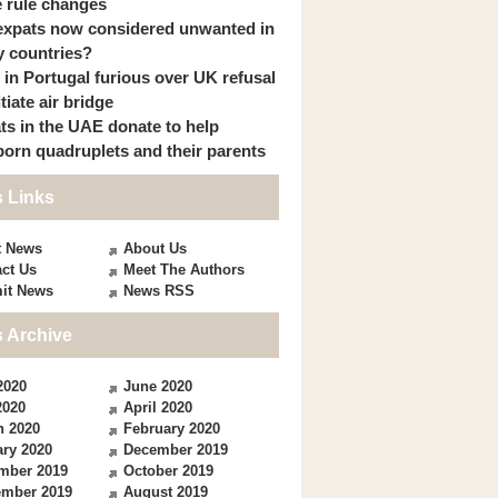
 rule changes
expats now considered unwanted in
 countries?
s in Portugal furious over UK refusal
itiate air bridge
ts in the UAE donate to help
orn quadruplets and their parents
 Links
t News
About Us
ct Us
Meet The Authors
it News
News RSS
 Archive
2020
June 2020
2020
April 2020
h 2020
February 2020
ry 2020
December 2019
mber 2019
October 2019
ember 2019
August 2019