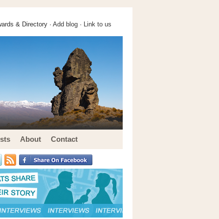
ards & Directory ·
Add blog
·
Link to us
sts
About
Contact