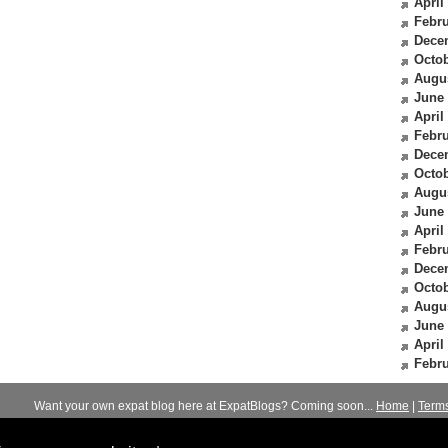
April
Febru
Dece
Octob
Augu
June
April
Febru
Dece
Octob
Augu
June
April
Febru
Dece
Octob
Augu
June
April
Febru
Want your own expat blog here at ExpatBlogs? Coming soon...
Home
|
Term
© 2012-2026
Expats Blog