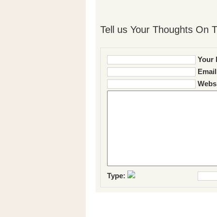
Tell us Your Thoughts On T
Your 
Email
Websi
Type: