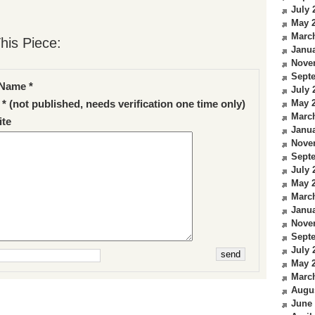
July 
May 
Marc
his Piece:
Janua
Nove
Sept
Name *
July 
May 
 * (not published, needs verification one time only)
Marc
te
Janua
Nove
Sept
July 
May 
Marc
Janua
Nove
Sept
July 
May 
Marc
Augu
June