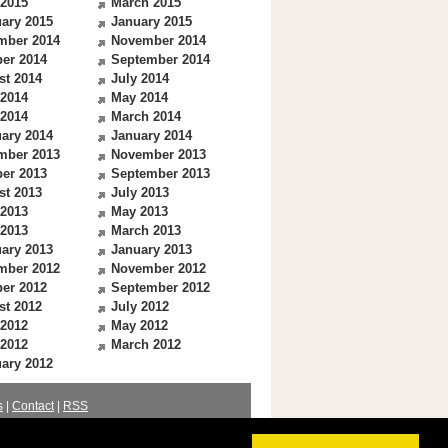
 2015
March 2015
ary 2015
January 2015
mber 2014
November 2014
er 2014
September 2014
st 2014
July 2014
 2014
May 2014
 2014
March 2014
ary 2014
January 2014
mber 2013
November 2013
er 2013
September 2013
st 2013
July 2013
 2013
May 2013
 2013
March 2013
ary 2013
January 2013
mber 2012
November 2012
er 2012
September 2012
st 2012
July 2012
 2012
May 2012
 2012
March 2012
ary 2012
s
|
Contact
|
RSS