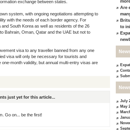
more
formation exchange between states.
Are 
s own system, with ongoing negotiations attempting to
many
lity with the needs of each border agency. For
Brit
and South Korea as well as residents of the 26
to in
 to Bahrain, Oman, Qatar and the UAE but not to
Expa
newb
movement visa to any traveller banned from any one
News
ied visa will only be necessary for tourists and
 one-month validity, but annual multi-entry visas are
Expa
Conta
Subm
News
just yet for this article...
July 
May 
Marc
. Go on... be the first!
Janua
Nove
Sept