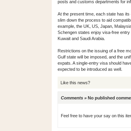
posts and customs departments for in
At the present time, each state has it
slim down the process to aid compatibi
example, the UK, US, Japan, Malaysia 
Schengen states enjoy visa-free entry
Kuwait and Saudi Arabia.
Restrictions on the issuing of a free 
Gulf state will be imposed, and the unif
expats. A single-entry visa should have
expected to be introduced as well.
Like this news?
Comments »
No published comments 
Feel free to have your say on this item