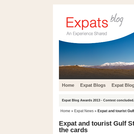
Home
Expat Blogs
Expat Blo
Expat Blog Awards 2013 - Contest concluded.
Home
»
Expat News
»
Expat and tourist Gul
Expat and tourist Gulf S
the cards