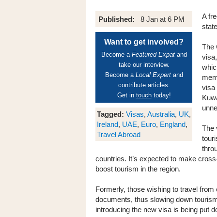
A fr
Published:
8 Jan at 6 PM
stat
Want to get involved?
The 
Become a
Featured Expat
and
visa
take our interview.
whic
Become a
Local Expert
and
memb
contribute articles.
visa
Get in
touch
today!
Kuwa
unne
Tagged:
Visas
,
Australia
,
UK
,
Ireland
,
UAE
,
Euro
,
England
,
The 
Travel Abroad
tour
thro
countries. It’s expected to make cross
boost tourism in the region.
Formerly, those wishing to travel from 
documents, thus slowing down tourism
introducing the new visa is being put 