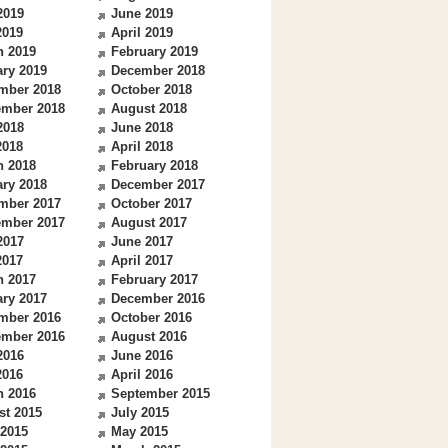
2019
June 2019
2019
April 2019
h 2019
February 2019
ry 2019
December 2018
mber 2018
October 2018
ember 2018
August 2018
2018
June 2018
2018
April 2018
h 2018
February 2018
ry 2018
December 2017
mber 2017
October 2017
ember 2017
August 2017
2017
June 2017
2017
April 2017
h 2017
February 2017
ry 2017
December 2016
mber 2016
October 2016
ember 2016
August 2016
2016
June 2016
2016
April 2016
h 2016
September 2015
st 2015
July 2015
 2015
May 2015