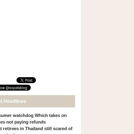
st Headlines
umer watchdog Which takes on
ines not paying refunds
 retirees in Thailand still scared of