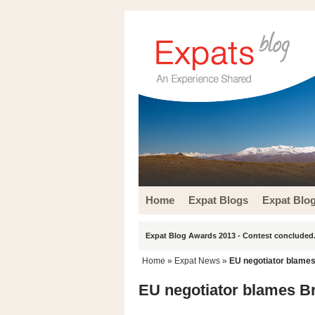
Home
Expat Blogs
Expat Blo
Expat Blog Awards 2013 - Contest concluded.
Home
»
Expat News
»
EU negotiator blames
EU negotiator blames Br