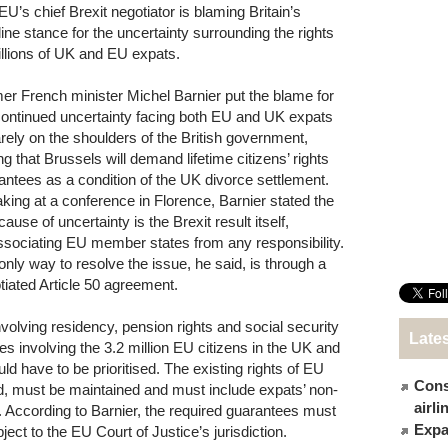
EU’s chief Brexit negotiator is blaming Britain’s
line stance for the uncertainty surrounding the rights
illions of UK and EU expats.
er French minister Michel Barnier put the blame for
continued uncertainty facing both EU and UK expats
rely on the shoulders of the British government,
ng that Brussels will demand lifetime citizens’ rights
antees as a condition of the UK divorce settlement.
king at a conference in Florence, Barnier stated the
cause of uncertainty is the Brexit result itself,
ssociating EU member states from any responsibility.
only way to resolve the issue, he said, is through a
tiated Article 50 agreement.
volving residency, pension rights and social security
Late
ues involving the 3.2 million EU citizens in the UK and
ld have to be prioritised. The existing rights of EU
Cons
ued, must be maintained and must include expats’ non-
airl
e. According to Barnier, the required guarantees must
Expat
ect to the EU Court of Justice’s jurisdiction.