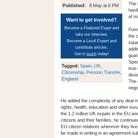
The 
Published:
8 May at 6 PM
hard
of m
Want to get involved?
Become a
Featured Expat
and
Form
take our interview.
the 
Become a
Local Expert
and
squa
contribute articles.
addi
Get in
touch
today!
guar
Spea
Tagged:
Spain
,
UK
,
true 
Citizenship
,
Pension Transfer
,
disa
England
The 
nego
He added the complexity of any deal in
rights, health, education and other iss
the 1.2 million UK expats in the EU wou
citizens and their families, he contin
EU citizen relatives wherever they liv
be made in writing in an agreement subj