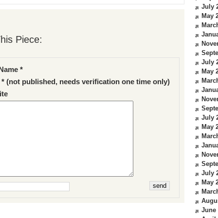
July 
May 
Marc
Janua
his Piece:
Nove
Sept
July 
Name *
May 
Marc
 * (not published, needs verification one time only)
Janua
te
Nove
Sept
July 
May 
Marc
Janua
Nove
Sept
July 
May 
Marc
Augu
June