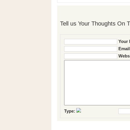
Tell us Your Thoughts On T
Your 
Email
Websi
Type: