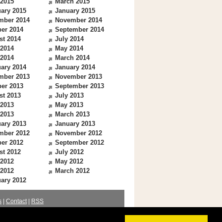
 2015
March 2015
ary 2015
January 2015
mber 2014
November 2014
er 2014
September 2014
st 2014
July 2014
 2014
May 2014
 2014
March 2014
ary 2014
January 2014
mber 2013
November 2013
er 2013
September 2013
st 2013
July 2013
 2013
May 2013
 2013
March 2013
ary 2013
January 2013
mber 2012
November 2012
er 2012
September 2012
st 2012
July 2012
 2012
May 2012
 2012
March 2012
ary 2012
s
|
Contact
|
RSS