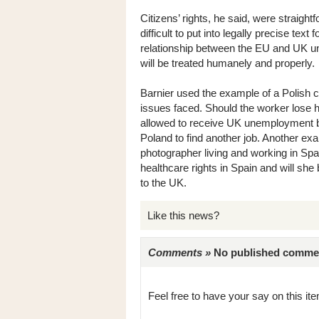
Citizens’ rights, he said, were straigh
difficult to put into legally precise tex
relationship between the EU and UK unt
will be treated humanely and properly.
Barnier used the example of a Polish c
issues faced. Should the worker lose his
allowed to receive UK unemployment be
Poland to find another job. Another exa
photographer living and working in Spai
healthcare rights in Spain and will she 
to the UK.
Like this news?
Comments »
No published comments 
Feel free to have your say on this item