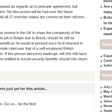
more
tforward as regards an in principle agreement, but
Are 
t form. No discussion will be had over the future
many
il all 27 member states are convinced their citizens
Brit
to in
Expa
ar worker in the UK to show the complexity of the
newb
 job in Britain due to Brexit, should he still be
nefit as he would at present once he’d returned to
News
mple cited was that of a self-employed British
n. If this person becomes bankrupt, will she still have
Expa
be entitled to social security benefits should she return
Conta
Subm
News
July 
just yet for this article...
May 
Marc
Janua
. Go on... be the first!
Nove
Sept