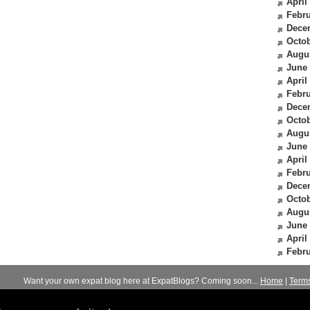
April
Febru
Dece
Octob
Augu
June
April
Febru
Dece
Octob
Augu
June
April
Febru
Dece
Octob
Augu
June
April
Febru
Want your own expat blog here at ExpatBlogs? Coming soon...
Home
|
Term
© 2012-2026
Expats Blog