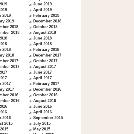
2019
June 2019
2019
April 2019
h 2019
February 2019
ry 2019
December 2018
mber 2018
October 2018
ember 2018
August 2018
2018
June 2018
2018
April 2018
h 2018
February 2018
ry 2018
December 2017
mber 2017
October 2017
ember 2017
August 2017
2017
June 2017
2017
April 2017
h 2017
February 2017
ry 2017
December 2016
mber 2016
October 2016
ember 2016
August 2016
2016
June 2016
2016
April 2016
h 2016
September 2015
st 2015
July 2015
 2015
May 2015