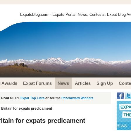
ExpatsBlog.com
- Expats Portal, News, Contests, Expat Blog Aw
g Awards
Expat Forums
News
Articles
Sign Up
Conte
 Read all 171
Expat Top Lists
or see the
Prize/Award Winners
 Britain for expats predicament
itain for expats predicament