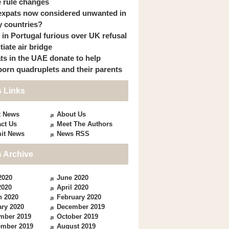
 rule changes
expats now considered unwanted in
 countries?
s in Portugal furious over UK refusal
itiate air bridge
ts in the UAE donate to help
orn quadruplets and their parents
 Links
t News
About Us
ct Us
Meet The Authors
it News
News RSS
 Archive
2020
June 2020
2020
April 2020
h 2020
February 2020
ry 2020
December 2019
mber 2019
October 2019
ember 2019
August 2019