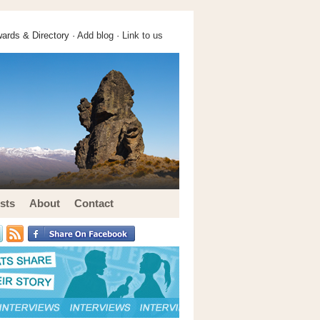
ards & Directory ·
Add blog
·
Link to us
sts
About
Contact