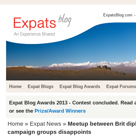
ExpatsBlog.com
-
Home
Expat Blogs
Expat Blog Awards
Expat Forums
Expat Blog Awards 2013 - Contest concluded. Read a
or see the
Prize/Award Winners
Home
»
Expat News
»
Meetup between Brit dip
campaign groups disappoints