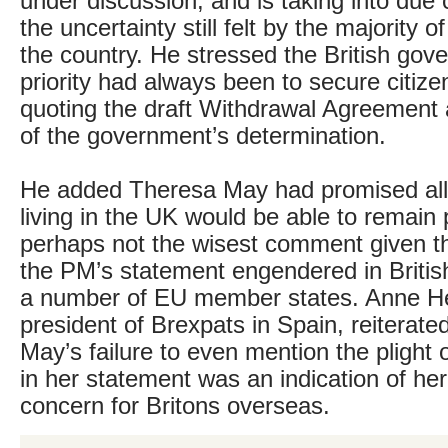
under discussion, and is taking into due 
the uncertainty still felt by the majority o
the country. He stressed the British gov
priority had always been to secure citizen
quoting the draft Withdrawal Agreement
of the government’s determination.
He added Theresa May had promised al
living in the UK would be able to remain 
perhaps not the wisest comment given t
the PM’s statement engendered in Britis
a number of EU member states. Anne H
president of Brexpats in Spain, reiterate
May’s failure to even mention the plight o
in her statement was an indication of her 
concern for Britons overseas.