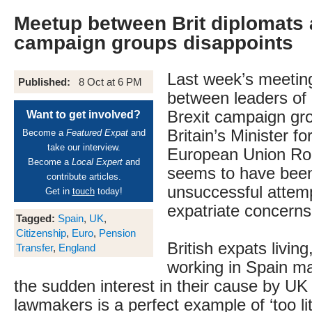
Meetup between Brit diplomats 
campaign groups disappoints
Last week’s meetin
Published:
8 Oct at 6 PM
between leaders of 
Brexit campaign gr
Want to get involved?
Britain’s Minister fo
Become a
Featured Expat
and
take our interview.
European Union Ro
Become a
Local Expert
and
seems to have been
contribute articles.
unsuccessful attemp
Get in
touch
today!
expatriate concerns
Tagged:
Spain
,
UK
,
Citizenship
,
Euro
,
Pension
British expats living
Transfer
,
England
working in Spain ma
the sudden interest in their cause by UK
lawmakers is a perfect example of ‘too litt