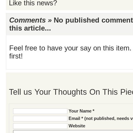
Like this news?
Comments »
No published comments 
this article...
Feel free to have your say on this item.
first!
Tell us Your Thoughts On This Pie
Your Name *
Email * (not published, needs v
Website