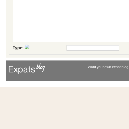
Type:
Want your own expat blog