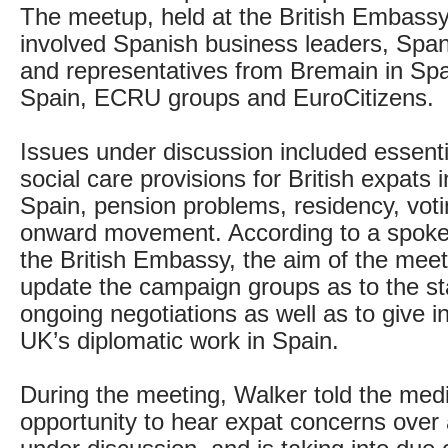
The meetup, held at the British Embassy
involved Spanish business leaders, Spani
and representatives from Bremain in Spa
Spain, ECRU groups and EuroCitizens.
Issues under discussion included essenti
social care provisions for British expats i
Spain, pension problems, residency, voti
onward movement. According to a spok
the British Embassy, the aim of the meet
update the campaign groups as to the st
ongoing negotiations as well as to give in
UK’s diplomatic work in Spain.
During the meeting, Walker told the med
opportunity to hear expat concerns over a