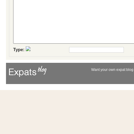
Type:
Want your own expat blog