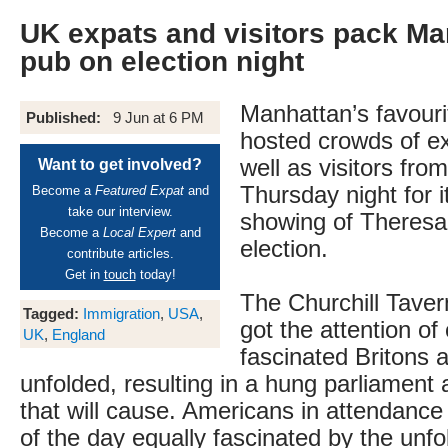
UK expats and visitors pack Ma
pub on election night
Manhattan’s favouri
Published:
9 Jun at 6 PM
hosted crowds of ex
well as visitors fro
Want to get involved?
Thursday night for i
Become a
Featured Expat
and
take our interview.
showing of Theresa
Become a
Local Expert
and
election.
contribute articles.
Get in
touch
today!
The Churchill Tave
Tagged:
Immigration
,
USA
,
got the attention of
UK
,
England
fascinated Britons 
unfolded, resulting in a hung parliament 
that will cause. Americans in attendanc
of the day equally fascinated by the unf