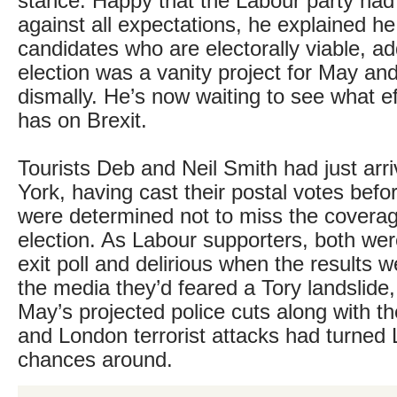
stance. Happy that the Labour party had
against all expectations, he explained h
candidates who are electorally viable, ad
election was a vanity project for May and
dismally. He’s now waiting to see what ef
has on Brexit.
Tourists Deb and Neil Smith had just arr
York, having cast their postal votes befor
were determined not to miss the coverag
election. As Labour supporters, both wer
exit poll and delirious when the results w
the media they’d feared a Tory landslide,
May’s projected police cuts along with 
and London terrorist attacks had turned 
chances around.