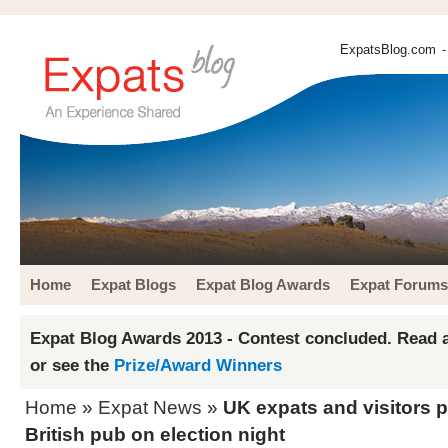
ExpatsBlog.com
-
Home
Expat Blogs
Expat Blog Awards
Expat Forums
Expat Blog Awards 2013 - Contest concluded. Read a
or see the
Prize/Award Winners
Home
»
Expat News
»
UK expats and visitors 
British pub on election night