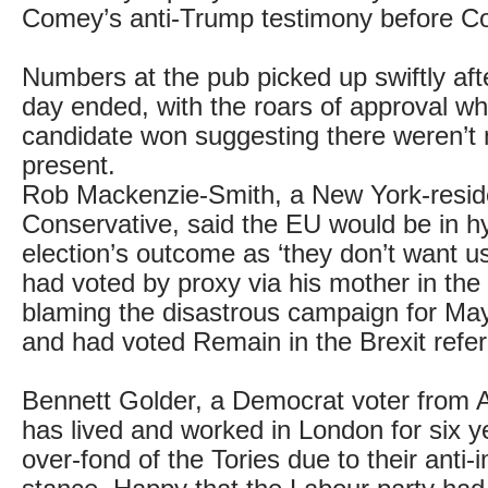
Comey’s anti-Trump testimony before C
Numbers at the pub picked up swiftly aft
day ended, with the roars of approval w
candidate won suggesting there weren’t
present.
Rob Mackenzie-Smith, a New York-resid
Conservative, said the EU would be in hy
election’s outcome as ‘they don’t want us
had voted by proxy via his mother in the
blaming the disastrous campaign for May’
and had voted Remain in the Brexit ref
Bennett Golder, a Democrat voter from A
has lived and worked in London for six ye
over-fond of the Tories due to their anti-