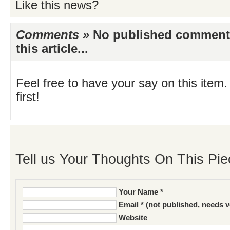
Like this news?
Comments »
No published comments 
this article...
Feel free to have your say on this item.
first!
Tell us Your Thoughts On This Pie
Your Name *
Email * (not published, needs v
Website