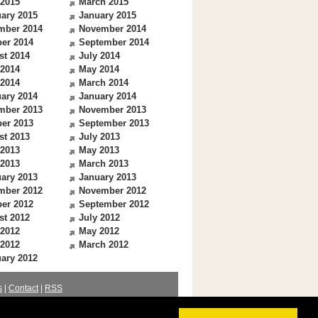
 2015
March 2015
ary 2015
January 2015
mber 2014
November 2014
er 2014
September 2014
st 2014
July 2014
 2014
May 2014
 2014
March 2014
ary 2014
January 2014
mber 2013
November 2013
er 2013
September 2013
st 2013
July 2013
 2013
May 2013
 2013
March 2013
ary 2013
January 2013
mber 2012
November 2012
er 2012
September 2012
st 2012
July 2012
 2012
May 2012
 2012
March 2012
ary 2012
s
|
Contact
|
RSS