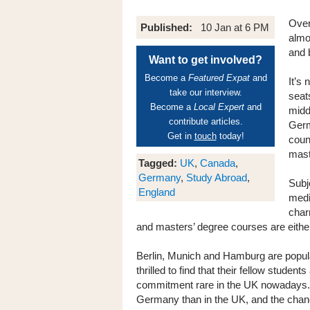
Over
Published:
10 Jan at 6 PM
almo
and 
Want to get involved?
Become a
Featured Expat
and
It’s
take our interview.
seats
Become a
Local Expert
and
midd
contribute articles.
Germ
Get in
touch
today!
coun
mast
Tagged:
UK
,
Canada
,
Germany
,
Study Abroad
,
Subj
England
medi
char
and masters’ degree courses are either 
Berlin, Munich and Hamburg are popula
thrilled to find that their fellow stude
commitment rare in the UK nowadays.
Germany than in the UK, and the chanc