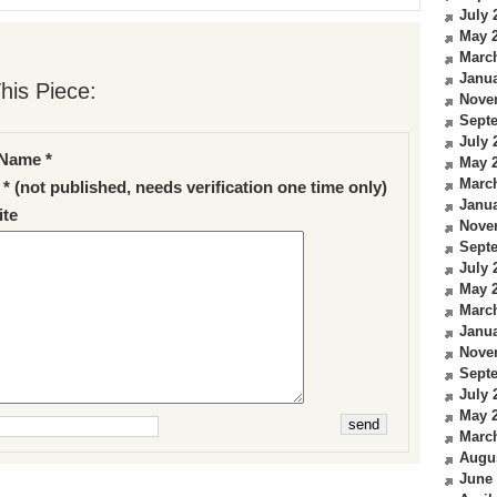
July 
May 
Marc
Janua
his Piece:
Nove
Sept
July 
Name *
May 
Marc
 * (not published, needs verification one time only)
Janua
te
Nove
Sept
July 
May 
Marc
Janua
Nove
Sept
July 
May 
Marc
Augu
June