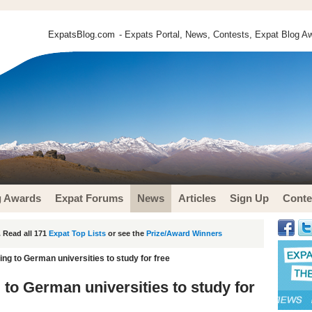
ExpatsBlog.com
- Expats Portal, News, Contests, Expat Blog Aw
g Awards
Expat Forums
News
Articles
Sign Up
Conte
 Read all 171
Expat Top Lists
or see the
Prize/Award Winners
ing to German universities to study for free
 to German universities to study for