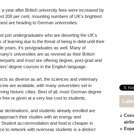
 a year after British university fees were increased by
st 200 per cent, mounting numbers of UK’s brightest
best are heading to German universities.
 not just undergraduates who are deserting the UK’s
 of learning due to the threat of being in debt until their
le years, it’s postgraduates as well. Many of
any’s universities are as revered as their British
terparts and most are offering degree, post-grad and
ers’ degree courses in the English language.
ects as diverse as art, the sciences and veterinary
cine are available, with many universities set in
ming historic cities. Best of all, most German degree
free or given at a very low cost to students.
Late
r destinations, and students already enrolled are
Cons
nts approach their studies with an energy and
airl
 Student accommodation and food is cheaper in
Expat
e to network with overseas students is a distinct