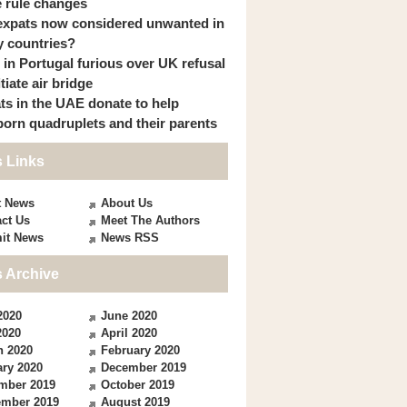
 rule changes
expats now considered unwanted in
 countries?
s in Portugal furious over UK refusal
itiate air bridge
ts in the UAE donate to help
orn quadruplets and their parents
 Links
t News
About Us
ct Us
Meet The Authors
it News
News RSS
 Archive
2020
June 2020
2020
April 2020
h 2020
February 2020
ry 2020
December 2019
mber 2019
October 2019
ember 2019
August 2019