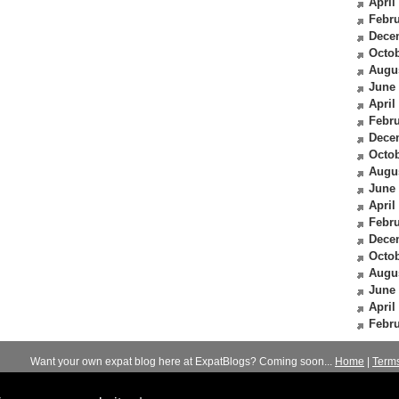
April
Febru
Dece
Octob
Augu
June
April
Febru
Dece
Octob
Augu
June
April
Febru
Dece
Octob
Augu
June
April
Febru
Want your own expat blog here at ExpatBlogs? Coming soon...
Home
|
Term
© 2012-2026
Expats Blog