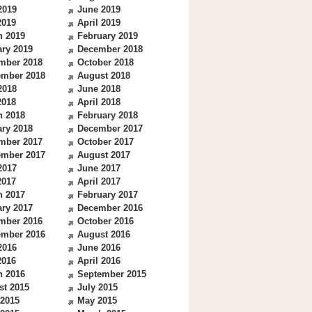
2019
June 2019
2019
April 2019
h 2019
February 2019
ry 2019
December 2018
mber 2018
October 2018
ember 2018
August 2018
2018
June 2018
2018
April 2018
h 2018
February 2018
ry 2018
December 2017
mber 2017
October 2017
ember 2017
August 2017
2017
June 2017
2017
April 2017
h 2017
February 2017
ry 2017
December 2016
mber 2016
October 2016
ember 2016
August 2016
2016
June 2016
2016
April 2016
h 2016
September 2015
st 2015
July 2015
 2015
May 2015