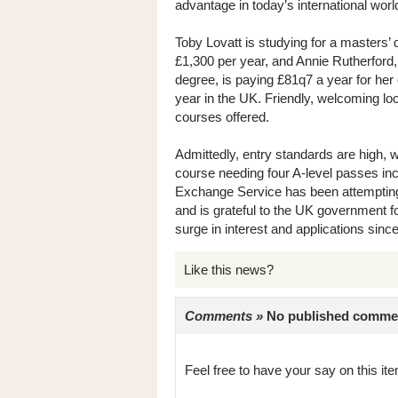
advantage in today’s international worl
Toby Lovatt is studying for a masters’ 
£1,300 per year, and Annie Rutherford,
degree, is paying £81q7 a year for her
year in the UK. Friendly, welcoming loca
courses offered.
Admittedly, entry standards are high, w
course needing four A-level passes 
Exchange Service has been attempting
and is grateful to the UK government fo
surge in interest and applications sin
Like this news?
Comments »
No published comments 
Feel free to have your say on this item