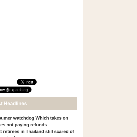
st Headlines
umer watchdog Which takes on
ines not paying refunds
 retirees in Thailand still scared of