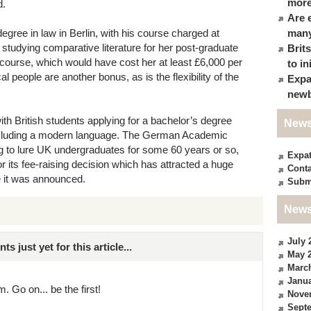
more
d.
Are 
degree in law in Berlin, with his course charged at
many
 studying comparative literature for her post-graduate
Brit
 course, which would have cost her at least £6,000 per
to in
l people are another bonus, as is the flexibility of the
Expa
newb
ith British students applying for a bachelor’s degree
News
including a modern language. The German Academic
 to lure UK undergraduates for some 60 years or so,
Expa
r its fee-raising decision which has attracted a huge
Conta
ce it was announced.
Subm
News
July 
just yet for this article...
May 
Marc
Janua
. Go on... be the first!
Nove
Sept