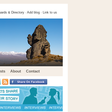
ards & Directory ·
Add blog
·
Link to us
sts
About
Contact