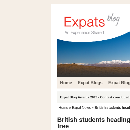
Home
Expat Blogs
Expat Blo
Expat Blog Awards 2013 - Contest concluded.
Home
»
Expat News
»
British students head
British students heading
free