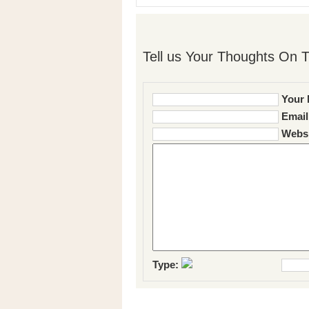
Tell us Your Thoughts On T
Your 
Email
Websi
Type: