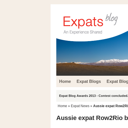
Home
Expat Blogs
Expat Blo
Expat Blog Awards 2013 - Contest concluded.
Home
»
Expat News
»
Aussie expat Row2Rio
Aussie expat Row2Rio bo