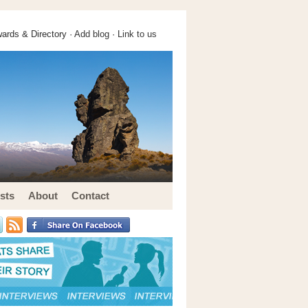
ards & Directory ·
Add blog
·
Link to us
sts
About
Contact