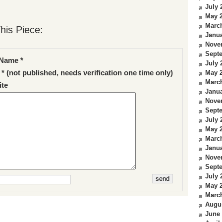
July 
May 
Marc
his Piece:
Janua
Nove
Sept
Name *
July 
 * (not published, needs verification one time only)
May 
Marc
te
Janua
Nove
Sept
July 
May 
Marc
Janua
Nove
Sept
July 
May 
Marc
Augu
June