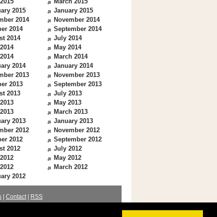
 2015
March 2015
ary 2015
January 2015
mber 2014
November 2014
er 2014
September 2014
st 2014
July 2014
 2014
May 2014
 2014
March 2014
ary 2014
January 2014
mber 2013
November 2013
er 2013
September 2013
st 2013
July 2013
 2013
May 2013
 2013
March 2013
ary 2013
January 2013
mber 2012
November 2012
er 2012
September 2012
st 2012
July 2012
 2012
May 2012
 2012
March 2012
ary 2012
s
|
Contact
|
RSS