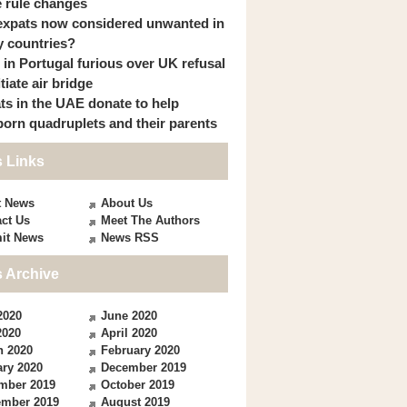
 rule changes
expats now considered unwanted in
 countries?
s in Portugal furious over UK refusal
itiate air bridge
ts in the UAE donate to help
orn quadruplets and their parents
 Links
t News
About Us
ct Us
Meet The Authors
it News
News RSS
 Archive
2020
June 2020
2020
April 2020
h 2020
February 2020
ry 2020
December 2019
mber 2019
October 2019
ember 2019
August 2019