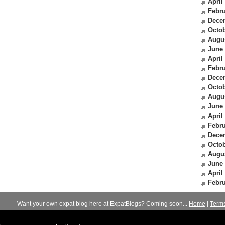
April
Febru
Dece
Octob
Augu
June
April
Febru
Dece
Octob
Augu
June
April
Febru
Dece
Octob
Augu
June
April
Febru
Want your own expat blog here at ExpatBlogs? Coming soon...
Home
|
Term
© 2012-2026
Expats Blog