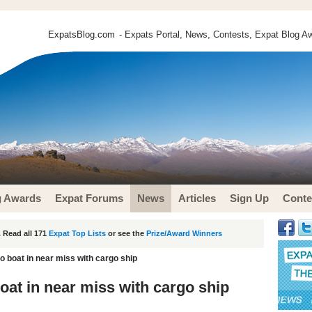
ExpatsBlog.com
- Expats Portal, News, Contests, Expat Blog Aw
g Awards
Expat Forums
News
Articles
Sign Up
Conte
 Read all 171
Expat Top Lists
or see the
Prize/Award Winners
 boat in near miss with cargo ship
at in near miss with cargo ship