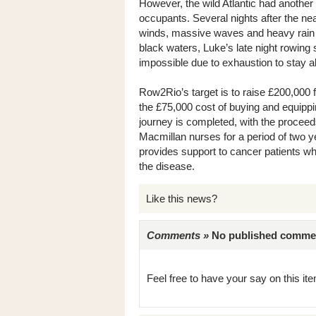
However, the wild Atlantic had another 
occupants. Several nights after the ne
winds, massive waves and heavy rain int
black waters, Luke’s late night rowing 
impossible due to exhaustion to stay a
Row2Rio’s target is to raise £200,000 f
the £75,000 cost of buying and equippi
journey is completed, with the proceeds
Macmillan nurses for a period of two ye
provides support to cancer patients wh
the disease.
Like this news?
Comments »
No published comments 
Feel free to have your say on this item