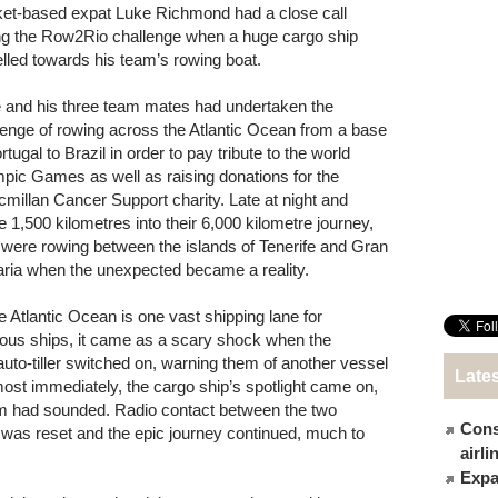
et-based expat Luke Richmond had a close call
ng the Row2Rio challenge when a huge cargo ship
elled towards his team’s rowing boat.
 and his three team mates had undertaken the
lenge of rowing across the Atlantic Ocean from a base
rtugal to Brazil in order to pay tribute to the world
pic Games as well as raising donations for the
millan Cancer Support charity. Late at night and
 1,500 kilometres into their 6,000 kilometre journey,
 were rowing between the islands of Tenerife and Gran
ria when the unexpected became a reality.
 Atlantic Ocean is one vast shipping lane for
mous ships, it came as a scary shock when the
to-tiller switched on, warning them of another vessel
Late
Almost immediately, the cargo ship’s spotlight came on,
rm had sounded. Radio contact between the two
Cons
 was reset and the epic journey continued, much to
airl
Expat