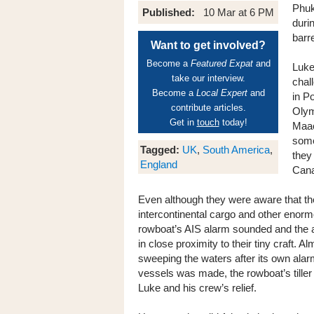
Phuk
Published:
10 Mar at 6 PM
duri
barr
Want to get involved?
Become a
Featured Expat
and
Luke
take our interview.
chal
Become a
Local Expert
and
in Po
contribute articles.
Olym
Get in
touch
today!
Maac
some
Tagged:
UK
,
South America
,
they
England
Cana
Even although they were aware that the
intercontinental cargo and other enor
rowboat’s AIS alarm sounded and the au
in close proximity to their tiny craft. 
sweeping the waters after its own ala
vessels was made, the rowboat’s tiller
Luke and his crew’s relief.