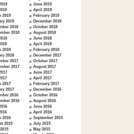
2019
June 2019
2019
April 2019
h 2019
February 2019
ry 2019
December 2018
mber 2018
October 2018
ember 2018
August 2018
2018
June 2018
2018
April 2018
h 2018
February 2018
ry 2018
December 2017
mber 2017
October 2017
ember 2017
August 2017
2017
June 2017
2017
April 2017
h 2017
February 2017
ry 2017
December 2016
mber 2016
October 2016
ember 2016
August 2016
2016
June 2016
2016
April 2016
h 2016
September 2015
st 2015
July 2015
 2015
May 2015