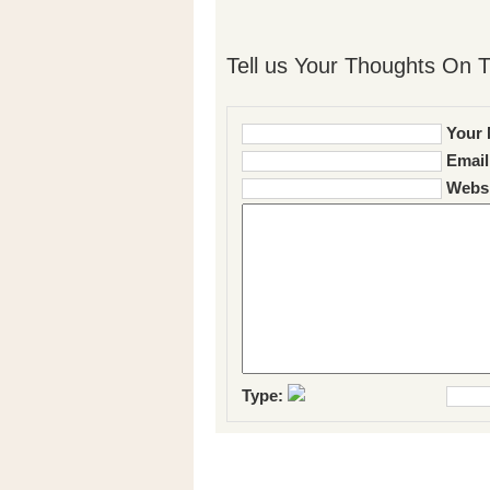
Tell us Your Thoughts On T
Your 
Email
Websi
Type: