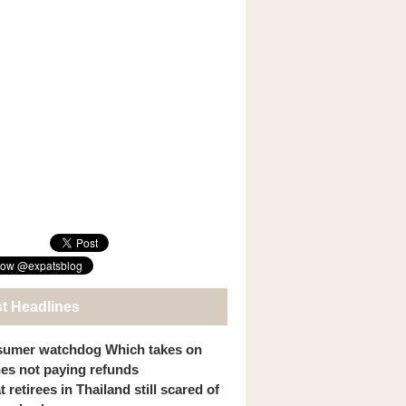
st Headlines
umer watchdog Which takes on
ines not paying refunds
 retirees in Thailand still scared of