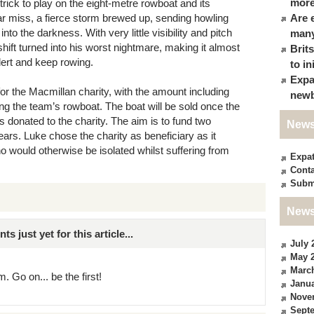
more
trick to play on the eight-metre rowboat and its
ar miss, a fierce storm brewed up, sending howling
Are 
o the darkness. With very little visibility and pitch
many
shift turned into his worst nightmare, making it almost
Brit
lert and keep rowing.
to in
Expa
or the Macmillan charity, with the amount including
newb
ng the team’s rowboat. The boat will be sold once the
 donated to the charity. The aim is to fund two
News
ars. Luke chose the charity as beneficiary as it
o would otherwise be isolated whilst suffering from
Expa
Conta
Subm
News
just yet for this article...
July 
May 
Marc
. Go on... be the first!
Janua
Nove
Sept