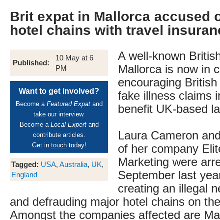
Brit expat in Mallorca accused 
hotel chains with travel insura
A well-known British
10 May at 6
Published:
Mallorca is now in 
PM
encouraging British t
Want to get involved?
fake illness claims i
Become a
Featured Expat
and
benefit UK-based la
take our interview.
Become a
Local Expert
and
Laura Cameron and
contribute articles.
Get in
touch
today!
of her company Elit
Marketing were arre
Tagged:
USA
,
Australia
,
UK
,
September last yea
England
creating an illegal 
and defrauding major hotel chains on the
Amongst the companies affected are Ma