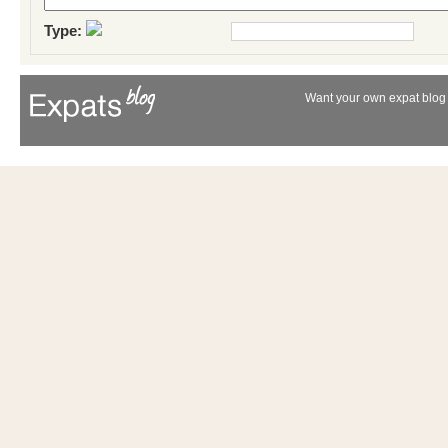
Type:
Want your own expat blog