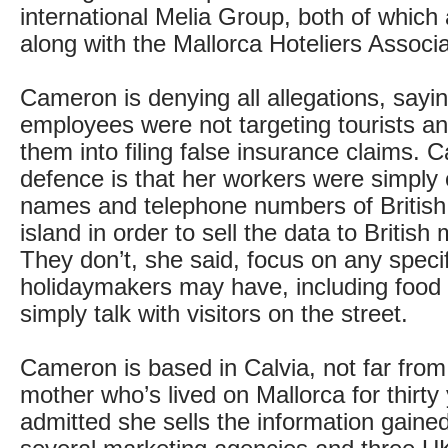
international Melia Group, both of which
along with the Mallorca Hoteliers Associa
Cameron is denying all allegations, sayi
employees were not targeting tourists an
them into filing false insurance claims. 
defence is that her workers were simply c
names and telephone numbers of British v
island in order to sell the data to British
They don’t, she said, focus on any speci
holidaymakers may have, including food 
simply talk with visitors on the street.
Cameron is based in Calvia, not far from 
mother who’s lived on Mallorca for thirty
admitted she sells the information gained