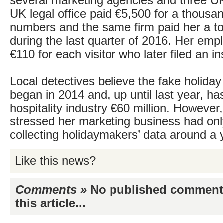
several marketing agencies and three U
UK legal office paid €5,500 for a thous
numbers and the same firm paid her a to
during the last quarter of 2016. Her emp
€110 for each visitor who later filed an i
Local detectives believe the fake holida
began in 2014 and, up until last year, ha
hospitality industry €60 million. However
stressed her marketing business had onl
collecting holidaymakers’ data around a 
Like this news?
Comments »
No published comments 
this article...