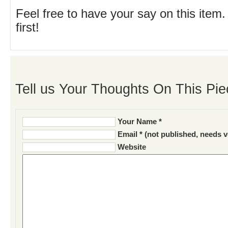
Feel free to have your say on this item.
first!
Tell us Your Thoughts On This Pie
Your Name *
Email * (not published, needs v
Website