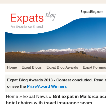
ExpatsBlog.com
-
Home
Expat Blogs
Expat Blog Awards
Expat Forums
Expat Blog Awards 2013 - Contest concluded. Read a
or see the
Prize/Award Winners
Home
»
Expat News
»
Brit expat in Mallorca a
hotel chains with travel insurance scam