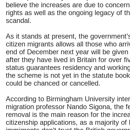
believe the increases are due to concern
rights as well as the ongoing legacy of 
scandal.
As it stands at present, the government
citizen migrants allows all those who arr
end of December next year will be given 
after they have lived in Britain for over f
status guarantees residency and working
the scheme is not yet in the statute book,
could be chanced or cancelled.
According to Birmingham University inter
migration professor Nando Sigona, the fe
removal is the main reason for the incr
citizenship applications, as a majority of