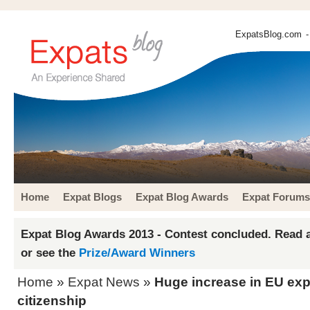
ExpatsBlog.com
-
Home
Expat Blogs
Expat Blog Awards
Expat Forums
Expat Blog Awards 2013 - Contest concluded. Read a
or see the
Prize/Award Winners
Home
»
Expat News
»
Huge increase in EU exp
citizenship