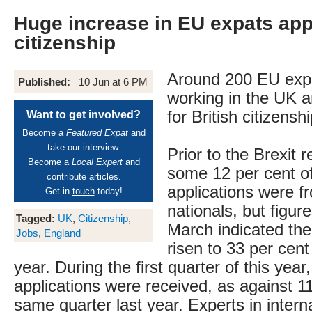
Huge increase in EU expats app
citizenship
Around 200 EU expa
Published:
10 Jun at 6 PM
working in the UK a
for British citizensh
Want to get involved?
Become a
Featured Expat
and
take our interview.
Prior to the Brexit 
Become a
Local Expert
and
some 12 per cent of
contribute articles.
applications were 
Get in
touch
today!
nationals, but figur
Tagged:
UK
,
Citizenship
,
March indicated th
Jobs
,
England
risen to 33 per cent
year. During the first quarter of this yea
applications were received, as against 11
same quarter last year. Experts in intern