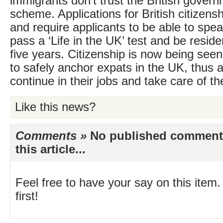
immigrants don’t trust the British govern
scheme. Applications for British citizens
and require applicants to be able to spe
pass a ‘Life in the UK’ test and be reside
five years. Citizenship is now being see
to safely anchor expats in the UK, thus 
continue in their jobs and take care of the
Like this news?
Comments »
No published comments 
this article...
Feel free to have your say on this item.
first!