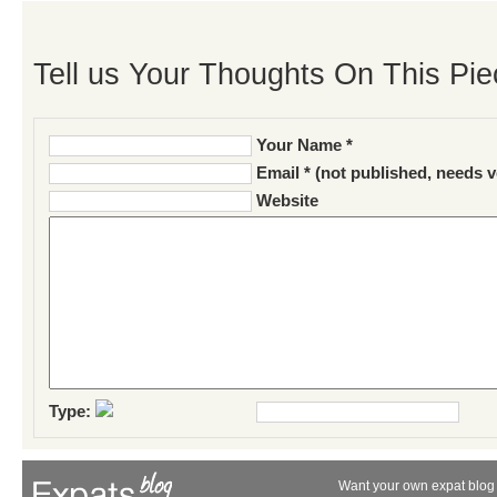
Tell us Your Thoughts On This Pie
Your Name *
Email * (not published, needs v
Website
Type:
Want your own expat blog