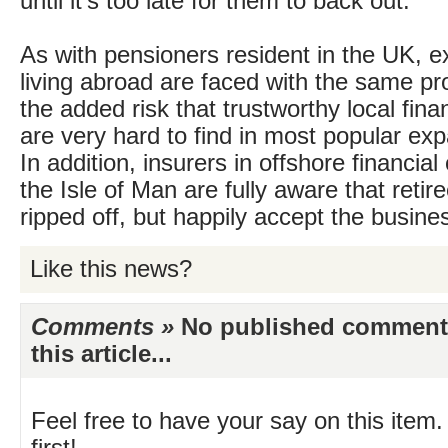
until it’s too late for them to back out.
As with pensioners resident in the UK, ex
living abroad are faced with the same pr
the added risk that trustworthy local fina
are very hard to find in most popular exp
In addition, insurers in offshore financia
the Isle of Man are fully aware that retir
ripped off, but happily accept the busine
Like this news?
Comments »
No published comments 
this article...
Feel free to have your say on this item.