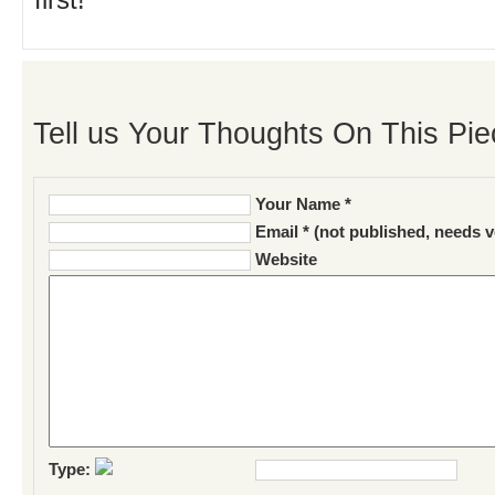
first!
Tell us Your Thoughts On This Pie
Your Name *
Email * (not published, needs v
Website
Type: