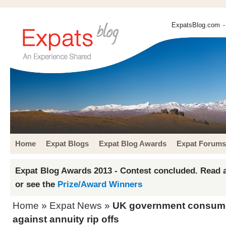
ExpatsBlog.com
-
Home
Expat Blogs
Expat Blog Awards
Expat Forums
Expat Blog Awards 2013 - Contest concluded. Read a
or see the
Prize/Award Winners
Home
»
Expat News
»
UK government consume
against annuity rip offs