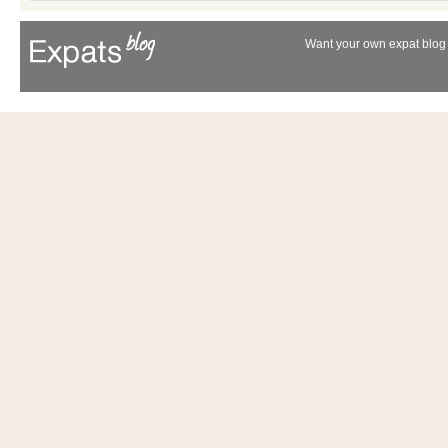
Want your own expat blog