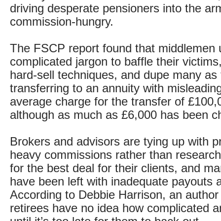
driving desperate pensioners into the ar
commission-hungry.
The FSCP report found that middlemen 
complicated jargon to baffle their victim
hard-sell techniques, and dupe many as t
transferring to an annuity with misleading
average charge for the transfer of £100,
although as much as £6,000 has been c
Brokers and advisors are tying up with pr
heavy commissions rather than research
for the best deal for their clients, and 
have been left with inadequate payouts a
According to Debbie Harrison, an author 
retirees have no idea how complicated a