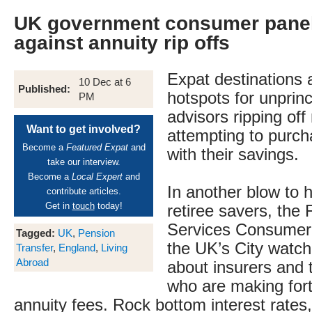
UK government consumer pane
against annuity rip offs
Expat destinations 
10 Dec at 6
Published:
hotspots for unprinc
PM
advisors ripping off
Want to get involved?
attempting to purch
Become a
Featured Expat
and
with their savings.
take our interview.
Become a
Local Expert
and
In another blow to 
contribute articles.
Get in
touch
today!
retiree savers, the 
Services Consumer
Tagged:
UK
,
Pension
the UK’s City watch
Transfer
,
England
,
Living
Abroad
about insurers and 
who are making for
annuity fees. Rock bottom interest rates,