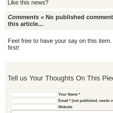
Like this news?
Comments »
No published comments 
this article...
Feel free to have your say on this item.
first!
Tell us Your Thoughts On This Pie
Your Name *
Email * (not published, needs v
Website