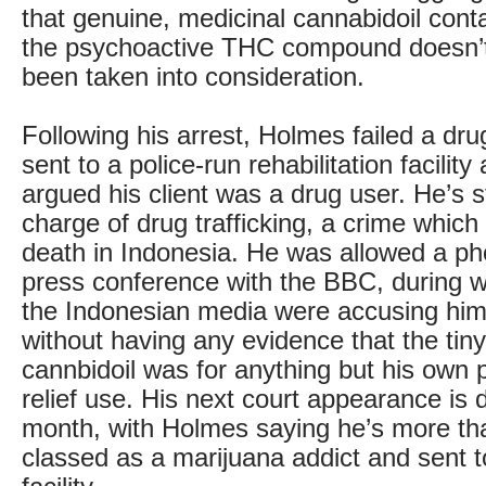
that genuine, medicinal cannabidoil conta
the psychoactive THC compound doesn’
been taken into consideration.
Following his arrest, Holmes failed a dru
sent to a police-run rehabilitation facility
argued his client was a drug user. He’s st
charge of drug trafficking, a crime which
death in Indonesia. He was allowed a p
press conference with the BBC, during 
the Indonesian media were accusing him
without having any evidence that the tin
cannbidoil was for anything but his own 
relief use. His next court appearance is d
month, with Holmes saying he’s more th
classed as a marijuana addict and sent to