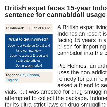
British expat faces 15-year Indo
sentence for cannabidoil usage
A British expat livin
Published:
11 Jan at 6 PM
Indonesian resort is
facing 15 years in 
Want to get involved?
prison for importing
Become a
Featured Expat
and
take our interview.
cannbidoil into the 
Become a
Local Expert
and
contribute articles.
Pip Holmes, an arthr
Get in
touch
today!
uses the non-addict
Tagged:
UK
,
Canada
,
remedy for pain rel
England
asked a friend to s
vials, but was arrested for drug smuggl
attempted to collect the package. Indone
for its ultra-strict laws on drug smuggling