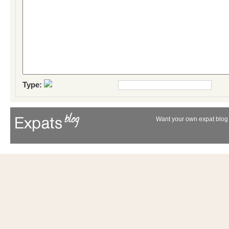
Type:
Want your own expat blog