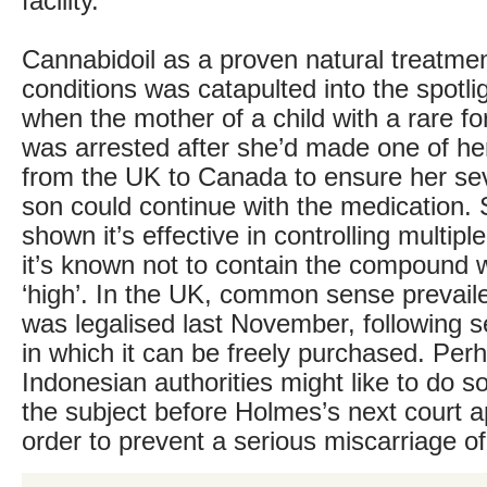
facility.
Cannabidoil as a proven natural treatmen
conditions was catapulted into the spotlig
when the mother of a child with a rare fo
was arrested after she’d made one of her
from the UK to Canada to ensure her sev
son could continue with the medication.
shown it’s effective in controlling multip
it’s known not to contain the compound w
‘high’. In the UK, common sense prevaile
was legalised last November, following s
in which it can be freely purchased. Per
Indonesian authorities might like to do 
the subject before Holmes’s next court 
order to prevent a serious miscarriage of 