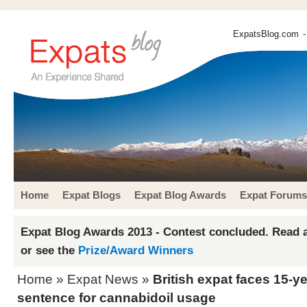
ExpatsBlog.com
-
Home
Expat Blogs
Expat Blog Awards
Expat Forums
Expat Blog Awards 2013 - Contest concluded. Read a
or see the
Prize/Award Winners
Home
»
Expat News
»
British expat faces 15-ye
sentence for cannabidoil usage