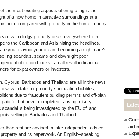
of the most exciting aspects of emigrating is the
ght of a new home in attractive surroundings at a
ain price compared with property in the home country.
ver, with dodgy property deals everywhere from
pe to the Caribbean and Asia hitting the headlines,
are you to avoid your dream becoming a nightmare?
selling scandals, scams and downright poor
gement of condo blocks can all result in financial
sters for expat owners or investors.
n, Cyprus, Barbados and Thailand are all in the news
t now, with tales of property speculation bubbles,
litions due to fraudulent building permits and off-plan
as paid for but never completed causing misery
Late
scandal is being investigated by the EU of, and
g mis-selling in Barbados and Thailand.
Cons
airl
er than rent are advised to take independent advice
Expat
 property and its paperwork. An English–speaking