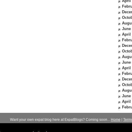
April
Febru
Dece
Octob
Augu
June
April
Febru
Dece
Octob
Augu
June
April
Febru
Dece
Octob
Augu
June
April
Febru
Want your own expat blog here at ExpatBlogs? Coming soon...
Home
|
Term
© 2012-2026
Expats Blog