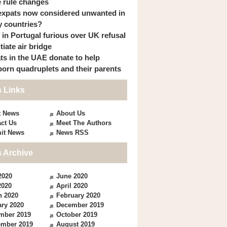
 rule changes
expats now considered unwanted in
 countries?
s in Portugal furious over UK refusal
itiate air bridge
ts in the UAE donate to help
orn quadruplets and their parents
 Links
t News
About Us
ct Us
Meet The Authors
it News
News RSS
 Archive
2020
June 2020
2020
April 2020
h 2020
February 2020
ry 2020
December 2019
mber 2019
October 2019
ember 2019
August 2019