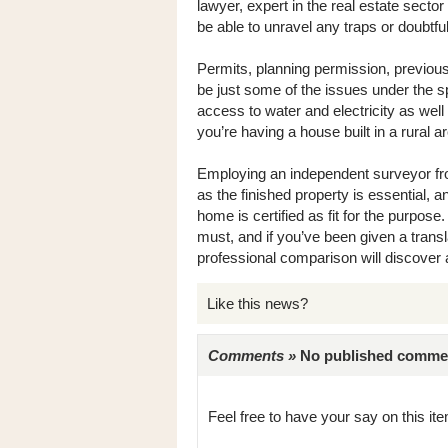
lawyer, expert in the real estate secto
be able to unravel any traps or doubtful 
Permits, planning permission, previou
be just some of the issues under the sp
access to water and electricity as wel
you’re having a house built in a rural a
Employing an independent surveyor fro
as the finished property is essential, 
home is certified as fit for the purpose
must, and if you’ve been given a transla
professional comparison will discover
Like this news?
Comments »
No published comments 
Feel free to have your say on this item