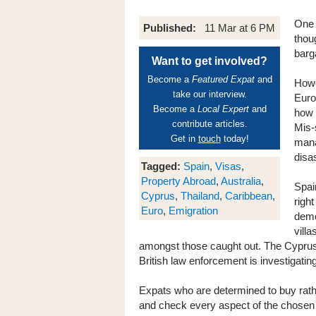
One 
Published:
11 Mar at 6 PM
thou
barg
Want to get involved?
Become a
Featured Expat
and
Howe
take our interview.
Euro
Become a
Local Expert
and
how 
contribute articles.
Mis-
Get in
touch
today!
mana
disa
Tagged:
Spain
,
Visas
,
Property Abroad
,
Australia
,
Spai
Cyprus
,
Thailand
,
Caribbean
,
righ
Euro
,
Emigration
demo
vill
amongst those caught out. The Cyprus 
British law enforcement is investigatin
Expats who are determined to buy rath
and check every aspect of the chosen