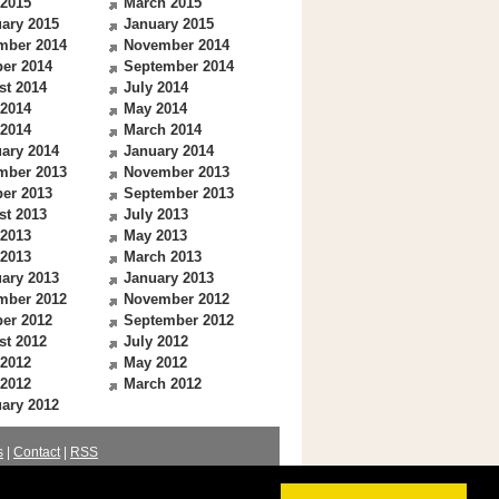
 2015
March 2015
ary 2015
January 2015
mber 2014
November 2014
er 2014
September 2014
st 2014
July 2014
 2014
May 2014
 2014
March 2014
ary 2014
January 2014
mber 2013
November 2013
er 2013
September 2013
st 2013
July 2013
 2013
May 2013
 2013
March 2013
ary 2013
January 2013
mber 2012
November 2012
er 2012
September 2012
st 2012
July 2012
 2012
May 2012
 2012
March 2012
ary 2012
s
|
Contact
|
RSS