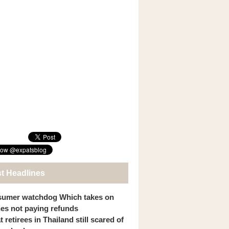
st Headlines
umer watchdog Which takes on
ines not paying refunds
 retirees in Thailand still scared of