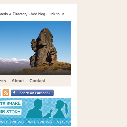
ards & Directory ·
Add blog
·
Link to us
sts
About
Contact