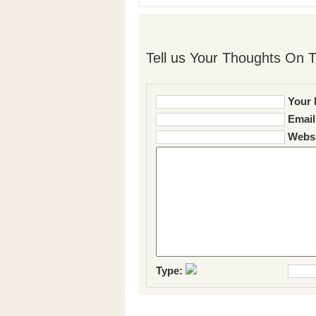
Tell us Your Thoughts On T
Your 
Email
Websi
Type: