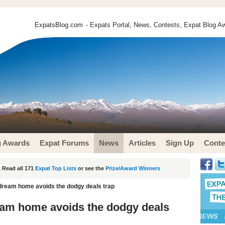
ExpatsBlog.com
- Expats Portal, News, Contests, Expat Blog Aw
g Awards
Expat Forums
News
Articles
Sign Up
Conte
 Read all 171
Expat Top Lists
or see the
Prize/Award Winners
dream home avoids the dodgy deals trap
eam home avoids the dodgy deals