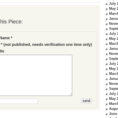
July 
May 
Marc
Janua
his Piece:
Nove
Sept
July 
Name *
May 
Marc
 * (not published, needs verification one time only)
Janua
te
Nove
Sept
July 
May 
Marc
Janua
Nove
Sept
July 
May 
Marc
Augu
June