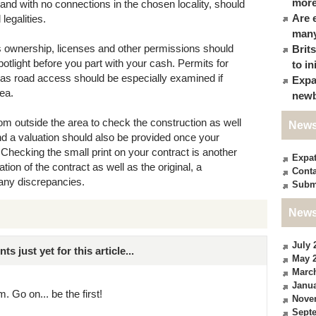
more
r and with no connections in the chosen locality, should
Are 
legalities.
many
s ownership, licenses and other permissions should
Brit
otlight before you part with your cash. Permits for
to in
l as road access should be especially examined if
Expa
rea.
newb
m outside the area to check the construction as well
News
and a valuation should also be provided once your
. Checking the small print on your contract is another
Expa
tion of the contract as well as the original, a
Conta
 any discrepancies.
Subm
News
July 
just yet for this article...
May 
Marc
Janua
. Go on... be the first!
Nove
Sept