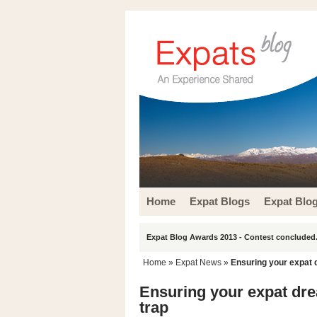
Home
Expat Blogs
Expat Blo
Expat Blog Awards 2013 - Contest concluded.
Home
»
Expat News
»
Ensuring your expat 
Ensuring your expat dr
trap