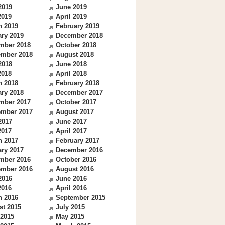
2019
June 2019
2019
April 2019
h 2019
February 2019
ry 2019
December 2018
mber 2018
October 2018
ember 2018
August 2018
2018
June 2018
2018
April 2018
h 2018
February 2018
ry 2018
December 2017
mber 2017
October 2017
ember 2017
August 2017
2017
June 2017
2017
April 2017
h 2017
February 2017
ry 2017
December 2016
mber 2016
October 2016
ember 2016
August 2016
2016
June 2016
2016
April 2016
h 2016
September 2015
st 2015
July 2015
 2015
May 2015