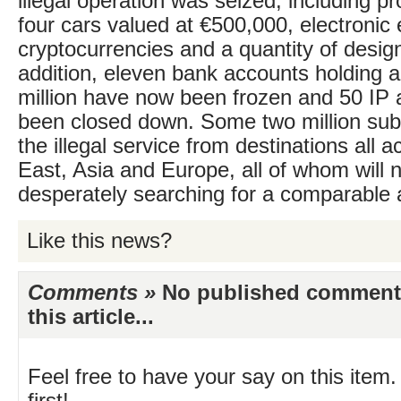
illegal operation was seized, including pr
four cars valued at €500,000, electronic
cryptocurrencies and a quantity of desig
addition, eleven bank accounts holding 
million have now been frozen and 50 IP
been closed down. Some two million sub
the illegal service from destinations all 
East, Asia and Europe, all of whom will 
desperately searching for a comparable a
Like this news?
Comments »
No published comments 
this article...
Feel free to have your say on this item.