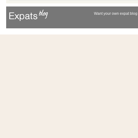
Want your own expat blog