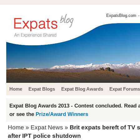
ExpatsBlog.com
-
Home
Expat Blogs
Expat Blog Awards
Expat Forums
Expat Blog Awards 2013 - Contest concluded. Read a
or see the
Prize/Award Winners
Home
»
Expat News
»
Brit expats bereft of TV
after IPT police shutdown