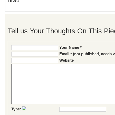
first!
Tell us Your Thoughts On This Pie
Your Name *
Email * (not published, needs v
Website
Type: