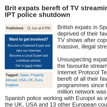
Brit expats bereft of TV streami
IPT police shutdown
British expats in S
Published:
11 Jun at 6 PM
deprived of their fa
TV shows after cop
Want to get involved?
massive, illegal str
Become a
Featured Expat
and
take our interview.
Become a
Local Expert
and
Unsuspecting expat
contribute articles.
the favourite strea
Get in
touch
today!
Internet Protocol T
Tagged:
Spain
,
Property
bereft of all their fa
Abroad
,
USA
,
UK
,
Euro
,
programmes since th
England
million network was
Spanish police working with Europol as we
the UK, USA and 13 other European cou