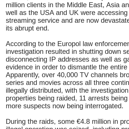
million clients in the Middle East, Asia 
well as the USA and UK were accessing 
streaming service and are now devastat
its abrupt end.
According to the Europol law enforcemen
investigation resulted in shutting down s
disconnecting IP addresses as well as g
evidence in order to dismantle the entire
Apparently, over 40,000 TV channels br
series and movies across all three conti
illegally distributed, with the investigation
properties being raided, 11 arrests bei
more suspects now being interrogated.
During the raids, some €4.8 million in p