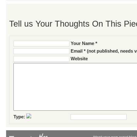
Tell us Your Thoughts On This Pie
Your Name *
Email * (not published, needs v
Website
Type: