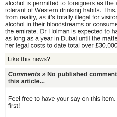
alcohol is permitted to foreigners as the 
tolerant of Western drinking habits. This, 
from reality, as it’s totally illegal for visi
alcohol in their bloodstreams or consume
the emirate. Dr Holman is expected to ha
as long as a year in Dubai until the matte
her legal costs to date total over £30,000
Like this news?
Comments »
No published comments 
this article...
Feel free to have your say on this item.
first!