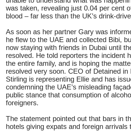
unable to understand what was happenin
was taken, revealing just 0.04 per cent of
blood – far less than the UK’s drink-drive 
As soon as her partner Gary was informed
he flew to the UAE and collected Bibi, b
now staying with friends in Dubai until th
resolved. He told reporters the incident
the entire family, and is hoping the matt
resolved very soon. CEO of Detained in
Stirling is representing Ellie and has is
condemning the UAE’s misleading façade
public stance that consumption of alcohol 
foreigners.
The statement pointed out that bars in th
hotels giving expats and foreign arrivals