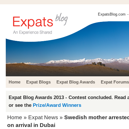
ExpatsBlog.com
-
Home
Expat Blogs
Expat Blog Awards
Expat Forums
Expat Blog Awards 2013 - Contest concluded. Read a
or see the
Prize/Award Winners
Home
»
Expat News
»
Swedish mother arrested
on arrival in Dubai