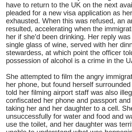
have to return to the UK on the next avail
pleaded for a new visa application as h
exhausted. When this was refused, an 
resulted, accelerating when the immigrat
her if she’d been drinking. Her reply was
single glass of wine, served with her din
stewardess, at which point the officer tol
possession of alcohol is a crime in the 
She attempted to film the angry immigrat
her phone, but found herself surrounded
told her filming airport staff was also ille
confiscated her phone and passport and 
taking her and her daughter to a cell. S
unsuccessfully for water and food and wa
use the toilet, and her daughter was terr