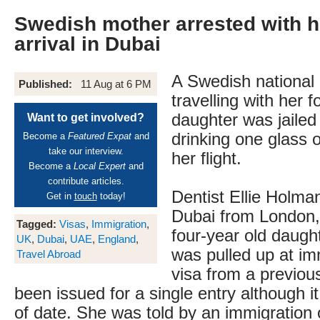
Swedish mother arrested with h
arrival in Dubai
A Swedish national 
Published:
11 Aug at 6 PM
travelling with her f
daughter was jailed
Want to get involved?
drinking one glass 
Become a
Featured Expat
and
take our interview.
her flight.
Become a
Local Expert
and
contribute articles.
Dentist Ellie Holman
Get in
touch
today!
Dubai from London,
Tagged:
Visas
,
Immigration
,
four-year old daught
UK
,
Dubai
,
UAE
,
England
,
was pulled up at im
Travel Abroad
visa from a previous
been issued for a single entry although it
of date. She was told by an immigration o