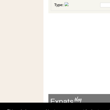
Type: