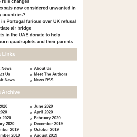
 rule changes
expats now considered unwanted in
 countries?
s in Portugal furious over UK refusal
itiate air bridge
ts in the UAE donate to help
orn quadruplets and their parents
 Links
t News
About Us
ct Us
Meet The Authors
it News
News RSS
 Archive
2020
June 2020
2020
April 2020
h 2020
February 2020
ry 2020
December 2019
mber 2019
October 2019
ember 2019
August 2019