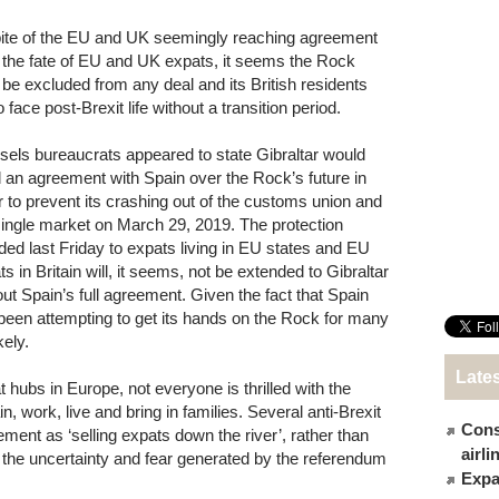
pite of the EU and UK seemingly reaching agreement
 the fate of EU and UK expats, it seems the Rock
be excluded from any deal and its British residents
to face post-Brexit life without a transition period.
sels bureaucrats appeared to state Gibraltar would
 an agreement with Spain over the Rock’s future in
r to prevent its crashing out of the customs union and
single market on March 29, 2019. The protection
rded last Friday to expats living in EU states and EU
s in Britain will, it seems, not be extended to Gibraltar
out Spain’s full agreement. Given the fact that Spain
been attempting to get its hands on the Rock for many
ely.
Late
hubs in Europe, not everyone is thrilled with the
, work, live and bring in families. Several anti-Brexit
Cons
ment as ‘selling expats down the river’, rather than
airl
 the uncertainty and fear generated by the referendum
Expat