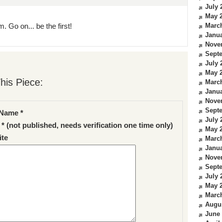
July 
May 
. Go on... be the first!
Marc
Janua
Nove
Sept
July 
May 
his Piece:
Marc
Janua
Nove
Sept
Name *
July 
 * (not published, needs verification one time only)
May 
te
Marc
Janua
Nove
Sept
July 
May 
Marc
Augu
June