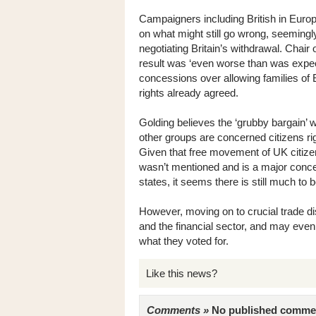
Campaigners including British in Europ
on what might still go wrong, seemingly
negotiating Britain’s withdrawal. Chair
result was ‘even worse than was expec
concessions over allowing families of E
rights already agreed.
Golding believes the ‘grubby bargain’ w
other groups are concerned citizens ri
Given that free movement of UK citizens
wasn’t mentioned and is a major con
states, it seems there is still much to b
However, moving on to crucial trade d
and the financial sector, and may even
what they voted for.
Like this news?
Comments »
No published comments 