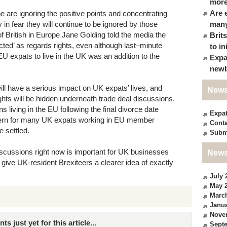
more
Are 
e are ignoring the positive points and concentrating
 in fear they will continue to be ignored by those
many
 of British in Europe Jane Golding told the media the
Brit
ted’ as regards rights, even although last–minute
to in
U expats to live in the UK was an addition to the
Expa
newb
ill have a serious impact on UK expats’ lives, and
News
ghts will be hidden underneath trade deal discussions.
 living in the EU following the final divorce date
Expa
cern for many UK expats working in EU member
Conta
e settled.
Subm
iscussions right now is important for UK businesses
News
 give UK-resident Brexiteers a clearer idea of exactly
July 
May 
Marc
Janua
Nove
just yet for this article...
Sept