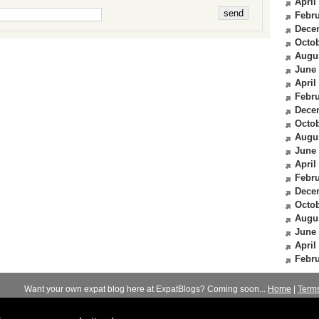
April
Febru
Dece
Octob
Augu
June
April
Febru
Dece
Octob
Augu
June
April
Febru
Dece
Octob
Augu
June
April
Febru
Want your own expat blog here at ExpatBlogs? Coming soon...
Home
|
Term
© 2012-2026
Expats Blog