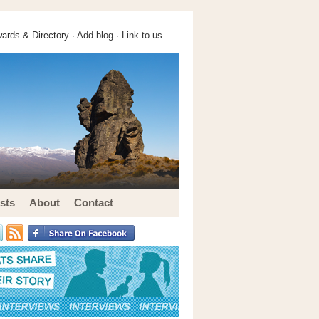
ards & Directory ·
Add blog
·
Link to us
sts
About
Contact