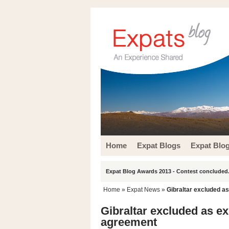
Home
Expat Blogs
Expat Blo
Expat Blog Awards 2013 - Contest concluded.
Home
»
Expat News
»
Gibraltar excluded a
Gibraltar excluded as e
agreement