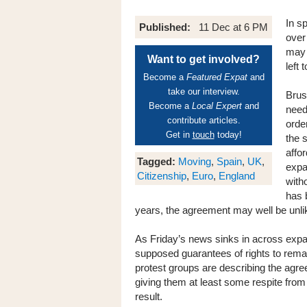
In s
Published:
11 Dec at 6 PM
over
may 
Want to get involved?
left 
Become a
Featured Expat
and
take our interview.
Brus
Become a
Local Expert
and
need
contribute articles.
orde
Get in
touch
today!
the 
affo
Tagged:
Moving
,
Spain
,
UK
,
expat
Citizenship
,
Euro
,
England
with
has 
years, the agreement may well be unlik
As Friday’s news sinks in across expat 
supposed guarantees of rights to remain
protest groups are describing the agree
giving them at least some respite from
result.