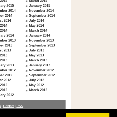
 2015
March 2015
ary 2015
January 2015
mber 2014
November 2014
er 2014
September 2014
st 2014
July 2014
 2014
May 2014
 2014
March 2014
ary 2014
January 2014
mber 2013
November 2013
er 2013
September 2013
st 2013
July 2013
 2013
May 2013
 2013
March 2013
ary 2013
January 2013
mber 2012
November 2012
er 2012
September 2012
st 2012
July 2012
 2012
May 2012
 2012
March 2012
ary 2012
s
|
Contact
|
RSS