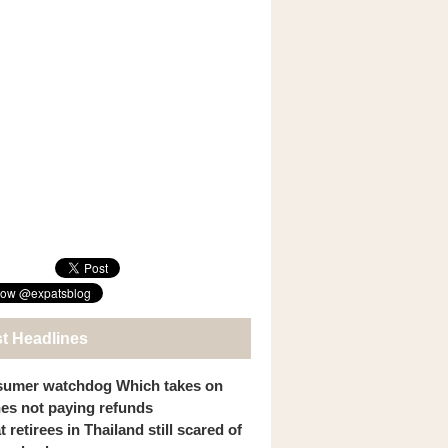
st Headlines
umer watchdog Which takes on
ines not paying refunds
 retirees in Thailand still scared of