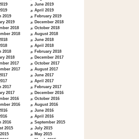
2019
June 2019
2019
April 2019
h 2019
February 2019
ry 2019
December 2018
mber 2018
October 2018
ember 2018
August 2018
2018
June 2018
2018
April 2018
h 2018
February 2018
ry 2018
December 2017
mber 2017
October 2017
ember 2017
August 2017
2017
June 2017
2017
April 2017
h 2017
February 2017
ry 2017
December 2016
mber 2016
October 2016
ember 2016
August 2016
2016
June 2016
2016
April 2016
h 2016
September 2015
st 2015
July 2015
 2015
May 2015