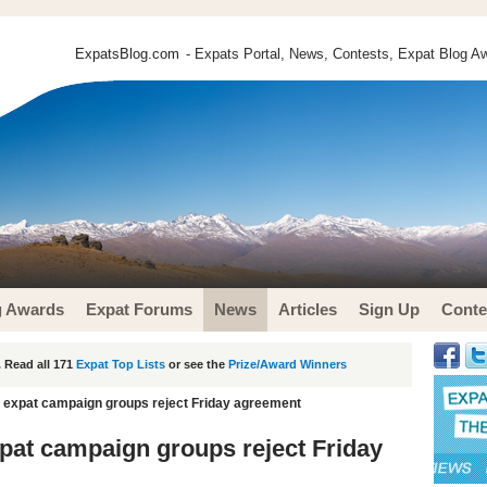
ExpatsBlog.com
- Expats Portal, News, Contests, Expat Blog Aw
g Awards
Expat Forums
News
Articles
Sign Up
Conte
 Read all 171
Expat Top Lists
or see the
Prize/Award Winners
s expat campaign groups reject Friday agreement
xpat campaign groups reject Friday