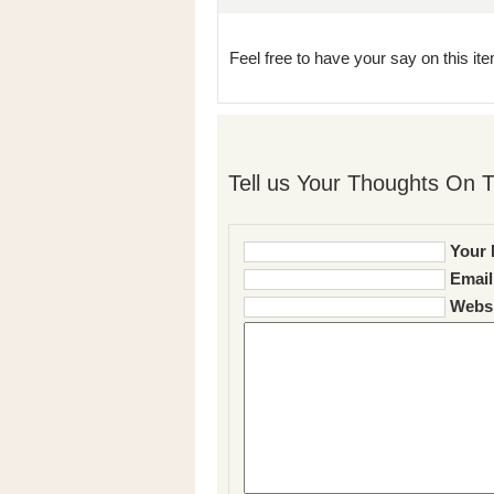
Feel free to have your say on this item
Tell us Your Thoughts On T
Your 
Email
Websi