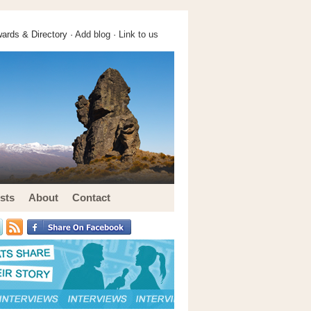
ards & Directory ·
Add blog
·
Link to us
sts
About
Contact