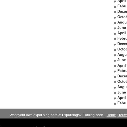
April
Febru
Dece
Octob
Augu
June
April
Febru
Dece
Octob
Augu
June
April
Febru
Dece
Octob
Augu
June
April
Febru
Want your own expat blog here at ExpatBlogs? Coming soon...
Home
|
Term
© 2012-2026
Expats Blog