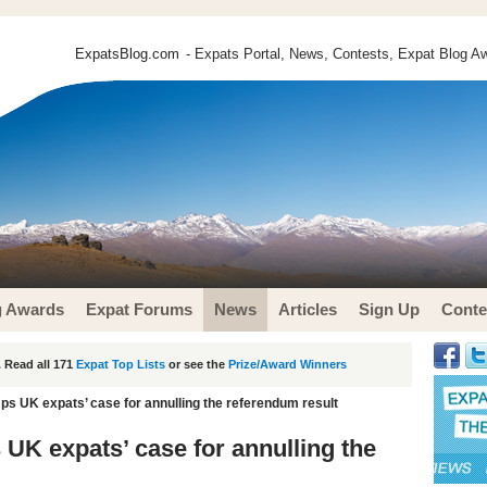
ExpatsBlog.com
- Expats Portal, News, Contests, Expat Blog Aw
g Awards
Expat Forums
News
Articles
Sign Up
Conte
 Read all 171
Expat Top Lists
or see the
Prize/Award Winners
ps UK expats’ case for annulling the referendum result
UK expats’ case for annulling the