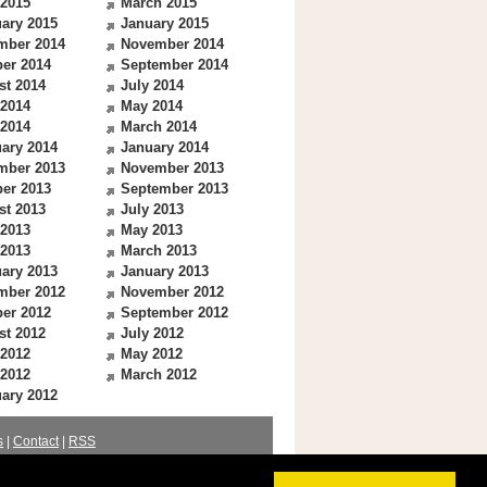
 2015
March 2015
ary 2015
January 2015
mber 2014
November 2014
er 2014
September 2014
st 2014
July 2014
 2014
May 2014
 2014
March 2014
ary 2014
January 2014
mber 2013
November 2013
er 2013
September 2013
st 2013
July 2013
 2013
May 2013
 2013
March 2013
ary 2013
January 2013
mber 2012
November 2012
er 2012
September 2012
st 2012
July 2012
 2012
May 2012
 2012
March 2012
ary 2012
s
|
Contact
|
RSS