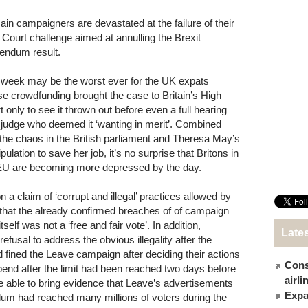
in campaigners are devastated at the failure of their
 Court challenge aimed at annulling the Brexit
rendum result.
 week may be the worst ever for the UK expats
e crowdfunding brought the case to Britain’s High
t only to see it thrown out before even a full hearing
 judge who deemed it ‘wanting in merit’. Combined
 the chaos in the British parliament and Theresa May’s
ulation to save her job, it’s no surprise that Britons in
EU are becoming more depressed by the day.
a claim of ‘corrupt and illegal’ practices allowed by
that the already confirmed breaches of of campaign
elf was not a ‘free and fair vote’. In addition,
Late
usal to address the obvious illegality after the
fined the Leave campaign after deciding their actions
Cons
 spend after the limit had been reached two days before
airl
 able to bring evidence that Leave’s advertisements
Expat
ndum had reached many millions of voters during the