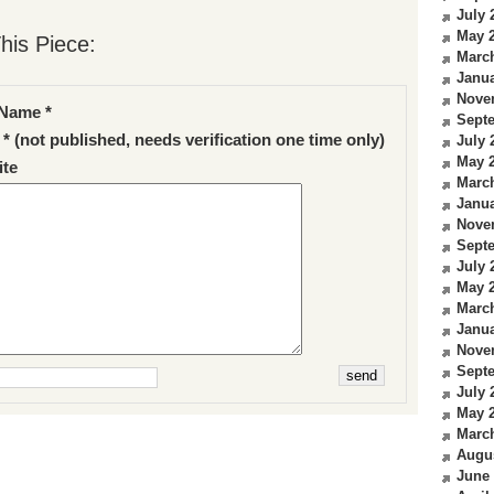
July 
May 
his Piece:
Marc
Janua
Nove
Name *
Sept
 * (not published, needs verification one time only)
July 
May 
te
Marc
Janua
Nove
Sept
July 
May 
Marc
Janua
Nove
Sept
July 
May 
Marc
Augu
June