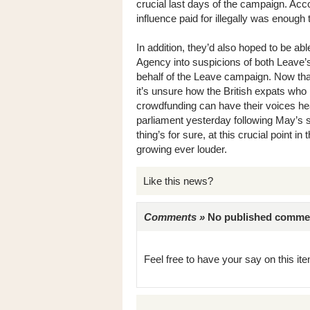
crucial last days of the campaign. Acc
influence paid for illegally was enough
In addition, they’d also hoped to be ab
Agency into suspicions of both Leave’s
behalf of the Leave campaign. Now tha
it’s unsure how the British expats who
crowdfunding can have their voices hea
parliament yesterday following May’s
thing’s for sure, at this crucial point 
growing ever louder.
Like this news?
Comments »
No published comments 
Feel free to have your say on this item