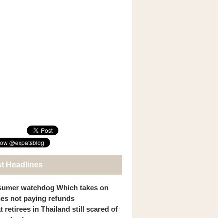
st Headlines
umer watchdog Which takes on
ines not paying refunds
 retirees in Thailand still scared of