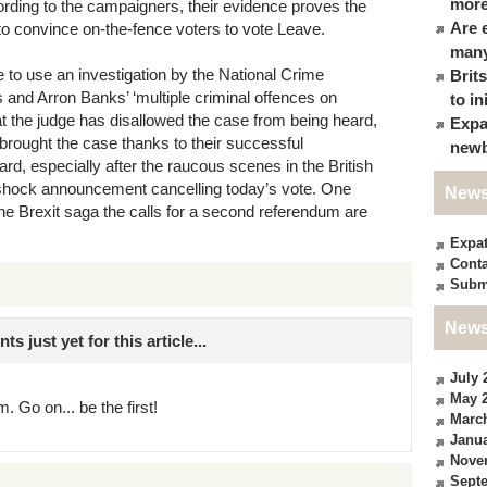
more
ording to the campaigners, their evidence proves the
Are 
 to convince on-the-fence voters to vote Leave.
many
le to use an investigation by the National Crime
Brit
 and Arron Banks’ ‘multiple criminal offences on
to in
t the judge has disallowed the case from being heard,
Expa
 brought the case thanks to their successful
newb
rd, especially after the raucous scenes in the British
 shock announcement cancelling today’s vote. One
News
in the Brexit saga the calls for a second referendum are
Expa
Conta
Subm
News
just yet for this article...
July 
May 
. Go on... be the first!
Marc
Janua
Nove
Sept