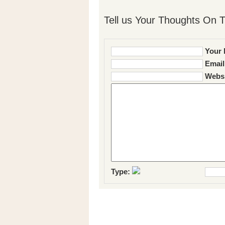
Tell us Your Thoughts On T
Your 
Email
Websi
Type: