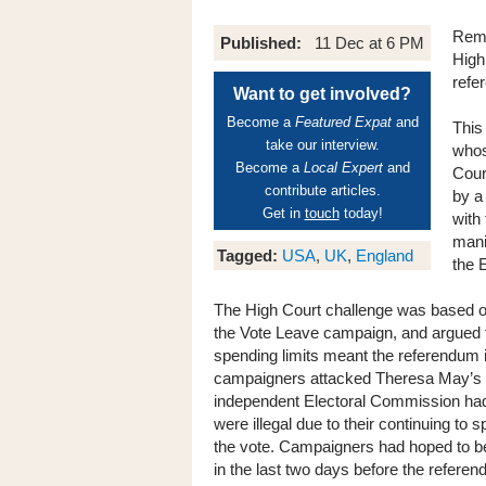
Rema
Published:
11 Dec at 6 PM
High
refe
Want to get involved?
Become a
Featured Expat
and
This
take our interview.
whos
Become a
Local Expert
and
Cour
contribute articles.
by a
Get in
touch
today!
with
manip
Tagged:
USA
,
UK
,
England
the 
The High Court challenge was based on 
the Vote Leave campaign, and argued 
spending limits meant the referendum its
campaigners attacked Theresa May’s ref
independent Electoral Commission had 
were illegal due to their continuing to
the vote. Campaigners had hoped to be
in the last two days before the refere