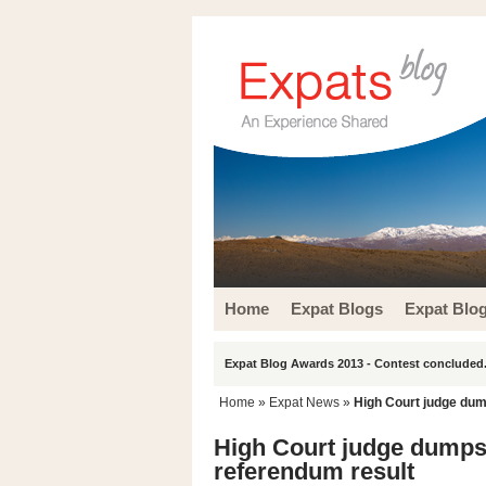
Home
Expat Blogs
Expat Blo
Expat Blog Awards 2013 - Contest concluded.
Home
»
Expat News
»
High Court judge dum
High Court judge dumps 
referendum result