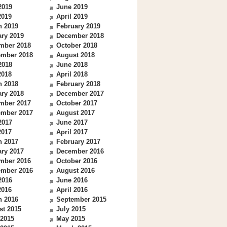
2019
June 2019
2019
April 2019
h 2019
February 2019
ry 2019
December 2018
mber 2018
October 2018
ember 2018
August 2018
2018
June 2018
2018
April 2018
h 2018
February 2018
ry 2018
December 2017
mber 2017
October 2017
ember 2017
August 2017
2017
June 2017
2017
April 2017
h 2017
February 2017
ry 2017
December 2016
mber 2016
October 2016
ember 2016
August 2016
2016
June 2016
2016
April 2016
h 2016
September 2015
st 2015
July 2015
 2015
May 2015