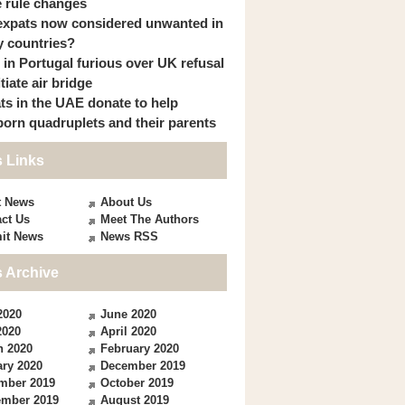
 rule changes
expats now considered unwanted in
 countries?
s in Portugal furious over UK refusal
itiate air bridge
ts in the UAE donate to help
orn quadruplets and their parents
 Links
t News
About Us
ct Us
Meet The Authors
it News
News RSS
 Archive
2020
June 2020
2020
April 2020
h 2020
February 2020
ry 2020
December 2019
mber 2019
October 2019
ember 2019
August 2019