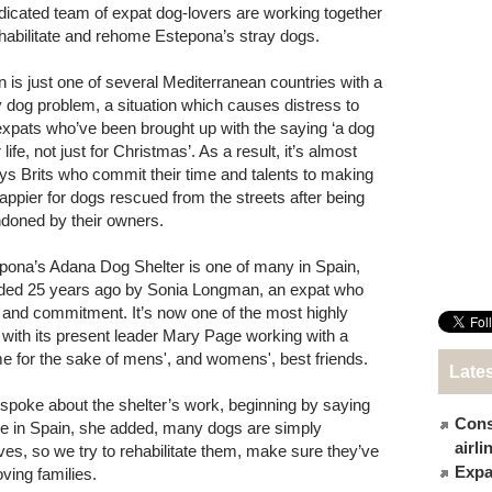
dicated team of expat dog-lovers are working together
ehabilitate and rehome Estepona’s stray dogs.
n is just one of several Mediterranean countries with a
y dog problem, a situation which causes distress to
xpats who’ve been brought up with the saying ‘a dog
r life, not just for Christmas’. As a result, it’s almost
ys Brits who commit their time and talents to making
 happier for dogs rescued from the streets after being
doned by their owners.
pona’s Adana Dog Shelter is one of many in Spain,
ded 25 years ago by Sonia Longman, an expat who
and commitment. It’s now one of the most highly
 with its present leader Mary Page working with a
ime for the sake of mens', and womens', best friends.
Late
 spoke about the shelter’s work, beginning by saying
Cons
e in Spain, she added, many dogs are simply
airl
ves, so we try to rehabilitate them, make sure they’ve
Expat
ving families.