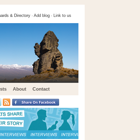
ards & Directory ·
Add blog
·
Link to us
sts
About
Contact