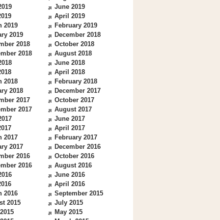
2019
June 2019
2019
April 2019
h 2019
February 2019
ry 2019
December 2018
mber 2018
October 2018
ember 2018
August 2018
2018
June 2018
2018
April 2018
h 2018
February 2018
ry 2018
December 2017
mber 2017
October 2017
ember 2017
August 2017
2017
June 2017
2017
April 2017
h 2017
February 2017
ry 2017
December 2016
mber 2016
October 2016
ember 2016
August 2016
2016
June 2016
2016
April 2016
h 2016
September 2015
st 2015
July 2015
 2015
May 2015