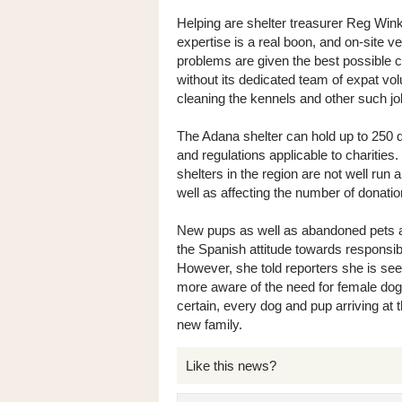
Helping are shelter treasurer Reg Wink
expertise is a real boon, and on-site 
problems are given the best possible c
without its dedicated team of expat vol
cleaning the kennels and other such jo
The Adana shelter can hold up to 250 do
and regulations applicable to charities
shelters in the region are not well run
well as affecting the number of donati
New pups as well as abandoned pets arr
the Spanish attitude towards responsi
However, she told reporters she is see
more aware of the need for female dog
certain, every dog and pup arriving at 
new family.
Like this news?