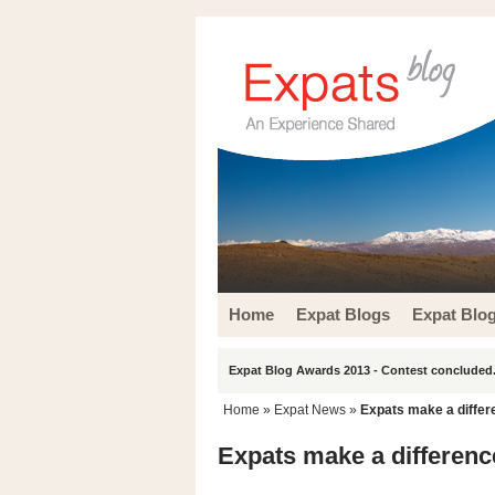
Home
Expat Blogs
Expat Blo
Expat Blog Awards 2013 - Contest concluded.
Home
»
Expat News
»
Expats make a differ
Expats make a differenc