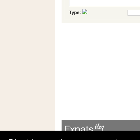
Type: