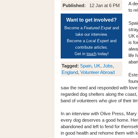
A de
Published:
12 Jan at 6 PM
to r
Want to get involved?
Spai
Become a
Featured Expat
and
stra
take our interview.
UK e
Become a
Local Expert
and
is fo
contribute articles.
alwa
Get in
touch
today!
life
aban
Tagged:
Spain
,
UK
,
Jobs
,
England
,
Volunteer Abroad
Este
foun
saw the need and responded with love 
regarded dog shelters along the coast,
band of volunteers who give of their t
In an interview with Olive Press, Mary
every dog deserves a good home. Her
abandoned and left to fend for themsel
in good health and rehome them with lo