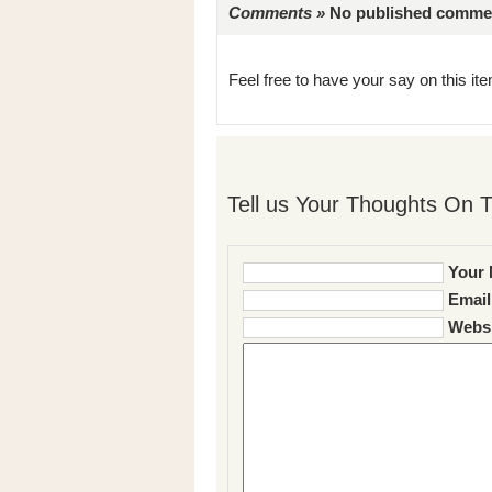
Comments »
No published comments 
Feel free to have your say on this item
Tell us Your Thoughts On T
Your 
Email
Websi