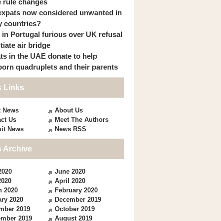
 rule changes
expats now considered unwanted in
 countries?
s in Portugal furious over UK refusal
itiate air bridge
ts in the UAE donate to help
orn quadruplets and their parents
 Links
t News
About Us
ct Us
Meet The Authors
it News
News RSS
 Archive
2020
June 2020
2020
April 2020
h 2020
February 2020
ry 2020
December 2019
mber 2019
October 2019
ember 2019
August 2019