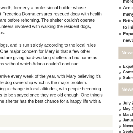
more
worth, formerly a professional builder whose
Are 
vet Frederica Dorma ensures rescued dogs with health
many
are before rehoming. The shelter couldn’t operate
Brit
unteers involved with walking the resident dogs,
to in
bs.
Expa
newb
gs, and is run strictly according to the local rules
. One major concern for Mary is that a few other
News
 and are giving hard-working shelters a bad name as
ons without which Adana couldn’t continue.
Expa
Conta
ive every week of the year, with Mary believing it’s
Subm
ble dog ownership which is the major problem.
ing a change in local attitudes, with people becoming
News
s to be spayed once they are old enough. One thing’s
the shelter has the best chance for a happy life with a
July 
May 
Marc
Janua
Nove
Sept