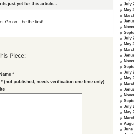
just yet for this article...
July 
May 
Marc
Janua
. Go on... be the first!
Nove
Sept
July 
May 
Marc
his Piece:
Janua
Nove
Sept
July 
Name *
May 
 * (not published, needs verification one time only)
Marc
te
Janua
Nove
Sept
July 
May 
Marc
Augu
June