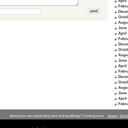
April
Febru
Dece
Octob
Augu
June
April
Febru
Dece
Octob
Augu
June
April
Febru
Dece
Octob
Augu
June
April
Febru
Want your own expat blog here at ExpatBlogs? Coming soon...
Home
|
Term
© 2012-2026
Expats Blog