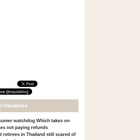
st Headlines
umer watchdog Which takes on
ines not paying refunds
 retirees in Thailand still scared of