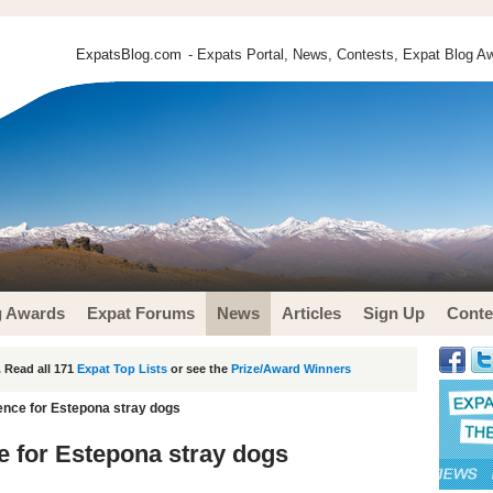
ExpatsBlog.com
- Expats Portal, News, Contests, Expat Blog Aw
g Awards
Expat Forums
News
Articles
Sign Up
Conte
 Read all 171
Expat Top Lists
or see the
Prize/Award Winners
ence for Estepona stray dogs
e for Estepona stray dogs