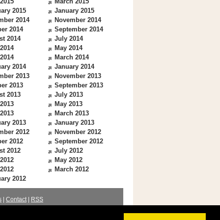
 2015
March 2015
ary 2015
January 2015
mber 2014
November 2014
er 2014
September 2014
st 2014
July 2014
 2014
May 2014
 2014
March 2014
ary 2014
January 2014
mber 2013
November 2013
er 2013
September 2013
st 2013
July 2013
 2013
May 2013
 2013
March 2013
ary 2013
January 2013
mber 2012
November 2012
er 2012
September 2012
st 2012
July 2012
 2012
May 2012
 2012
March 2012
ary 2012
s
|
Contact
|
RSS