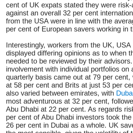
cent of UK expats stated they were risk-
against an overall 32 per cent internation
from the USA were in line with the avera
per cent of European savers working in t
Interestingly, workers from the UK, US
displayed differing opinions as to when t
needed to be reviewed by their advisors
involvement with individual portfolios on
quarterly basis came out at 79 per cent,
at 58 per cent and Brits at just 53 per ce
also varied between emirates, with
Duba
most adventurous at 32 per cent, followe
Abu Dhabi at 22 per cent. As regards ris
per cent of Abu Dhabi investors took the
26 per cent in Dubai as a whole. UK sav