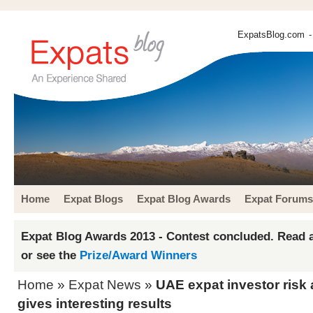
ExpatsBlog.com
-
Home
Expat Blogs
Expat Blog Awards
Expat Forums
Expat Blog Awards 2013 - Contest concluded. Read a
or see the
Prize/Award Winners
Home
»
Expat News
»
UAE expat investor risk
gives interesting results