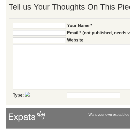
Tell us Your Thoughts On This Pie
Your Name *
Email * (not published, needs v
Website
Type:
Want your own expat blog