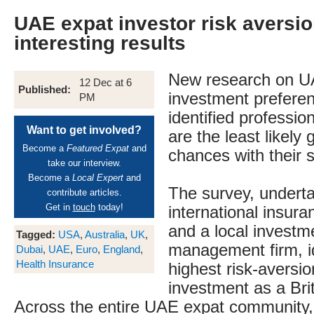
UAE expat investor risk aversi
interesting results
New research on U
12 Dec at 6
Published:
investment prefere
PM
identified professi
Want to get involved?
are the least likely 
Become a
Featured Expat
and
chances with their 
take our interview.
Become a
Local Expert
and
The survey, undert
contribute articles.
Get in
touch
today!
international insu
and a local investm
Tagged:
USA
,
Australia
,
UK
,
management firm, id
Dubai
,
UAE
,
Euro
,
England
,
Health Insurance
highest risk-aversio
investment as a Bri
Across the entire UAE expat community, 