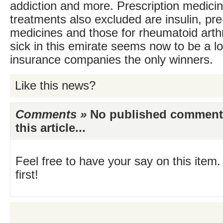
addiction and more. Prescription medici
treatments also excluded are insulin, pre
medicines and those for rheumatoid arthri
sick in this emirate seems now to be a lo
insurance companies the only winners.
Like this news?
Comments »
No published comments 
this article...
Feel free to have your say on this item.
first!