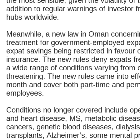
the most sensible, given the volatility of
addition to regular warnings of investor f
hubs worldwide.
Meanwhile, a new law in Oman concerni
treatment for government-employed expa
expat savings being restricted in favour 
insurance. The new rules deny expats fr
a wide range of conditions varying from ch
threatening. The new rules came into effe
month and cover both part-time and per
employees.
Conditions no longer covered include op
and heart disease, MS, metabolic diseases
cancers, genetic blood diseases, dialysi
transplants, Alzheimer’s, some mental p